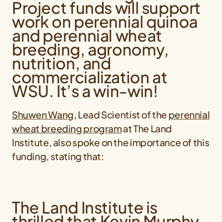
Project funds will support
work on perennial quinoa
and perennial wheat
breeding, agronomy,
nutrition, and
commercialization at
WSU. It’s a win-win!
Shuwen Wang
, Lead Scientist of the
perennial
wheat breeding program
at The Land
Institute, also spoke on the importance of this
funding, stating that:
The Land Institute is
thrilled that Kevin Murphy