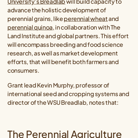
University’s Breadlab
will build capacity to
advance the holistic development of
perennial grains, like
perennial wheat
and
perennial quinoa
, in collaboration with The
Land Institute and global partners. This effort
will encompass breeding and food science
research, as well as market development
efforts, that will benefit both farmers and
consumers.
Grant lead Kevin Murphy, professor of
international seed and cropping systems and
director of the WSU Breadlab, notes that:
The Perennial Agriculture