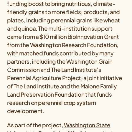
funding boost to bring nutritious, climate-
friendly grains to more fields, products, and
plates, including perennial grains like wheat
and quinoa. The multi-institution support
came from a $10 million BioInnovation Grant
from the Washington Research Foundation,
with matched funds contributed by many
partners, including the Washington Grain
Commission and The Land Institute’s
Perennial Agriculture Project, a joint initiative
of The Land Institute and the Malone Family
Land Preservation Foundation that funds
research on perennial crop system
development.
As part of the project,
Washington State