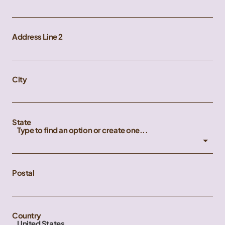
Address Line 2
City
State
Type to find an option or create one...
Postal
Country
United States