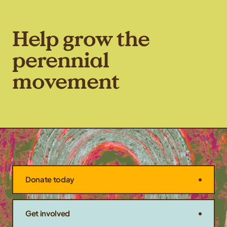
Help grow the
perennial
movement
Donate today
Get involved