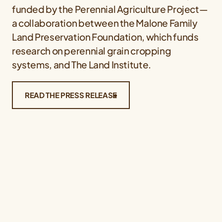
funded by the Perennial Agriculture Project—
a collaboration between the Malone Family
Land Preservation Foundation, which funds
research on perennial grain cropping
systems, and The Land Institute.
READ THE PRESS RELEASE