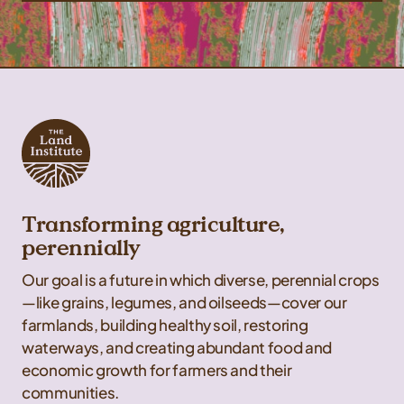
Transforming agriculture,
perennially
Our goal is a future in which diverse, perennial crops
—like grains, legumes, and oilseeds—cover our
farmlands, building healthy soil, restoring
waterways, and creating abundant food and
economic growth for farmers and their
communities.