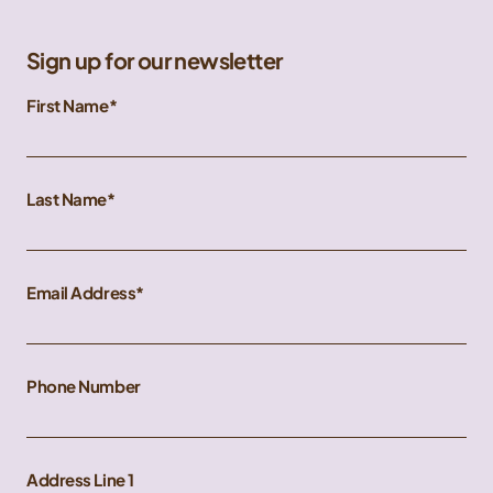
Sign up for our newsletter
First Name
Last Name
Email Address
Phone Number
Address Line 1