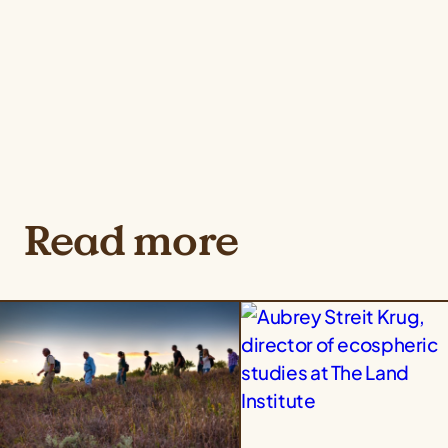
Read more