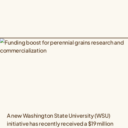
A new Washington State University (WSU)
initiative has recently received a $19 million