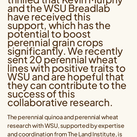
and the WSU Breadlab
have received this
support, which has the
potential to boost
perennial grain crops
significantly. We recently
sent 20 perennial wheat
lines with positive traits to
WSU and are hopeful that
they can contribute to the
success of this
collaborative research.
The perennial quinoa and perennial wheat
research with WSU, supported by expertise
and coordination from The Land Institute, is