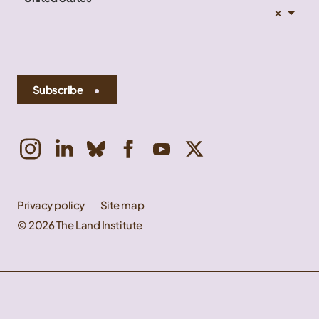
×
Subscribe
Privacy policy
Site map
© 2026 The Land Institute