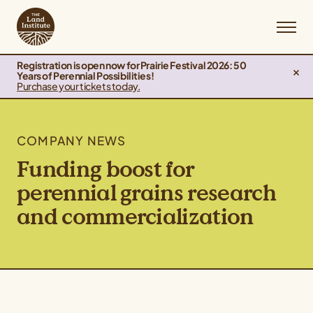
Registration is open now for Prairie Festival 2026: 50
Years of Perennial Possibilities!
Purchase your tickets today.
COMPANY NEWS
Funding boost for
perennial grains research
and commercialization