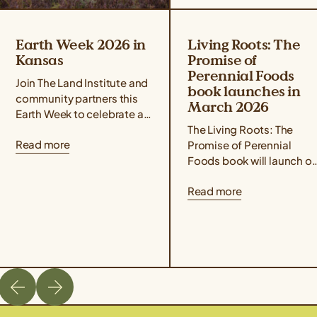
Earth Week 2026 in
Living Roots: The
Kansas
Promise of
Perennial Foods
Join The Land Institute and
book launches in
community partners this
March 2026
Earth Week to celebrate all
that perennial grains offer
The Living Roots: The
Read more
for people and the planet!
Promise of Perennial
Taste Kernza® perennial...
Foods book will launch o
March 3rd, 2026. Co-
Read more
edited by author Liz
Carlisle and Aubrey Streit
Krug, Director...