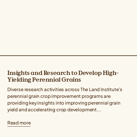
Insights and Research to Develop High-
Yielding Perennial Grains
Diverse research activities across The Land Institute’s
perennial grain crop improvement programs are
providing key insights into improving perennial grain
yield and accelerating crop development...
Read more