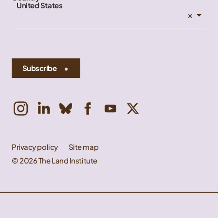
United States
×
Subscribe
Privacy policy
Site map
© 2026 The Land Institute