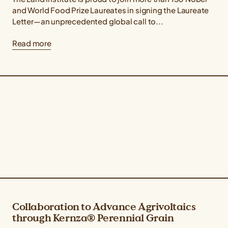
and World Food Prize Laureates in signing the Laureate
Letter—an unprecedented global call to...
Read more
Collaboration to Advance Agrivoltaics
through Kernza® Perennial Grain