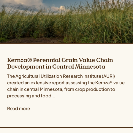
Kernza® Perennial Grain Value Chain
Development in Central Minnesota
The Agricultural Utilization Research Institute (AURI)
created an extensive report assessing the Kernza® value
chain in central Minnesota, from crop production to
processing and food...
Read more