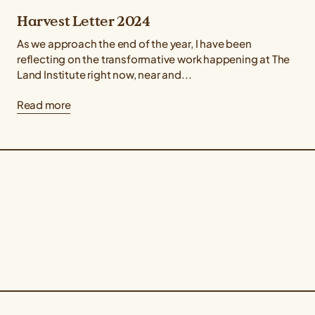
Harvest Letter 2024
As we approach the end of the year, I have been
reflecting on the transformative work happening at The
Land Institute right now, near and...
Read more