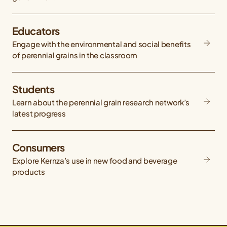
Educators
Engage with the environmental and social benefits
of perennial grains in the classroom
Students
Learn about the perennial grain research network’s
latest progress
Consumers
Explore Kernza’s use in new food and beverage
products