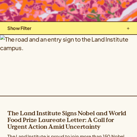
Show Filter
Types: Company News
Topics: All Topics
The Land Institute Signs Nobel and World
Food Prize Laureate Letter: A Call for
Urgent Action Amid Uncertainty
The Land Institute is proud to join more than 150 Nobel