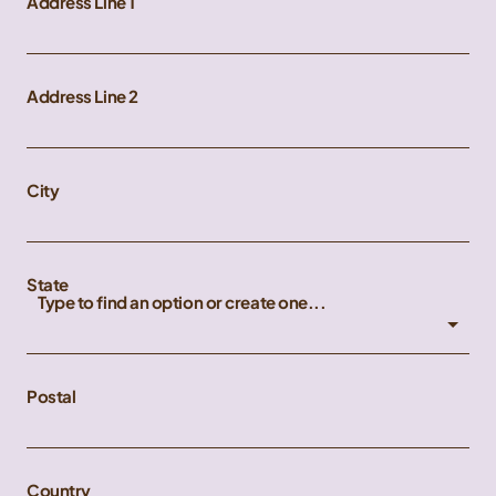
Address Line 1
Address Line 2
City
State
Type to find an option or create one...
Postal
Country