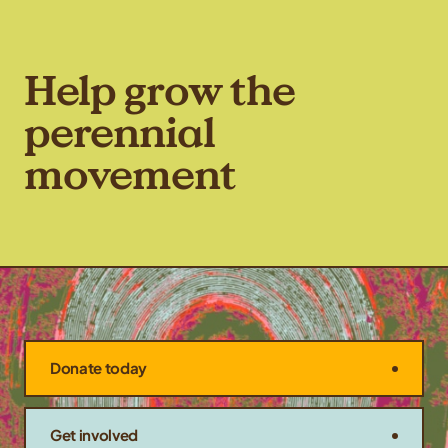
Help grow the
perennial
movement
Donate today
Get involved