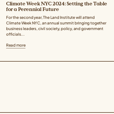
Climate Week NYC 2024: Setting the Table
for a Perennial Future
For the second year, The Land Institute will attend
Climate Week NYC, an annual summit bringing together
business leaders, civil society, policy, and government
officials...
Read more