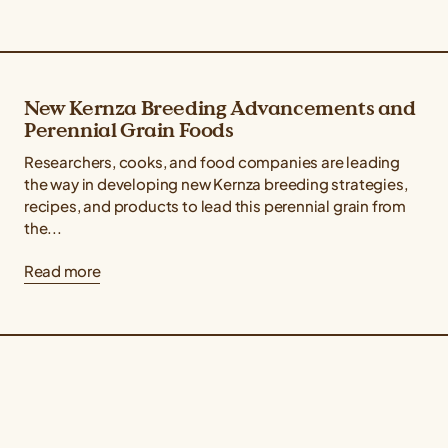
New Kernza Breeding Advancements and
Perennial Grain Foods
Researchers, cooks, and food companies are leading
the way in developing new Kernza breeding strategies,
recipes, and products to lead this perennial grain from
the...
Read more