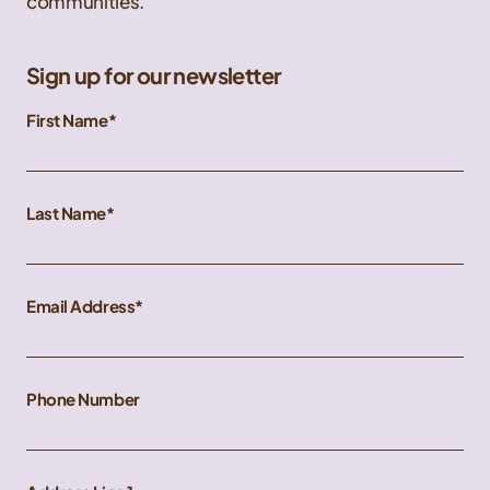
communities.
Sign up for our newsletter
First Name
Last Name
Email Address
Phone Number