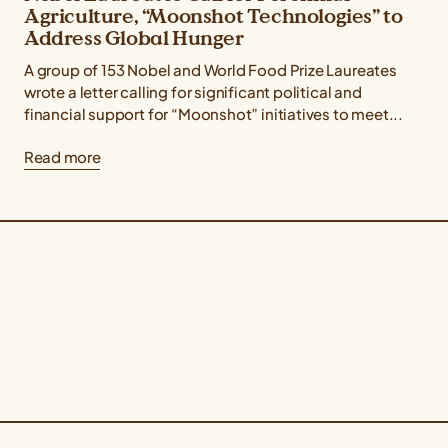
Agriculture, “Moonshot Technologies” to
Address Global Hunger
A group of 153 Nobel and World Food Prize Laureates
wrote a letter calling for significant political and
financial support for “Moonshot” initiatives to meet...
Read more