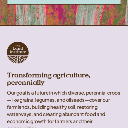
Transforming agriculture,
perennially
Our goal is a future in which diverse, perennial crops
—like grains, legumes, and oilseeds—cover our
farmlands, building healthy soil, restoring
waterways, and creating abundant food and
economic growth for farmers and their