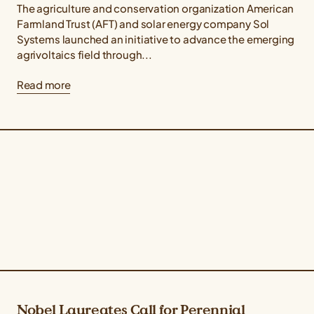
The agriculture and conservation organization American
Farmland Trust (AFT) and solar energy company Sol
Systems launched an initiative to advance the emerging
agrivoltaics field through...
Read more
Nobel Laureates Call for Perennial