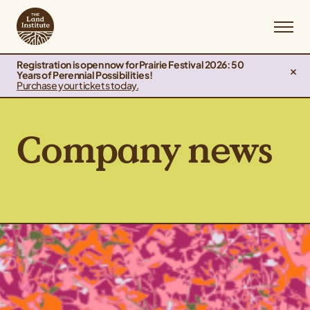
Registration is open now for Prairie Festival 2026: 50
Years of Perennial Possibilities!
Purchase your tickets today.
Company news