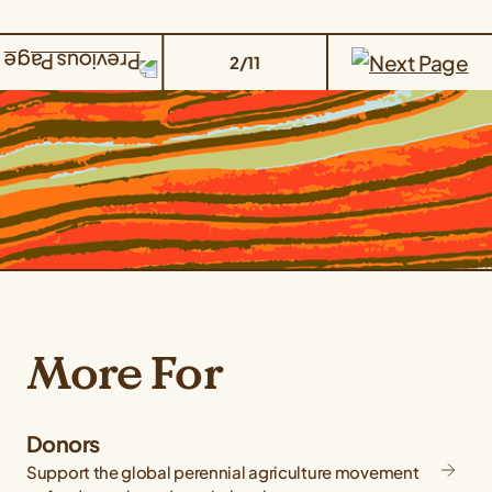
2/11
More For
Donors
Support the global perennial agriculture movement