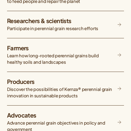
to feed people and repair the planet
Researchers & scientists
Participate in perennial grain research efforts
Farmers
Learn how long-rooted perennial grains build
healthy soils and landscapes
Producers
Discover the possibilities of Kernza® perennial grain
innovation in sustainable products
Advocates
Advance perennial grain objectives in policy and
government