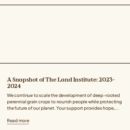
A Snapshot of The Land Institute: 2023-
2024
We continue to scale the development of deep-rooted
perennial grain crops to nourish people while protecting
the future of our planet. Your support provides hope,...
Read more