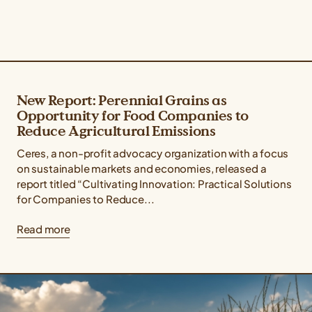
New Report: Perennial Grains as
Opportunity for Food Companies to
Reduce Agricultural Emissions
Ceres, a non-profit advocacy organization with a focus
on sustainable markets and economies, released a
report titled “Cultivating Innovation: Practical Solutions
for Companies to Reduce...
Read more