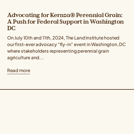
Advocating for Kernza® Perennial Grain:
A Push for Federal Support in Washington
DC
On July 10th and 11th, 2024, The Land Institute hosted
our first-ever advocacy “fly-in” event in Washington, DC
where stakeholders representing perennial grain
agriculture and...
Read more