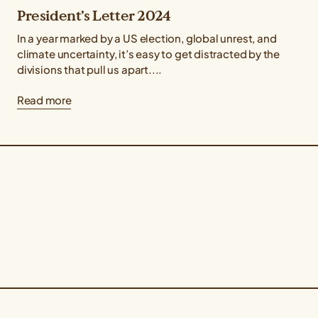
President’s Letter 2024
In a year marked by a US election, global unrest, and
climate uncertainty, it’s easy to get distracted by the
divisions that pull us apart....
Read more