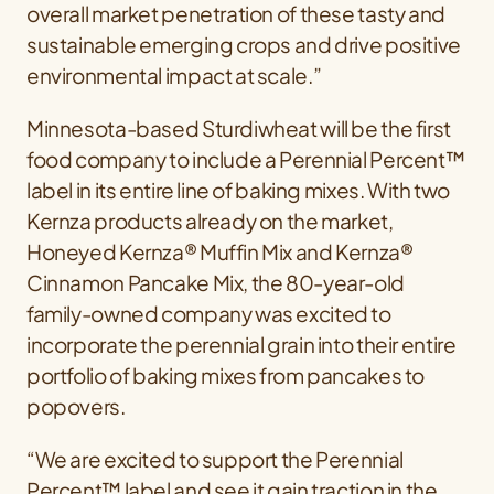
overall market penetration of these tasty and
sustainable emerging crops and drive positive
environmental impact at scale.”
Minnesota-based Sturdiwheat will be the first
food company to include a Perennial Percent™
label in its entire line of baking mixes. With two
Kernza products already on the market,
Honeyed Kernza® Muffin Mix and Kernza®
Cinnamon Pancake Mix, the 80-year-old
family-owned company was excited to
incorporate the perennial grain into their entire
portfolio of baking mixes from pancakes to
popovers.
“We are excited to support the Perennial
Percent™ label and see it gain traction in the