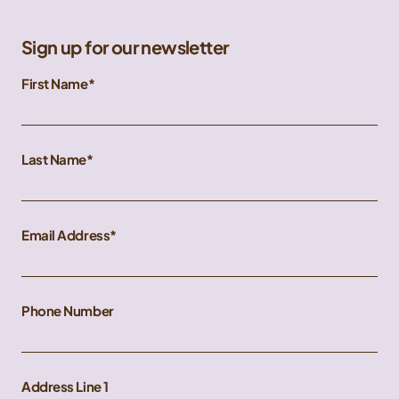
Sign up for our newsletter
First Name
Last Name
Email Address
Phone Number
Address Line 1