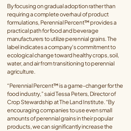
By focusing on gradual adoption rather than
requiring a complete overhaul of product
formulations, Perennial Percent™ provides a
practical path for food and beverage
manufacturers to utilize perennial grains. The
label indicates a company’s commitment to
ecological change toward healthy crops, soil,
water, and air from transitioning to perennial
agriculture.
“Perennial Percent™ is a game-changer for the
food industry,” said Tessa Peters, Director of
Crop Stewardship at The Land Institute. “By
encouraging companies to use even small
amounts of perennial grains in their popular
products, we can significantly increase the