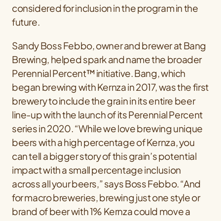
considered for inclusion in the program in the
future.
Sandy Boss Febbo, owner and brewer at Bang
Brewing, helped spark and name the broader
Perennial Percent™ initiative. Bang, which
began brewing with Kernza in 2017, was the first
brewery to include the grain in its entire beer
line-up with the launch of its Perennial Percent
series in 2020. “While we love brewing unique
beers with a high percentage of Kernza, you
can tell a bigger story of this grain’s potential
impact with a small percentage inclusion
across all your beers,” says Boss Febbo. “And
for macro breweries, brewing just one style or
brand of beer with 1% Kernza could move a