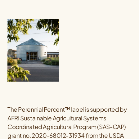
The Perennial Percent™ label is supported by
AFRI Sustainable Agricultural Systems
Coordinated Agricultural Program (SAS-CAP)
grant no. 2020-68012-31934 from the USDA