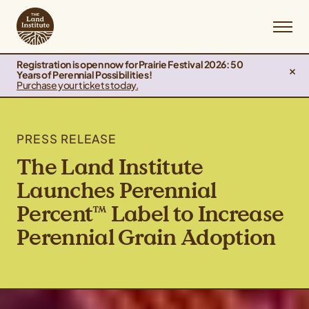
Registration is open now for Prairie Festival 2026: 50
Years of Perennial Possibilities!
Purchase your tickets today.
PRESS RELEASE
The Land Institute
Launches Perennial
Percent™ Label to Increase
Perennial Grain Adoption