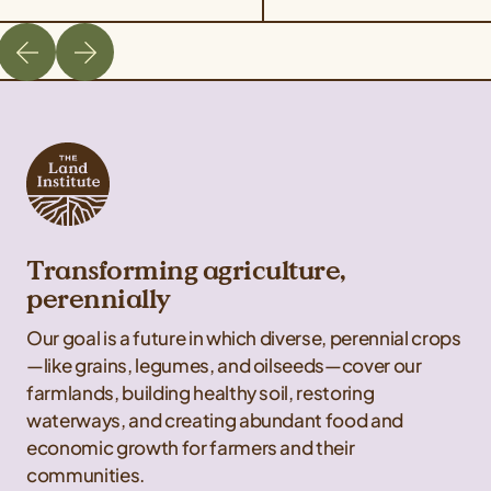
Transforming agriculture,
perennially
Our goal is a future in which diverse, perennial crops
—like grains, legumes, and oilseeds—cover our
farmlands, building healthy soil, restoring
waterways, and creating abundant food and
economic growth for farmers and their
communities.