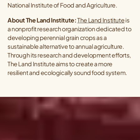
National Institute of Food and Agriculture.
About The Land Institute:
The Land Institute
is
a nonprofit research organization dedicated to
developing perennial grain crops as a
sustainable alternative to annual agriculture.
Through its research and development efforts,
The Land Institute aims to create a more
resilient and ecologically sound food system.