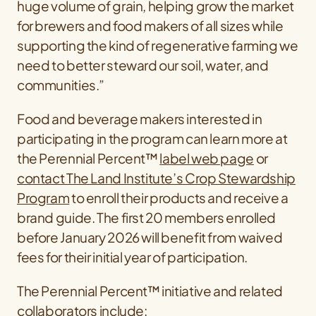
huge volume of grain, helping grow the market
for brewers and food makers of all sizes while
supporting the kind of regenerative farming we
need to better steward our soil, water, and
communities.”
Food and beverage makers interested in
participating in the program can learn more at
the Perennial Percent™
label web page
or
contact The Land Institute’s Crop Stewardship
Program
to enroll their products and receive a
brand guide. The first 20 members enrolled
before January 2026 will benefit from waived
fees for their initial year of participation.
The Perennial Percent™ initiative and related
collaborators include: