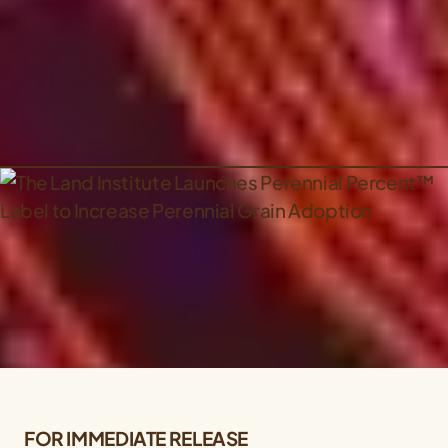
FOR IMMEDIATE RELEASE