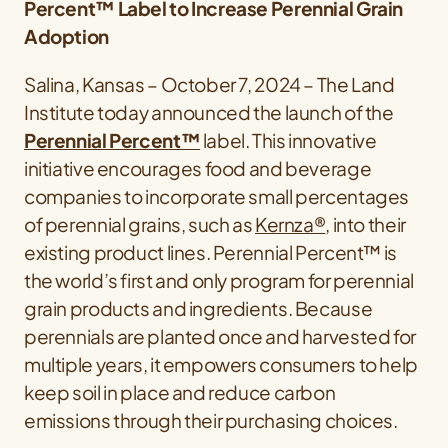
Percent™ Label to Increase Perennial Grain
Adoption
Salina, Kansas – October 7, 2024 – The Land
Institute today announced the launch of the
Perennial Percent™
label. This innovative
initiative encourages food and beverage
companies to incorporate small percentages
of perennial grains, such as
Kernza®
, into their
existing product lines. Perennial Percent™ is
the world’s first and only program for perennial
grain products and ingredients. Because
perennials are planted once and harvested for
multiple years, it empowers consumers to help
keep soil in place and reduce carbon
emissions through their purchasing choices.