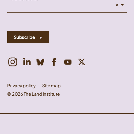
×
Subscribe
Privacy policy
Site map
© 2026 The Land Institute