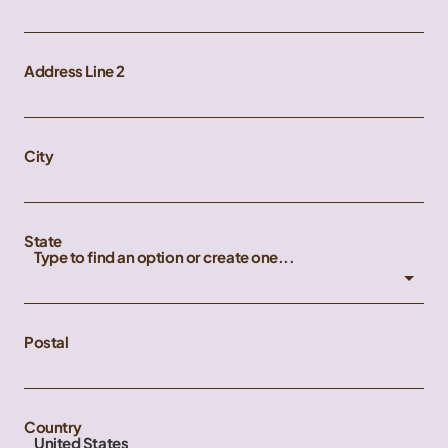
Address Line 2
City
State
Type to find an option or create one...
Postal
Country
United States