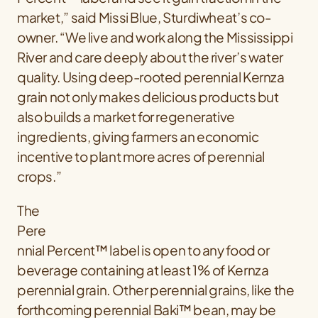
market,” said Missi Blue, Sturdiwheat’s co-
owner. “We live and work along the Mississippi
River and care deeply about the river’s water
quality. Using deep-rooted perennial Kernza
grain not only makes delicious products but
also builds a market for regenerative
ingredients, giving farmers an economic
incentive to plant more acres of perennial
crops.”
The
Pere
nnial Percent™ label is open to any food or
beverage containing at least 1% of Kernza
perennial grain. Other perennial grains, like the
forthcoming perennial Baki™ bean, may be