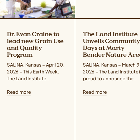
Dr. Evan Craine to
The Land Institute
lead new Grain Use
Unveils Communit
and Quality
Days at Marty
Program
Bender Nature Are
SALINA, Kansas – April 20,
SALINA, Kansas – March 9
2026 – This Earth Week,
2026 – The Land Institute 
The Land Institute
proud to announce the
announced the promotion
launch of “Community
Read more
Read more
of Dr. Evan Craine to Lead
Days at Marty Bender
Scientist for the...
Nature Area,” a...