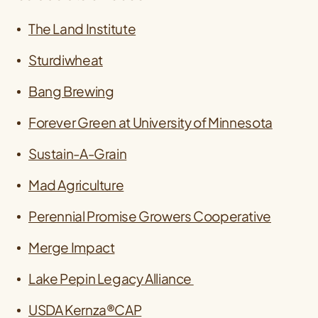
The Land Institute
Sturdiwheat
Bang Brewing
Forever Green at University of Minnesota
Sustain-A-Grain
Mad Agriculture
Perennial Promise Growers Cooperative
Merge Impact
Lake Pepin Legacy Alliance
USDA Kernza®CAP