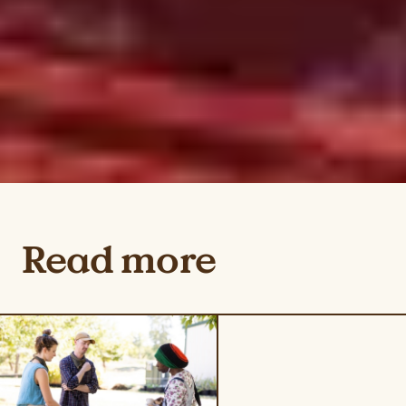
Read more