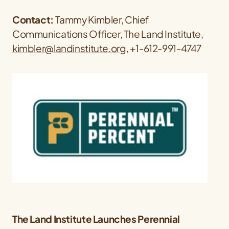
Contact:
Tammy Kimbler, Chief
Communications Officer, The Land Institute,
kimbler@landinstitute.org
, +1-612-991-4747
The Land Institute Launches Perennial