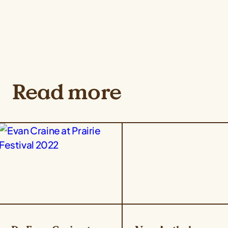
Read more