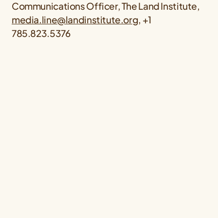
Communications Officer, The Land Institute,
media.line@landinstitute.org
, +1
785.823.5376