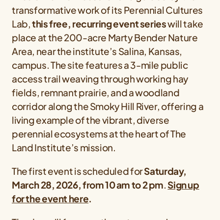
transformative work of its Perennial Cultures
Lab,
this free, recurring event series
will take
place at the 200-acre Marty Bender Nature
Area, near the institute’s Salina, Kansas,
campus. The site features a 3-mile public
access trail weaving through working hay
fields, remnant prairie, and a woodland
corridor along the Smoky Hill River, offering a
living example of the vibrant, diverse
perennial ecosystems at the heart of The
Land Institute’s mission.
The first event is scheduled for
Saturday,
March 28, 2026, from 10 am to 2 pm
.
Sign up
for the event here
.