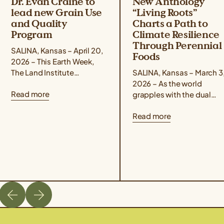
Dr. Evan Craine to
New Anthology
lead new Grain Use
“Living Roots”
and Quality
Charts a Path to
Program
Climate Resilience
Through Perennial
SALINA, Kansas – April 20,
Foods
2026 – This Earth Week,
The Land Institute
SALINA, Kansas – March 3
announced the promotion
2026 – As the world
Read more
of Dr. Evan Craine to Lead
grapples with the dual
Scientist for the...
crises of climate change
Read more
and food insecurity, a ne
book offers...