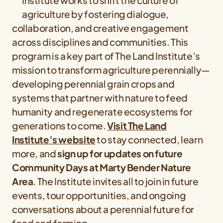
Institute works to shift the culture of
agriculture by fostering dialogue,
collaboration, and creative engagement
across disciplines and communities. This
program is a key part of The Land Institute’s
mission to transform agriculture perennially—
developing perennial grain crops and
systems that partner with nature to feed
humanity and regenerate ecosystems for
generations to come.
Visit The Land
Institute’s website
to stay connected, learn
more, and
sign up for updates on future
Community Days at Marty Bender Nature
Area
. The Institute invites all to join in future
events, tour opportunities, and ongoing
conversations about a perennial future for