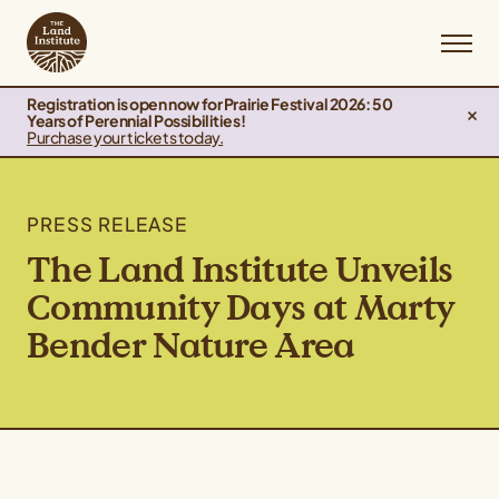
Registration is open now for Prairie Festival 2026: 50
Years of Perennial Possibilities!
Purchase your tickets today.
PRESS RELEASE
The Land Institute Unveils
Community Days at Marty
Bender Nature Area