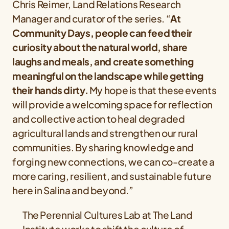
Chris Reimer, Land Relations Research
Manager and curator of the series. “
At
Community Days, people can feed their
curiosity about the natural world, share
laughs and meals, and create something
meaningful on the landscape while getting
their hands dirty.
My hope is that these events
will provide a welcoming space for reflection
and collective action to heal degraded
agricultural lands and strengthen our rural
communities. By sharing knowledge and
forging new connections, we can co-create a
more caring, resilient, and sustainable future
here in Salina and beyond.”
The Perennial Cultures Lab at The Land