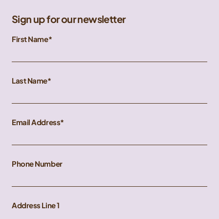
Sign up for our newsletter
First Name
Last Name
Email Address
Phone Number
Address Line 1