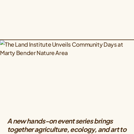
A new hands-on event series brings
together agriculture, ecology, and art to