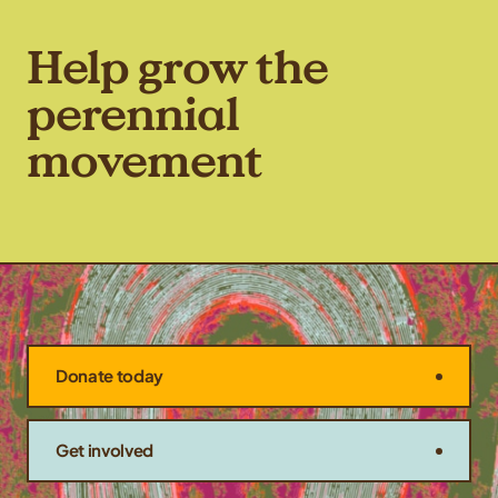
Help grow the
perennial
movement
Donate today
Get involved