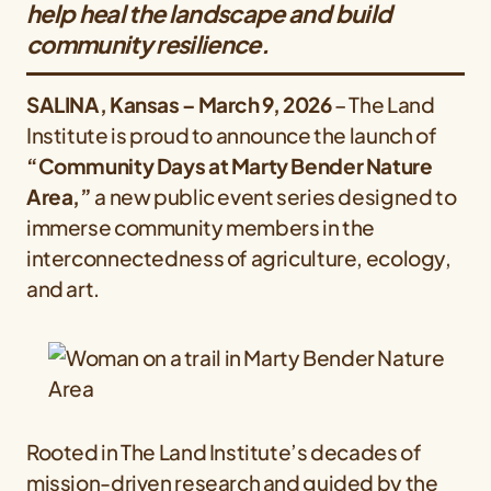
help heal the landscape and build
community resilience.
SALINA, Kansas – March 9, 2026
– The Land
Institute is proud to announce the launch of
“Community Days at Marty Bender Nature
Area,”
a new public event series designed to
immerse community members in the
interconnectedness of agriculture, ecology,
and art.
Rooted in The Land Institute’s decades of
mission-driven research and guided by the