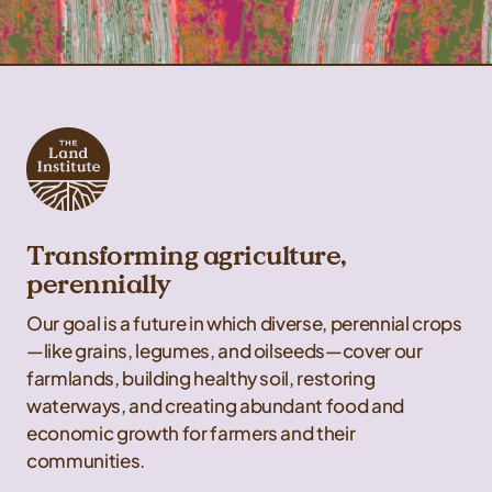
Transforming agriculture,
perennially
Our goal is a future in which diverse, perennial crops
—like grains, legumes, and oilseeds—cover our
farmlands, building healthy soil, restoring
waterways, and creating abundant food and
economic growth for farmers and their
communities.