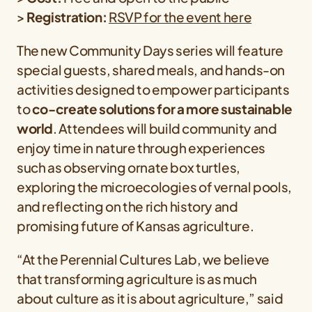
>
Registration:
RSVP for the event here
The new Community Days series will feature
special guests, shared meals, and hands-on
activities designed to empower participants
to
co-create solutions for a more sustainable
world
. Attendees will build community and
enjoy time in nature through experiences
such as observing ornate box turtles,
exploring the microecologies of vernal pools,
and reflecting on the rich history and
promising future of Kansas agriculture.
“At the Perennial Cultures Lab, we believe
that transforming agriculture is as much
about culture as it is about agriculture,” said