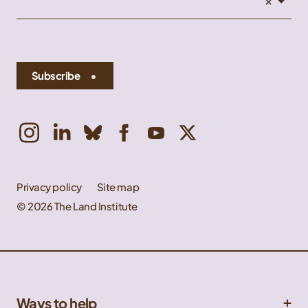
Subscribe
Privacy policy
Site map
© 2026 The Land Institute
Ways to help