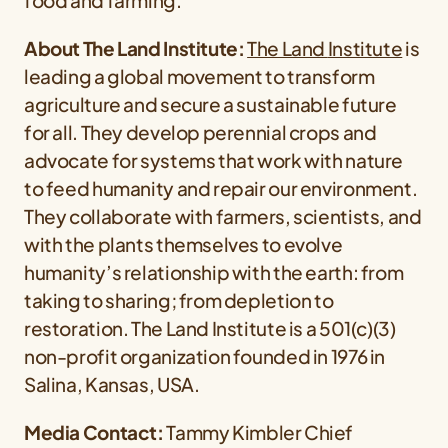
food and farming.
About The Land Institute:
The Land
Institute
is
leading a global movement to transform
agriculture and secure a sustainable future
for all. They develop perennial crops and
advocate for systems that work with nature
to feed humanity and repair our environment.
They collaborate with farmers, scientists, and
with the plants themselves to evolve
humanity’s relationship with the earth: from
taking to sharing; from depletion to
restoration. The Land Institute is a 501(c)(3)
non-profit organization founded in 1976 in
Salina, Kansas, USA.
Media Contact:
Tammy Kimbler Chief