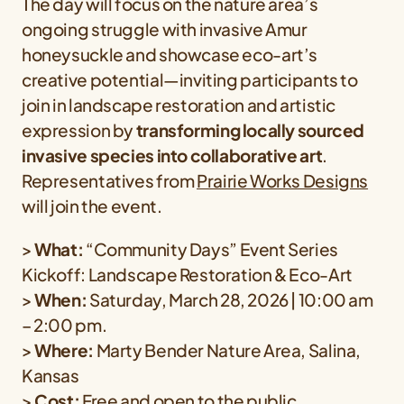
The day will focus on the nature area’s
ongoing struggle with invasive Amur
honeysuckle and showcase eco-art’s
creative potential—inviting participants to
join in landscape restoration and artistic
expression by
transforming locally sourced
invasive species into collaborative art
.
Representatives from
Prairie Works Designs
will join the event.
>
What:
“Community Days” Event Series
Kickoff: Landscape Restoration & Eco-Art
>
When:
Saturday, March 28, 2026 | 10:00 am
– 2:00 pm.
>
Where:
Marty Bender Nature Area, Salina,
Kansas
>
Cost:
Free and open to the public