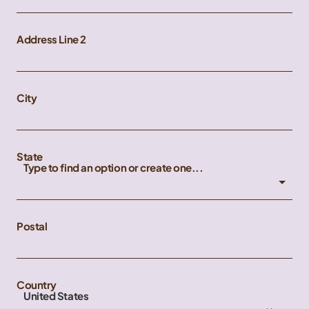
Address Line 2
City
State
Type to find an option or create one...
Postal
Country
United States
×