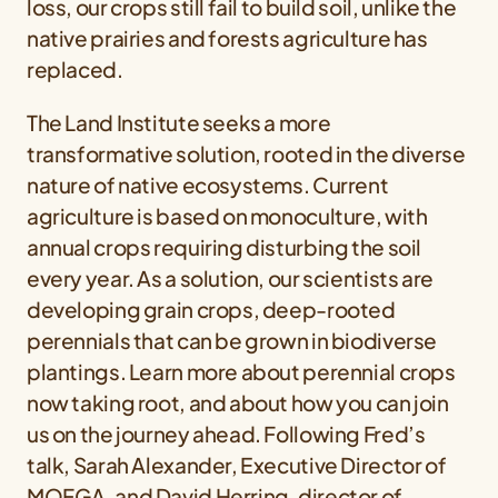
loss, our crops still fail to build soil, unlike the
native prairies and forests agriculture has
replaced.
The Land Institute seeks a more
transformative solution, rooted in the diverse
nature of native ecosystems. Current
agriculture is based on monoculture, with
annual crops requiring disturbing the soil
every year. As a solution, our scientists are
developing grain crops, deep-rooted
perennials that can be grown in biodiverse
plantings. Learn more about perennial crops
now taking root, and about how you can join
us on the journey ahead. Following Fred’s
talk, Sarah Alexander, Executive Director of
MOFGA, and David Herring, director of