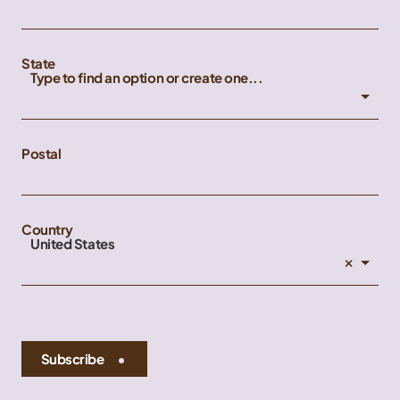
State
Type to find an option or create one...
Postal
Country
United States
×
Subscribe