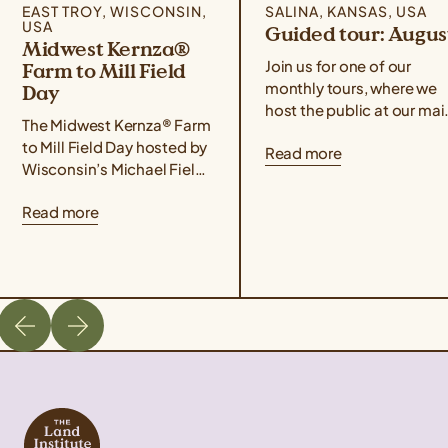
EAST TROY, WISCONSIN,
SALINA, KANSAS, USA
USA
Guided tour: Augus
Midwest Kernza®
Join us for one of our
Farm to Mill Field
monthly tours, where we
Day
host the public at our mai
The Midwest Kernza® Farm
campus for food,
to Mill Field Day hosted by
Read more
conversation, hands-on
Wisconsin’s Michael Fields
demonstrations, and a
Agricultural Institute,
guided tour of our
Read more
Rooster Milling, and the
facilities! Use the form
University of Minnesota’s
below to sign up for the
Forever Green Initiative
August 28th event. If you
takes place on August 21
are unable to attend one 
from 11 am – 4 pm Central
our guided tours but wou
Time. The field day will
like […]
cover best management
practices for harvesting
Kernza, a tour of Rooster
Milling’s facilities, […]