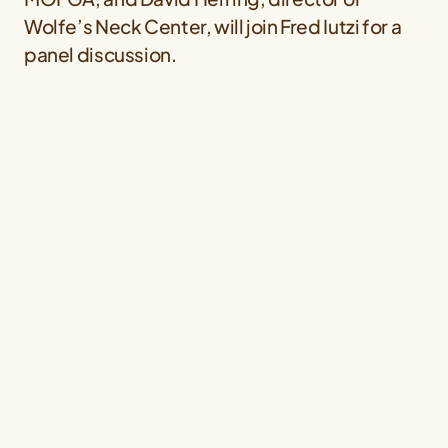
Wolfe’s Neck Center, will join Fred Iutzi for a
panel discussion.