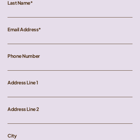
Last Name
Email Address
Phone Number
Address Line 1
Address Line 2
City