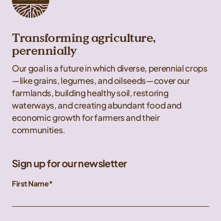
Transforming agriculture,
perennially
Our goal is a future in which diverse, perennial crops
—like grains, legumes, and oilseeds—cover our
farmlands, building healthy soil, restoring
waterways, and creating abundant food and
economic growth for farmers and their
communities.
Sign up for our newsletter
First Name