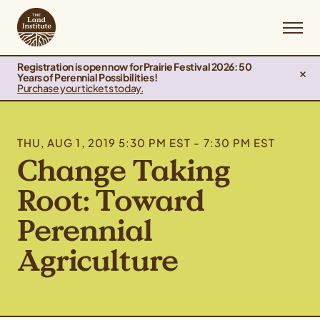
Registration is open now for Prairie Festival 2026: 50
Years of Perennial Possibilities!
Purchase your tickets today.
THU, AUG 1, 2019 5:30 PM EST - 7:30 PM EST
Change Taking
Root: Toward
Perennial
Agriculture