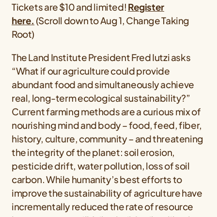
Tickets are $10 and limited!
Register
here.
(Scroll down to Aug 1, Change Taking
Root)
The Land Institute President Fred Iutzi asks
“What if our agriculture could provide
abundant food and simultaneously achieve
real, long-term ecological sustainability?”
Current farming methods are a curious mix of
nourishing mind and body – food, feed, fiber,
history, culture, community – and threatening
the integrity of the planet: soil erosion,
pesticide drift, water pollution, loss of soil
carbon. While humanity’s best efforts to
improve the sustainability of agriculture have
incrementally reduced the rate of resource