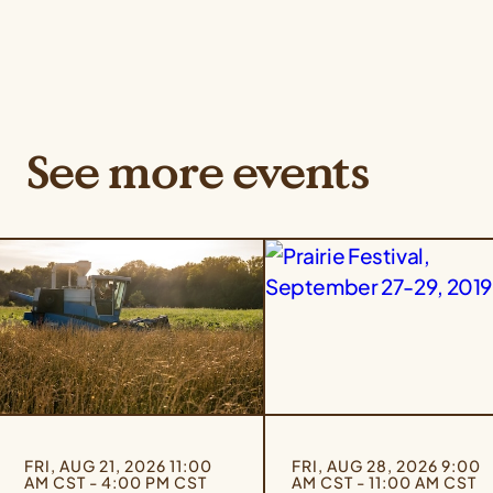
See more events
FRI, AUG 21, 2026 11:00
FRI, AUG 28, 2026 9:00
AM CST - 4:00 PM CST
AM CST - 11:00 AM CST