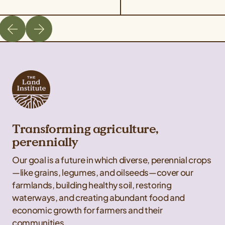
takes place on August 21
are unable to attend one 
from 11 am – 4 pm Central
our guided tours but wou
Time. The field day will
like […]
cover best management
practices for harvesting
Kernza, a tour of Rooster
Milling’s facilities, […]
Transforming agriculture,
perennially
Our goal is a future in which diverse, perennial crops
—like grains, legumes, and oilseeds—cover our
farmlands, building healthy soil, restoring
waterways, and creating abundant food and
economic growth for farmers and their
communities.