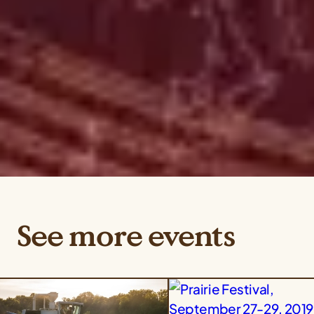
See more events