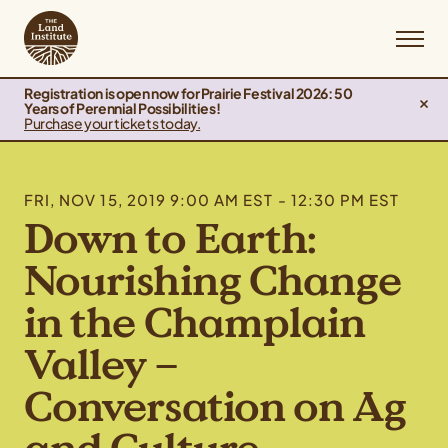
Registration is open now for Prairie Festival 2026: 50
Years of Perennial Possibilities!
Purchase your tickets today.
FRI, NOV 15, 2019 9:00 AM EST - 12:30 PM EST
Down to Earth:
Nourishing Change
in the Champlain
Valley –
Conversation on Ag