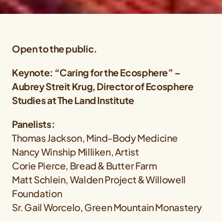
Open to the public.
Keynote: “Caring for the Ecosphere” –
Aubrey Streit Krug, Director of Ecosphere
Studies at The Land Institute
Panelists:
Thomas Jackson, Mind-Body Medicine
Nancy Winship Milliken, Artist
Corie Pierce, Bread & Butter Farm
Matt Schlein, Walden Project & Willowell
Foundation
Sr. Gail Worcelo, Green Mountain Monastery