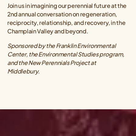
Join us in imagining our perennial future at the
2nd annual conversation on regeneration,
reciprocity, relationship, and recovery, in the
Champlain Valley and beyond.
Sponsored by the Franklin Environmental
Center, the Environmental Studies program,
and the New Perennials Project at
Middlebury.