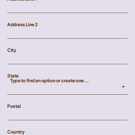
Address Line 2
City
State
Type to find an option or create one...
Postal
Country