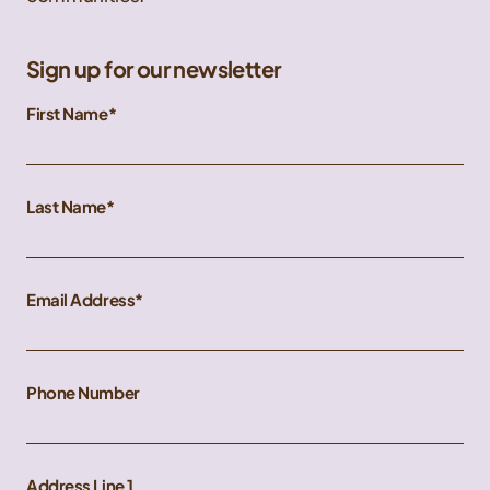
Sign up for our newsletter
First Name
Last Name
Email Address
Phone Number
Address Line 1