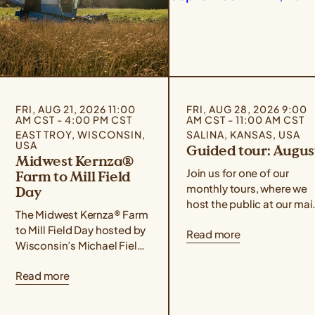
FRI, AUG 21, 2026 11:00
FRI, AUG 28, 2026 9:00
AM CST - 4:00 PM CST
AM CST - 11:00 AM CST
EAST TROY, WISCONSIN,
SALINA, KANSAS, USA
USA
Guided tour: Augus
Midwest Kernza®
Join us for one of our
Farm to Mill Field
monthly tours, where we
Day
host the public at our mai
The Midwest Kernza® Farm
campus for food,
to Mill Field Day hosted by
Read more
conversation, hands-on
Wisconsin’s Michael Fields
demonstrations, and a
Agricultural Institute,
guided tour of our
Read more
Rooster Milling, and the
facilities! Use the form
University of Minnesota’s
below to sign up for the
Forever Green Initiative
August 28th event. If you