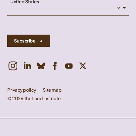
United States
×
Subscribe
Privacy policy
Site map
© 2026 The Land Institute