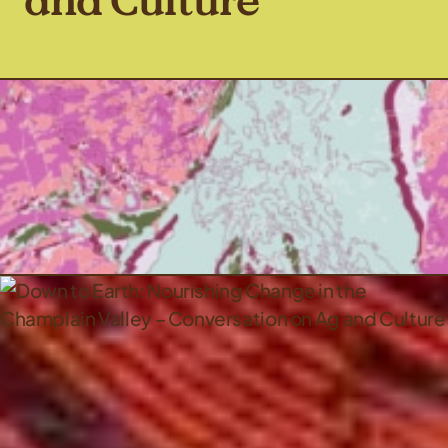
and Culture