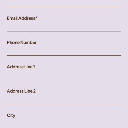
Email Address
Phone Number
Address Line 1
Address Line 2
City