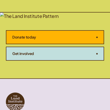
Donate today
Get involved