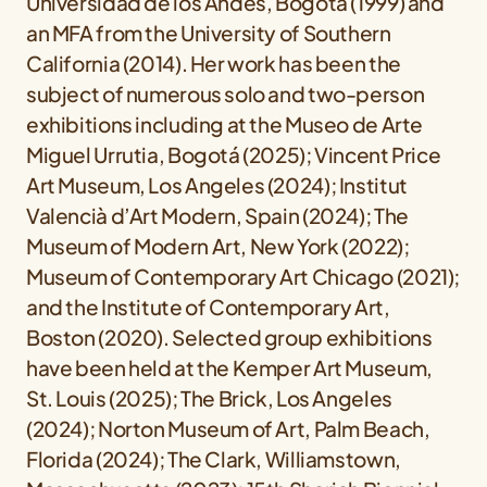
Universidad de los Andes, Bogotá (1999) and
an MFA from the University of Southern
California (2014). Her work has been the
subject of numerous solo and two-person
exhibitions including at the Museo de Arte
Miguel Urrutia, Bogotá (2025); Vincent Price
Art Museum, Los Angeles (2024); Institut
Valencià d’Art Modern, Spain (2024); The
Museum of Modern Art, New York (2022);
Museum of Contemporary Art Chicago (2021);
and the Institute of Contemporary Art,
Boston (2020). Selected group exhibitions
have been held at the Kemper Art Museum,
St. Louis (2025); The Brick, Los Angeles
(2024); Norton Museum of Art, Palm Beach,
Florida (2024); The Clark, Williamstown,