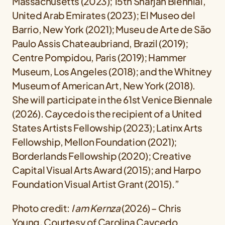
Massachusetts (2023); 15th Sharjah Biennial,
United Arab Emirates (2023); El Museo del
Barrio, New York (2021); Museu de Arte de São
Paulo Assis Chateaubriand, Brazil (2019);
Centre Pompidou, Paris (2019); Hammer
Museum, Los Angeles (2018); and the Whitney
Museum of American Art, New York (2018).
She will participate in the 61st Venice Biennale
(2026). Caycedo is the recipient of a United
States Artists Fellowship (2023); Latinx Arts
Fellowship, Mellon Foundation (2021);
Borderlands Fellowship (2020); Creative
Capital Visual Arts Award (2015); and Harpo
Foundation Visual Artist Grant (2015).”
Photo credit:
I am Kernza
(2026) – Chris
Young, Courtesy of Carolina Caycedo