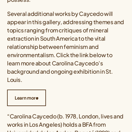
Several additional works by Caycedo will
appear in this gallery, addressing themes and
topics ranging from critiques of mineral
extraction in South America to the vital
relationship between feminism and
environmentalism. Click the link below to
learn more about Carolina Caycedo’s
background and ongoing exhibition in St.
Louis.
Learn more
“Carolina Caycedo (b. 1978, London, lives and
works in Los Angeles) holds a BFA from