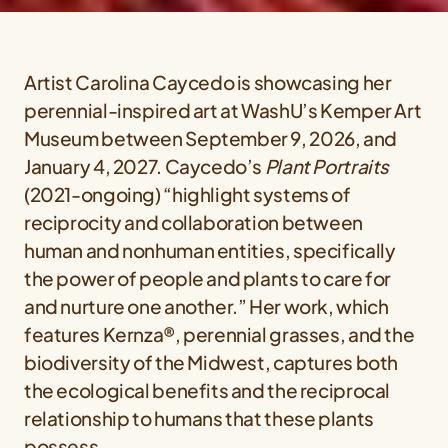
Artist Carolina Caycedo is showcasing her
perennial-inspired art at WashU’s Kemper Art
Museum between September 9, 2026, and
January 4, 2027. Caycedo’s
Plant Portraits
(2021-ongoing) “highlight systems of
reciprocity and collaboration between
human and nonhuman entities, specifically
the power of people and plants to care for
and nurture one another.” Her work, which
features Kernza®, perennial grasses, and the
biodiversity of the Midwest, captures both
the ecological benefits and the reciprocal
relationship to humans that these plants
possess.