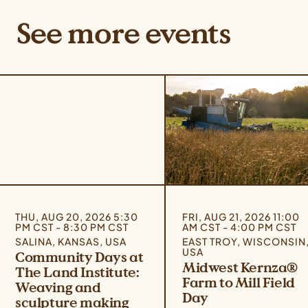
See more events
THU, AUG 20, 2026 5:30
FRI, AUG 21, 2026 11:00
PM CST - 8:30 PM CST
AM CST - 4:00 PM CST
SALINA, KANSAS, USA
EAST TROY, WISCONSIN
USA
Community Days at
Midwest Kernza®
The Land Institute:
Farm to Mill Field
Weaving and
Day
sculpture making