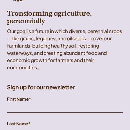
Transforming agriculture,
perennially
Our goal is a future in which diverse, perennial crops
—like grains, legumes, and oilseeds—cover our
farmlands, building healthy soil, restoring
waterways, and creating abundant food and
economic growth for farmers and their
communities.
Sign up for our newsletter
First Name
Last Name