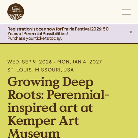
Registration is open now for Prairie Festival 2026: 50
Years of Perennial Possibilities!
Purchase your tickets today.
WED, SEP 9, 2026 - MON, JAN 4, 2027
ST. LOUIS, MISSOURI, USA
Growing Deep
Roots: Perennial-
inspired art at
Kemper Art
Museum