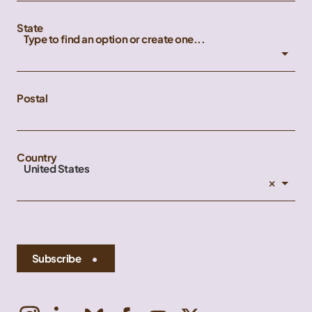
State
Type to find an option or create one...
Postal
Country
United States
×
Subscribe