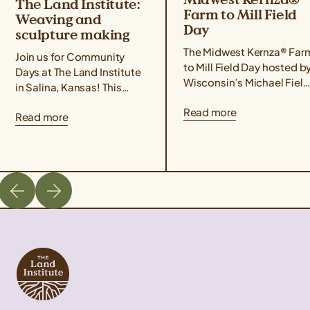
The Land Institute:
Farm to Mill Field
Weaving and
Day
sculpture making
The Midwest Kernza® Far
Join us for Community
to Mill Field Day hosted b
Days at The Land Institute
Wisconsin’s Michael Field
in Salina, Kansas! This
Agricultural Institute,
event series focuses on
Read more
Rooster Milling, and the
Read more
experiential learning,
University of Minnesota’s
community building, land
Forever Green Initiative
stewardship, and creative
takes place on August 21
placemaking. Community
from 11 am – 4 pm Central
Days are designed for
Time. The field day will
those interested in the
cover best management
intersections of
practices for harvesting
agriculture, ecology, and
Kernza, a tour of Rooster
art. The goal is to offer
Milling’s facilities, […]
ways to build a more
sustainable future through
hands-on […]