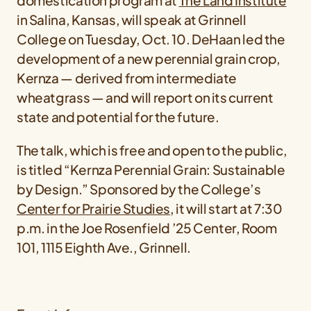
domestication program at
The Land Institute
in Salina, Kansas, will speak at Grinnell
College on Tuesday, Oct. 10. DeHaan led the
development of a new perennial grain crop,
Kernza — derived from intermediate
wheatgrass — and will report on its current
state and potential for the future.
The talk, which is free and open to the public,
is titled “Kernza Perennial Grain: Sustainable
by Design.” Sponsored by the College’s
Center for Prairie Studies
, it will start at 7:30
p.m. in the Joe Rosenfield ’25 Center, Room
101, 1115 Eighth Ave., Grinnell.