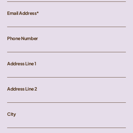
Email Address
Phone Number
Address Line 1
Address Line 2
City