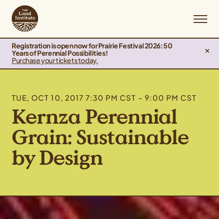
Registration is open now for Prairie Festival 2026: 50
Years of Perennial Possibilities!
Purchase your tickets today.
TUE, OCT 10, 2017 7:30 PM CST - 9:00 PM CST
Kernza Perennial
Grain: Sustainable
by Design