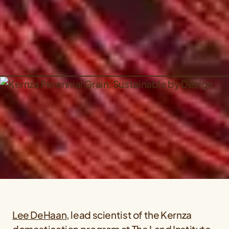
Lee DeHaan
, lead scientist of the Kernza