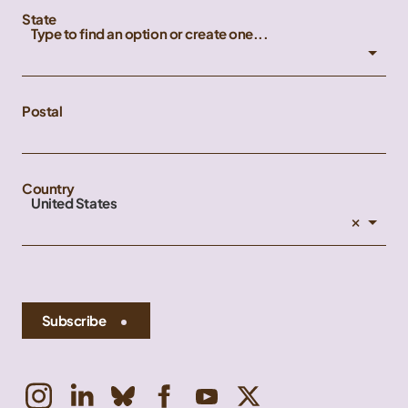
State
Type to find an option or create one...
Postal
Country
United States
×
Subscribe