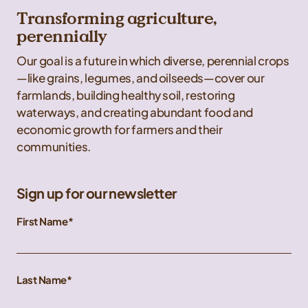
Transforming agriculture,
perennially
Our goal is a future in which diverse, perennial crops
—like grains, legumes, and oilseeds—cover our
farmlands, building healthy soil, restoring
waterways, and creating abundant food and
economic growth for farmers and their
communities.
Sign up for our newsletter
First Name
Last Name