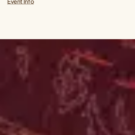
Event Info