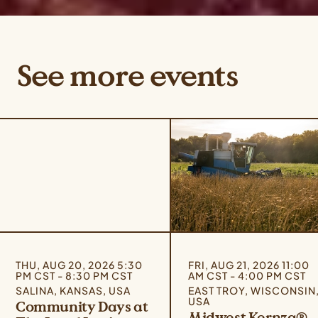
See more events
THU, AUG 20, 2026 5:30
FRI, AUG 21, 2026 11:00
PM CST - 8:30 PM CST
AM CST - 4:00 PM CST
SALINA, KANSAS, USA
EAST TROY, WISCONSIN
USA
Community Days at
Midwest Kernza®