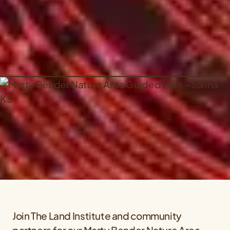
Join The Land Institute and community