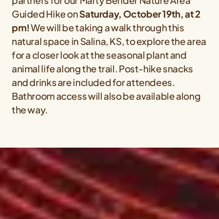
partners for our Marty Bender Nature Area
Guided Hike on
Saturday, October 19th, at 2
pm!
We will be taking a walk through this
natural space in Salina, KS, to explore the area
for a closer look at the seasonal plant and
animal life along the trail. Post-hike snacks
and drinks are included for attendees.
Bathroom access will also be available along
the way.