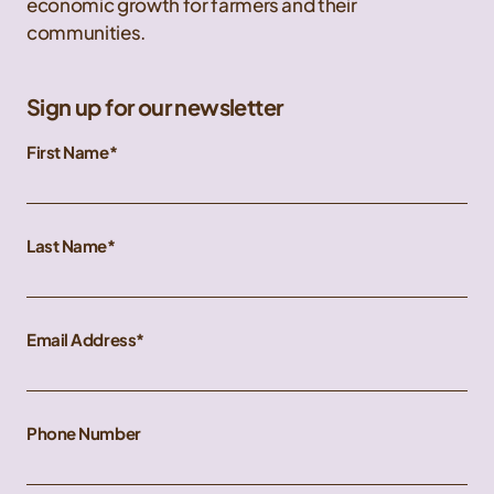
economic growth for farmers and their
communities.
Sign up for our newsletter
First Name
Last Name
Email Address
Phone Number