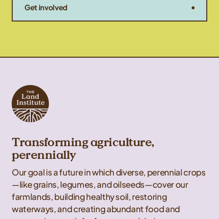
Get involved
Transforming agriculture,
perennially
Our goal is a future in which diverse, perennial crops
—like grains, legumes, and oilseeds—cover our
farmlands, building healthy soil, restoring
waterways, and creating abundant food and