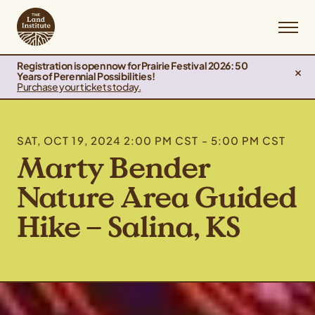
Registration is open now for Prairie Festival 2026: 50
Years of Perennial Possibilities!
Purchase your tickets today.
SAT, OCT 19, 2024 2:00 PM CST - 5:00 PM CST
Marty Bender
Nature Area Guided
Hike – Salina, KS