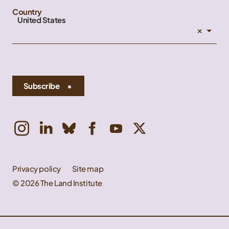
Country
United States
×
Subscribe
Privacy policy
Site map
© 2026 The Land Institute