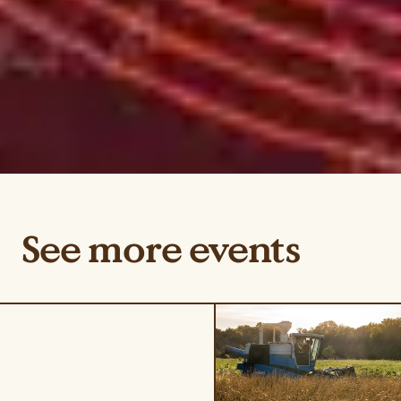
See more events