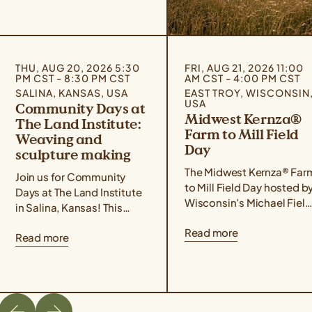
THU, AUG 20, 2026 5:30
FRI, AUG 21, 2026 11:00
PM CST - 8:30 PM CST
AM CST - 4:00 PM CST
SALINA, KANSAS, USA
EAST TROY, WISCONSIN
USA
Community Days at
Midwest Kernza®
The Land Institute:
Farm to Mill Field
Weaving and
Day
sculpture making
The Midwest Kernza® Far
Join us for Community
to Mill Field Day hosted b
Days at The Land Institute
Wisconsin’s Michael Field
in Salina, Kansas! This
Agricultural Institute,
event series focuses on
Read more
Rooster Milling, and the
Read more
experiential learning,
University of Minnesota’s
community building, land
Forever Green Initiative
stewardship, and creative
takes place on August 21
placemaking. Community
from 11 am – 4 pm Central
Days are designed for
Time. The field day will