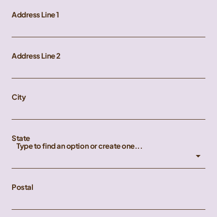
Address Line 1
Address Line 2
City
State
Type to find an option or create one...
Postal