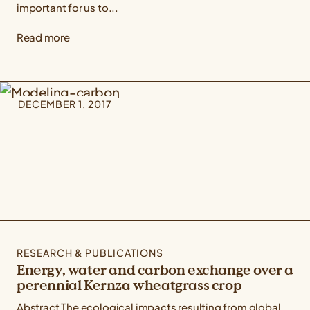
important for us to...
Read more
DECEMBER 1, 2017
RESEARCH & PUBLICATIONS
Energy, water and carbon exchange over a
perennial Kernza wheatgrass crop
Abstract The ecological impacts resulting from global