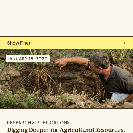
Show Filter
Types: All Types
JANUARY 18, 2020
Topics: Climate & Ecosystems
Crops: All Crops
RESEARCH & PUBLICATIONS
Digging Deeper for Agricultural Resources,