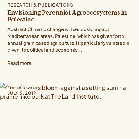
RESEARCH & PUBLICATIONS
Envisioning Perennial Agroecosystems in
Palestine
Abstract Climatic change will seriously impact
Mediterranean areas. Palestine, which has given forth
annual grain based agriculture, is particularly vulnerable
given its political and economic...
Read more
JULY 3, 2019