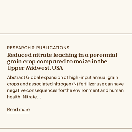
RESEARCH & PUBLICATIONS
Reduced nitrate leaching in a perennial
grain crop compared to maize in the
Upper Midwest, USA
Abstract Global expansion of high-input annual grain
crops and associated nitrogen (N) fertilizer use can have
negative consequences for the environment and human
health. Nitrate...
Read more