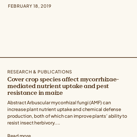
FEBRUARY 18, 2019
RESEARCH & PUBLICATIONS
Cover crop species affect mycorrhizae-
mediated nutrient uptake and pest
resistance in maize
Abstract Arbuscular mycorrhizal fungi (AMF) can
increase plant nutrient uptake and chemical defense
production, both of which can improve plants’ ability to
resist insect herbivory....
Read more