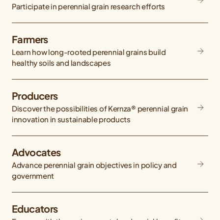
Participate in perennial grain research efforts
Farmers
Learn how long-rooted perennial grains build
healthy soils and landscapes
Producers
Discover the possibilities of Kernza® perennial grain
innovation in sustainable products
Advocates
Advance perennial grain objectives in policy and
government
Educators