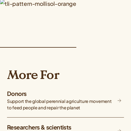
More For
Donors
Support the global perennial agriculture movement
to feed people and repair the planet
Researchers & scientists