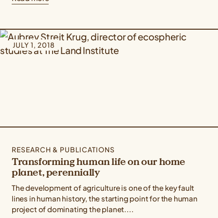
JULY 1, 2018
RESEARCH & PUBLICATIONS
Transforming human life on our home
planet, perennially
The development of agriculture is one of the key fault
lines in human history, the starting point for the human
project of dominating the planet....