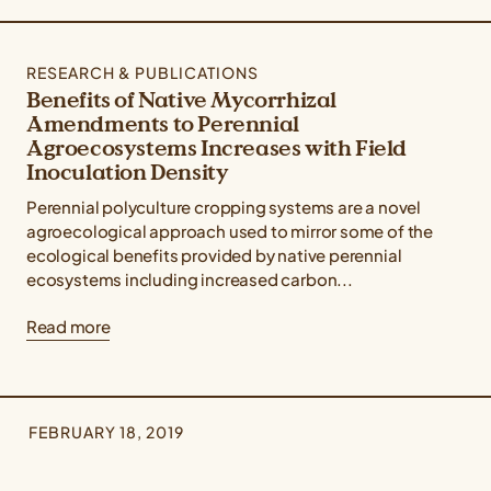
RESEARCH & PUBLICATIONS
Benefits of Native Mycorrhizal
Amendments to Perennial
Agroecosystems Increases with Field
Inoculation Density
Perennial polyculture cropping systems are a novel
agroecological approach used to mirror some of the
ecological benefits provided by native perennial
ecosystems including increased carbon...
Read more
FEBRUARY 18, 2019