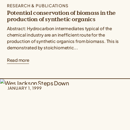
RESEARCH & PUBLICATIONS
Potential conservation of biomass in the
production of synthetic organics
Abstract: Hydrocarbon intermediates typical of the
chemical industry are an inefficient route for the
production of synthetic organics from biomass. This is
demonstrated by stoichiometric...
Read more
JANUARY 1, 1999