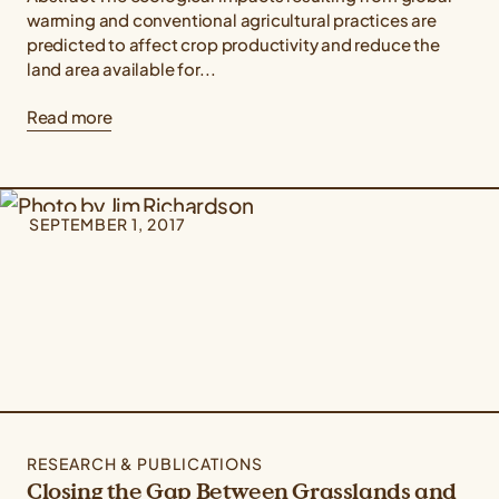
warming and conventional agricultural practices are
predicted to affect crop productivity and reduce the
land area available for...
Read more
SEPTEMBER 1, 2017
RESEARCH & PUBLICATIONS
Closing the Gap Between Grasslands and