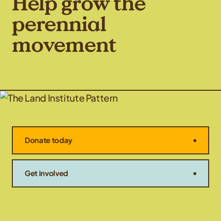
Help grow the
perennial
movement
Donate today
Get involved