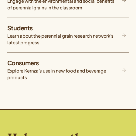
Engage with the environmental and social benefits
of perennial grains in the classroom
Students
Learn about the perennial grain research network’s
latest progress
Consumers
Explore Kernza’s use in new food and beverage
products