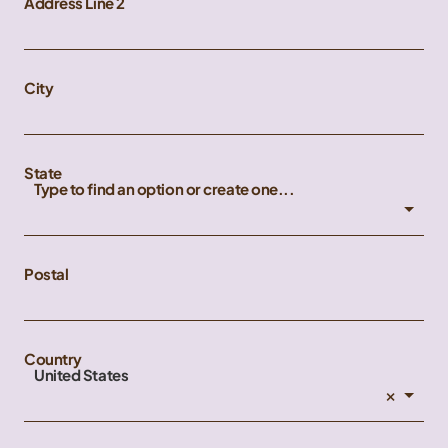
Address Line 2
City
State
Type to find an option or create one...
Postal
Country
United States
×