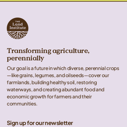
Transforming agriculture,
perennially
Our goal is a future in which diverse, perennial crops
—like grains, legumes, and oilseeds—cover our
farmlands, building healthy soil, restoring
waterways, and creating abundant food and
economic growth for farmers and their
communities.
Sign up for our newsletter