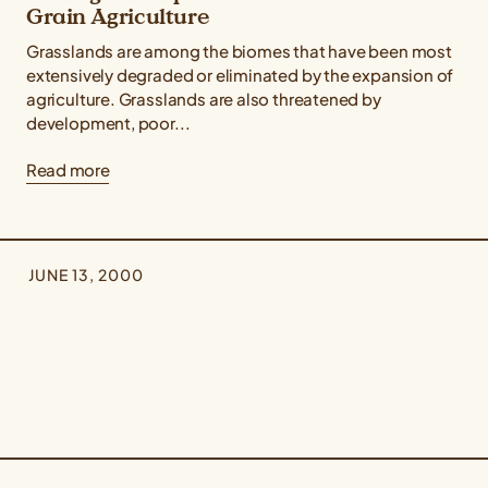
Grain Agriculture
Grasslands are among the biomes that have been most
extensively degraded or eliminated by the expansion of
agriculture. Grasslands are also threatened by
development, poor...
Read more
JUNE 13, 2000