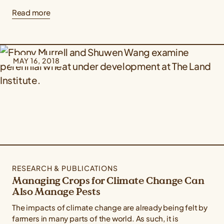
Read more
MAY 16, 2018
RESEARCH & PUBLICATIONS
Managing Crops for Climate Change Can
Also Manage Pests
The impacts of climate change are already being felt by
farmers in many parts of the world. As such, it is