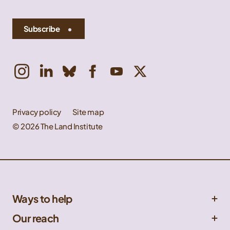
Subscribe
Privacy policy
Site map
© 2026 The Land Institute
Ways to help
Get involved
Our reach
Donate