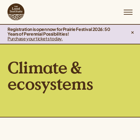
Registration is open now for Prairie Festival 2026: 50
Years of Perennial Possibilities!
Purchase your tickets today.
Climate &
ecosystems