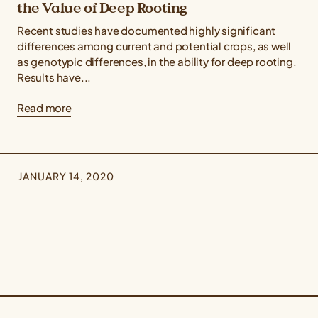
the Value of Deep Rooting
Recent studies have documented highly significant
differences among current and potential crops, as well
as genotypic differences, in the ability for deep rooting.
Results have...
Read more
JANUARY 14, 2020