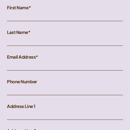
First Name
Last Name
Email Address
Phone Number
Address Line 1