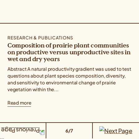
RESEARCH & PUBLICATIONS
Composition of prairie plant communities
on productive versus unproductive sites in
wet and dry years
Abstract A natural productivity gradient was used to test
questions about plant species composition, diversity,
and sensitivity to environmental change of prairie
vegetation within the...
Read more
6/7