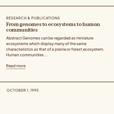
RESEARCH & PUBLICATIONS
From genomes to ecosystems to human
communities
Abstract Genomes can be regarded as miniature
ecosystems which display many of the same
characteristics as that of a prairie or forest ecosystem.
Human communities...
Read more
OCTOBER 1, 1995