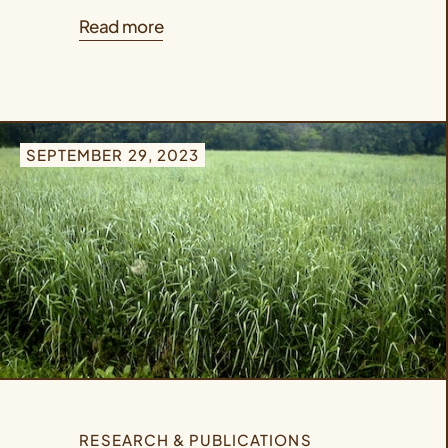
Read more
SEPTEMBER 29, 2023
RESEARCH & PUBLICATIONS