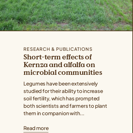
RESEARCH & PUBLICATIONS
Short-term effects of
Kernza and alfalfa on
microbial communities
Legumes have been extensively
studied for their ability to increase
soil fertility, which has prompted
both scientists and farmers to plant
them in companion with...
Read more