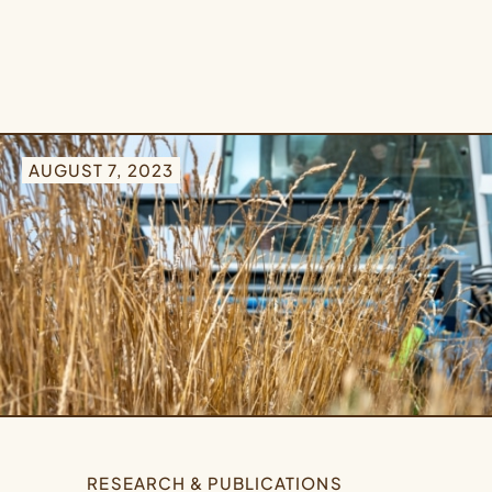
AUGUST 7, 2023
RESEARCH & PUBLICATIONS