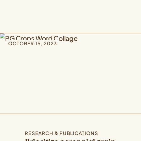
OCTOBER 15, 2023
RESEARCH & PUBLICATIONS