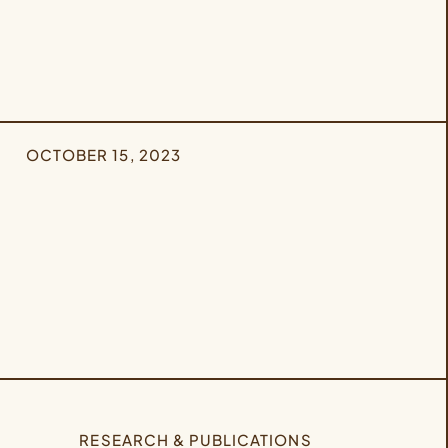
OCTOBER 15, 2023
RESEARCH & PUBLICATIONS