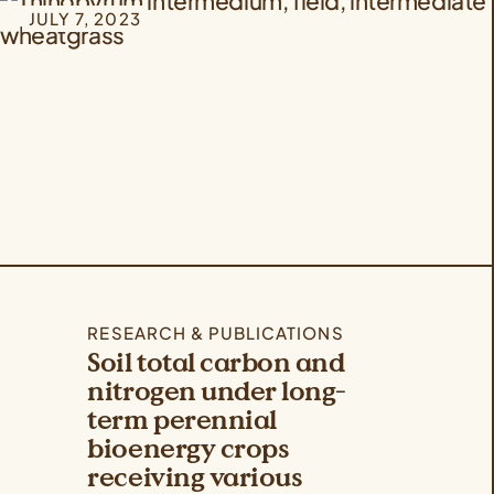
JULY 7, 2023
RESEARCH & PUBLICATIONS
Soil total carbon and
nitrogen under long-
term perennial
bioenergy crops
receiving various