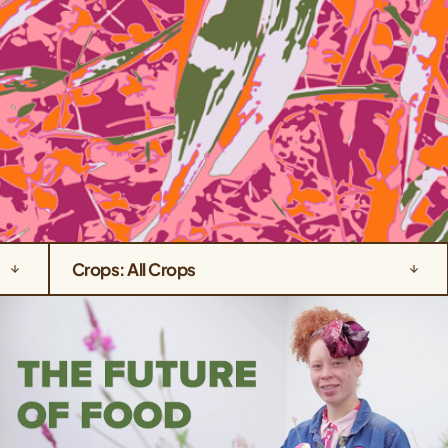
Crops: All Crops