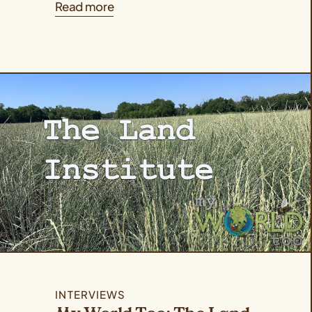
Read more
INTERVIEWS