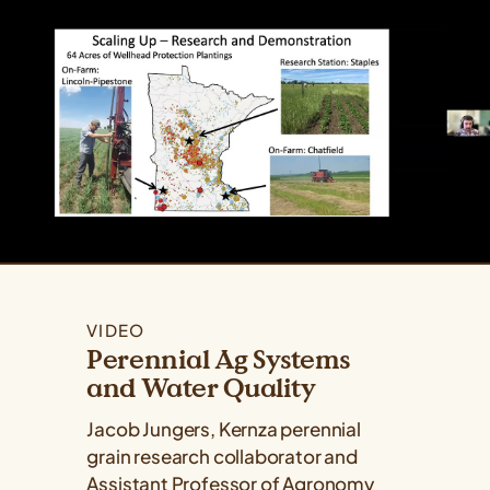
VIDEO
Perennial Ag Systems
and Water Quality
Jacob Jungers, Kernza perennial
grain research collaborator and
Assistant Professor of Agronomy