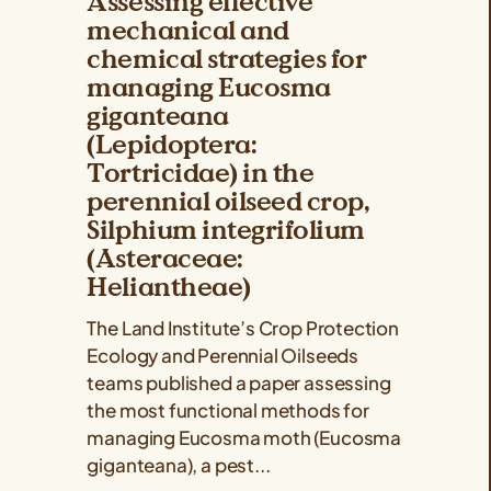
Assessing effective
mechanical and
chemical strategies for
managing Eucosma
giganteana
(Lepidoptera:
Tortricidae) in the
perennial oilseed crop,
Silphium integrifolium
(Asteraceae:
Heliantheae)
The Land Institute’s Crop Protection
Ecology and Perennial Oilseeds
teams published a paper assessing
the most functional methods for
managing Eucosma moth (Eucosma
giganteana), a pest...