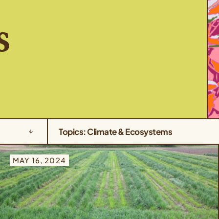
s
Topics: Climate & Ecosystems
MAY 16, 2024