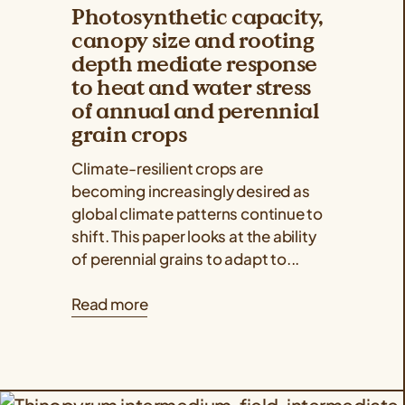
Photosynthetic capacity,
canopy size and rooting
depth mediate response
to heat and water stress
of annual and perennial
grain crops
Climate-resilient crops are
becoming increasingly desired as
global climate patterns continue to
shift. This paper looks at the ability
of perennial grains to adapt to...
Read more