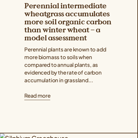
Perennial intermediate
wheatgrass accumulates
more soil organic carbon
than winter wheat – a
model assessment
Perennial plants are known to add
more biomass to soils when
compared to annual plants, as
evidenced by the rate of carbon
accumulation in grassland...
Read more