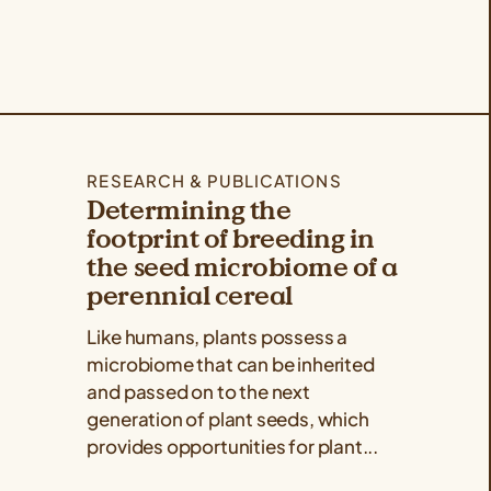
RESEARCH & PUBLICATIONS
Determining the
footprint of breeding in
the seed microbiome of a
perennial cereal
Like humans, plants possess a
microbiome that can be inherited
and passed on to the next
generation of plant seeds, which
provides opportunities for plant...