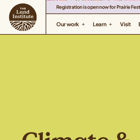
Registration is open now for Prairie Fest
Our work
Learn
Visit