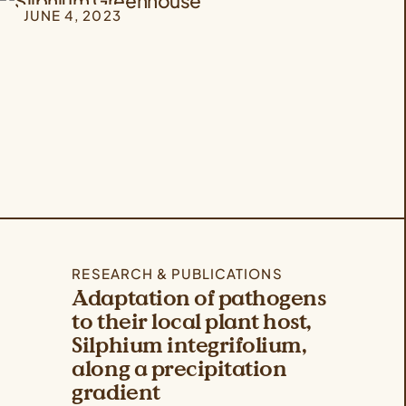
JUNE 4, 2023
RESEARCH & PUBLICATIONS
Adaptation of pathogens
to their local plant host,
Silphium integrifolium,
along a precipitation
gradient