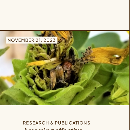
NOVEMBER 21, 2023
RESEARCH & PUBLICATIONS