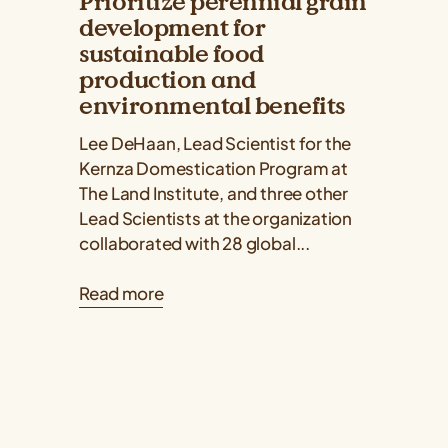
Prioritize perennial grain
development for
sustainable food
production and
environmental benefits
Lee DeHaan, Lead Scientist for the
Kernza Domestication Program at
The Land Institute, and three other
Lead Scientists at the organization
collaborated with 28 global...
Read more