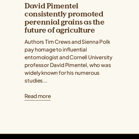
David Pimentel
consistently promoted
perennial grains as the
future of agriculture
Authors Tim Crews and Sienna Polk
pay homage to influential
entomologist and Cornell University
professor David Pimentel, who was
widely known for his numerous
studies...
Read more