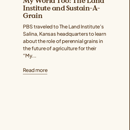
My World Too: The Land
Institute and Sustain-A-
Grain
PBS traveled to The Land Institute’s
Salina, Kansas headquarters to learn
about the role of perennial grains in
the future of agriculture for their
“My...
Read more