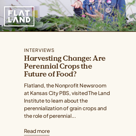
INTERVIEWS
Harvesting Change: Are
Perennial Crops the
Future of Food?
Flatland, the Nonprofit Newsroom
at Kansas City PBS, visited The Land
Institute to learn about the
perennialization of grain crops and
the role of perennial...
Read more