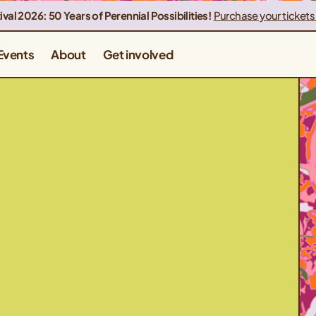
ival 2026: 50 Years of Perennial Possibilities!
Purchase your tickets
Events
About
Get involved