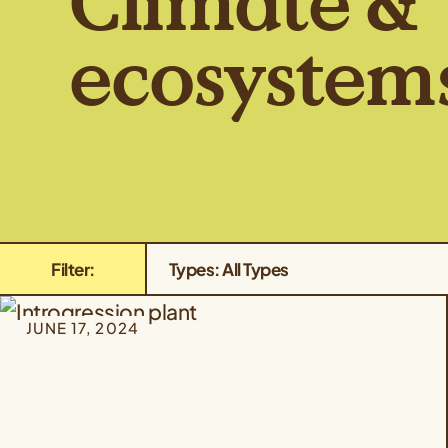
Climate &
ecosystem
Filter:
Types: All Types
JUNE 17, 2024