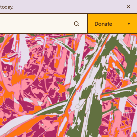
 today.
Donate