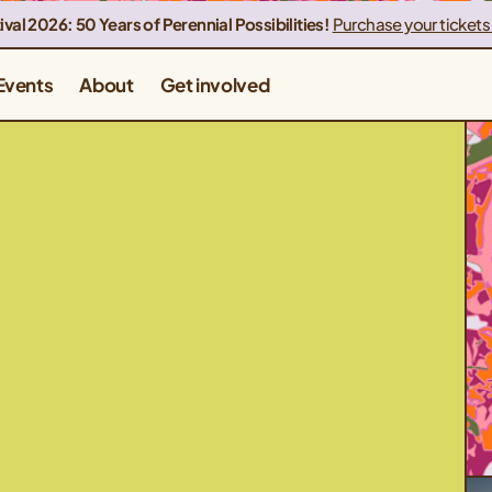
ival 2026: 50 Years of Perennial Possibilities!
Purchase your tickets
Events
About
Get involved