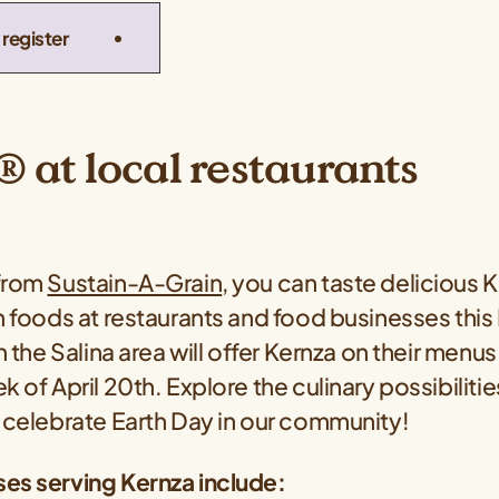
register
 at local restaurants
 from
Sustain-A-Grain
, you can taste delicious 
n foods at restaurants and food businesses this
in the Salina area will offer Kernza on their men
k of April 20th. Explore the culinary possibilitie
o celebrate Earth Day in our community!
es serving Kernza include: