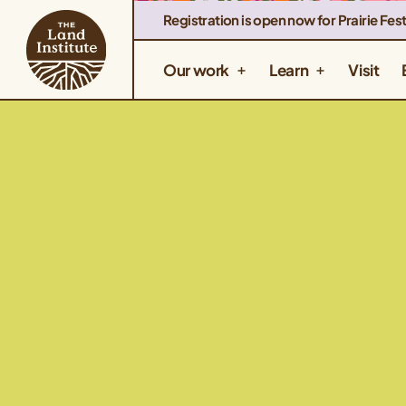
Registration is open now for Prairie Fest
Our work
Learn
Visit