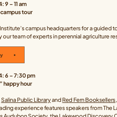
4: 9 – 11 am
e campus tour
 Institute’s campus headquarters for a guided to
 by our team of experts in perennial agriculture r
ay
24: 6 – 7:30 pm
” happy hour
e
Salina Public Library
and
Red Fern Booksellers
ding experience features speakers from The La
ls Audubon Society
, the
Lakewood Discovery C