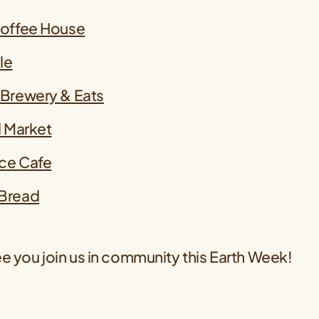
Coffee House
le
 Brewery & Eats
d Market
ce Cafe
Bread
e you join us in community this Earth Week!