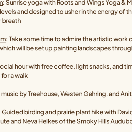
m
: Sunrise yoga with Roots and Wings Yoga & M
l levels and designed to usher in the energy of t
r breath
pm
: Take some time to admire the artistic work o
, which will be set up painting landscapes throu
ocial hour with free coffee, light snacks, and ti
 for a walk
ve music by Treehouse, Westen Gehring, and Ani
: Guided birding and prairie plant hike with Davi
itute and Neva Heikes of the Smoky Hills Audub