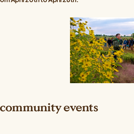
 community events