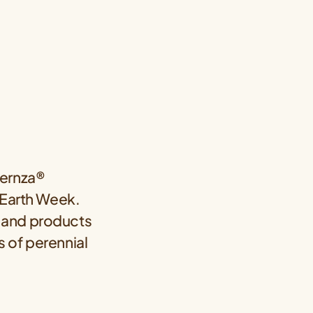
Kernza®
 Earth Week.
us and products
s of perennial