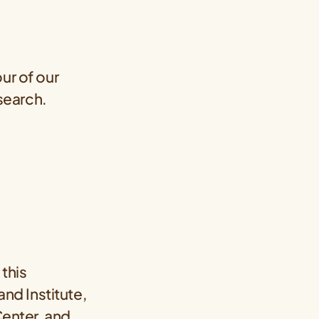
ur of our
esearch.
, this
nd Institute,
enter
, and