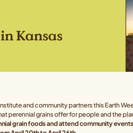
in Kansas
Institute and community partners this Earth We
that perennial grains offer for people and the pl
nial grain foods and attend community events i
om April 20th to April 26th.