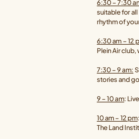
6:30 – 7:30 a
suitable for al
rhythm of you
6:30 am – 12 
Plein Air club
7:30 – 9 am:
S
stories and go
9 – 10 am
: Li
10 am – 12 pm
The Land Inst