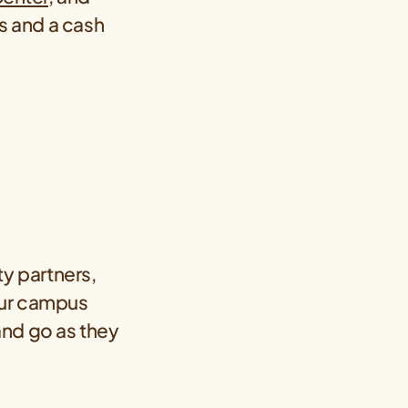
ers and a cash
y partners,
our campus
and go as they