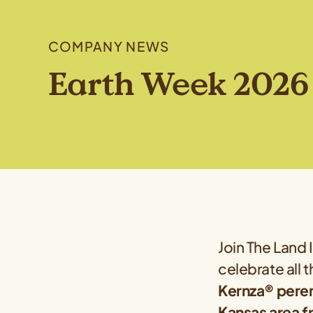
COMPANY NEWS
Earth Week 2026 
Join The Land 
celebrate all 
Kernza® peren
Kansas area fr