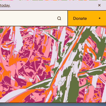
 today.
Donate