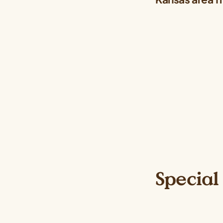
Special