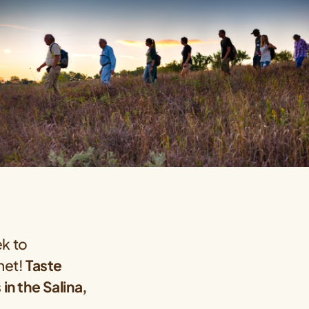
ek to
anet!
Taste
n the Salina,