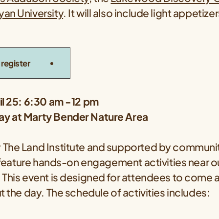
an University
. It will also include light appetiz
register
il 25: 6:30 am -12 pm
y at Marty Bender Nature Area
The Land Institute and supported by communit
ll feature hands-on engagement activities near 
 This event is designed for attendees to come 
t the day. The schedule of activities includes: