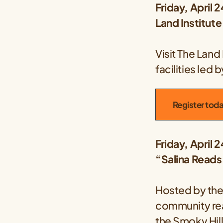
Friday, April 2
Land Institut
Visit The Land
facilities led
Register tod
Friday, April 
“Salina Reads
Hosted by th
community rea
the
Smoky Hil