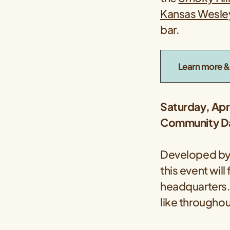
Kansas Wesley
bar.
Learn more & 
Saturday, Apr
Community Da
Developed by 
this event wi
headquarters.
like throughou