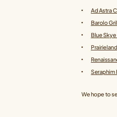
Ad Astra 
Barolo Gril
Blue Skye
Prairielan
Renaissan
Seraphim 
We hope to se