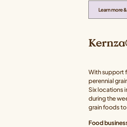
Learn more & 
Kernza®
With support
perennial grai
Six locations 
during the wee
grain foods t
Food business