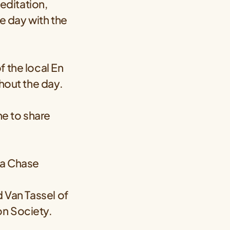
editation,
he day with the
f the local En
ghout the day.
me to share
ta Chase
d Van Tassel of
on Society.