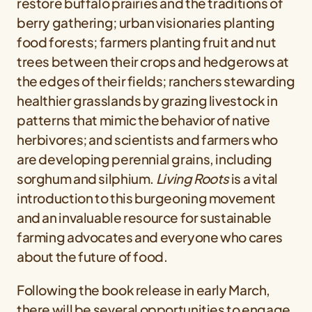
restore buffalo prairies and the traditions of
berry gathering; urban visionaries planting
food forests; farmers planting fruit and nut
trees between their crops and hedgerows at
the edges of their fields; ranchers stewarding
healthier grasslands by grazing livestock in
patterns that mimic the behavior of native
herbivores; and scientists and farmers who
are developing perennial grains, including
sorghum and silphium.
Living Roots
is a vital
introduction to this burgeoning movement
and an invaluable resource for sustainable
farming advocates and everyone who cares
about the future of food.
Following the book release in early March,
there will be several opportunities to engage