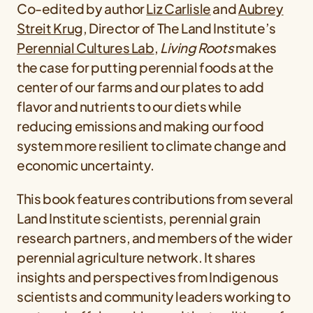
Co-edited by author
Liz Carlisle
and
Aubrey
Streit Krug
, Director of The Land Institute’s
Perennial Cultures Lab
,
Living Roots
makes
the case for putting perennial foods at the
center of our farms and our plates to add
flavor and nutrients to our diets while
reducing emissions and making our food
system more resilient to climate change and
economic uncertainty.
This book features contributions from several
Land Institute scientists, perennial grain
research partners, and members of the wider
perennial agriculture network. It shares
insights and perspectives from Indigenous
scientists and community leaders working to