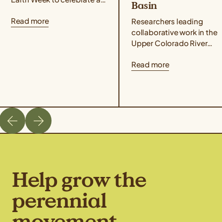
Basin
that perennial grains offer
Read more
for people and the planet!
Researchers leading
Taste Kernza® perennial...
collaborative work in the
Upper Colorado River
Basin published an article
Read more
highlighting the climate-
resilient potential of
perennial grains as
alternative forage crops
that...
Help grow the
perennial
movement