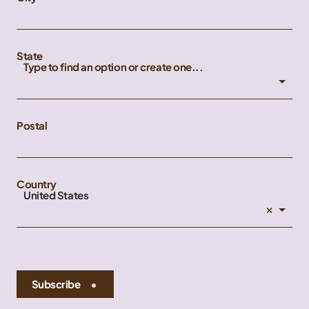
State
Type to find an option or create one...
Postal
Country
United States
×
Subscribe