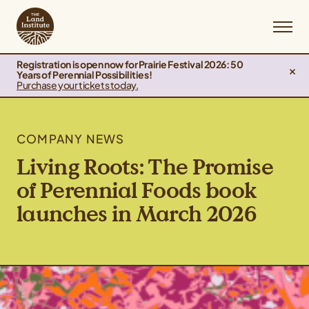
Registration is open now for Prairie Festival 2026: 50
Years of Perennial Possibilities!
Purchase your tickets today.
COMPANY NEWS
Living Roots: The Promise
of Perennial Foods book
launches in March 2026