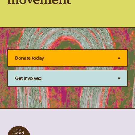
Donate today
Get involved