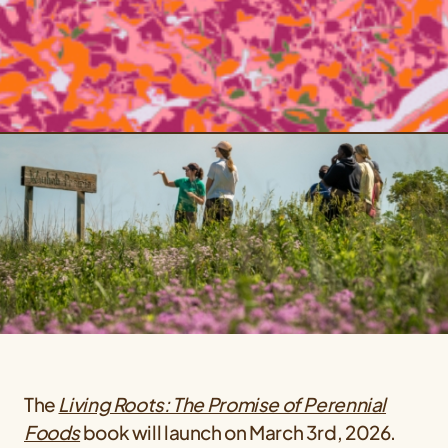
The
Living Roots: The Promise of Perennial
Foods
book will launch on March 3rd, 2026.