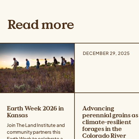
Read more
DECEMBER 29, 2025
Earth Week 2026 in
Advancing
Kansas
perennial grains as
climate-resilient
Join The Land Institute and
forages in the
community partners this
Colorado River
Earth Week to celebrate all