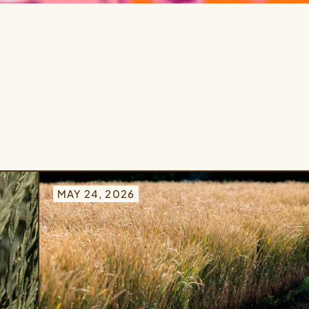
MAY 24, 2026