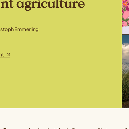
ent agriculture
ristoph Emmerling
ent