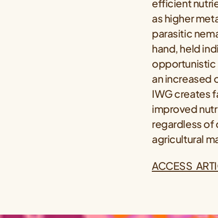
efficient nutr
as higher meta
parasitic nema
hand, held ind
opportunistic 
an increased 
IWG creates fa
improved nutr
regardless of c
agricultural 
ACCESS ARTI