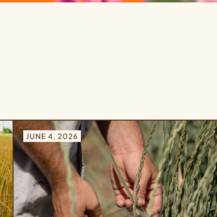
JUNE 4, 2026