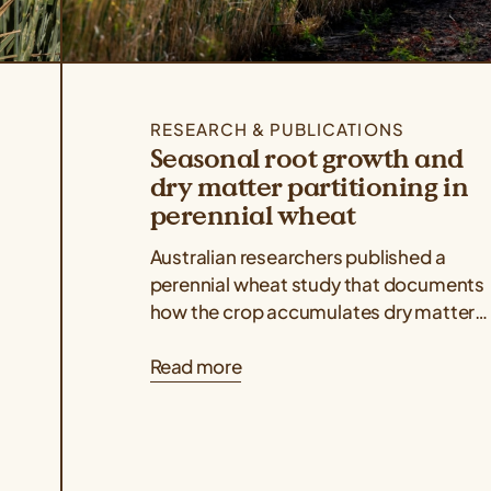
RESEARCH & PUBLICATIONS
Seasonal root growth and
dry matter partitioning in
perennial wheat
Australian researchers published a
perennial wheat study that documents
how the crop accumulates dry matter
above and belowground throughout its
Read more
regrowth cycles, indicating that dry...