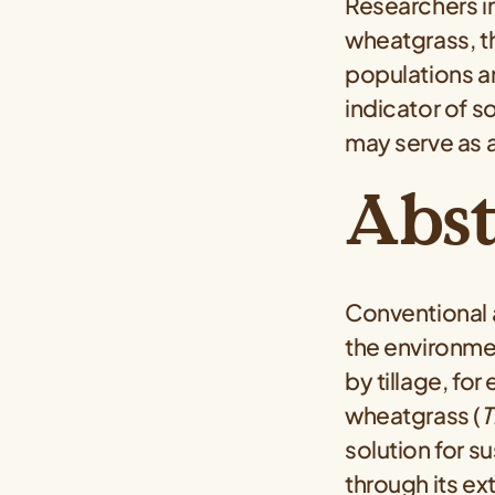
Researchers i
wheatgrass, t
populations a
indicator of s
may serve as a
Abst
Conventional 
the environme
by tillage, fo
wheatgrass (
T
solution for s
through its e