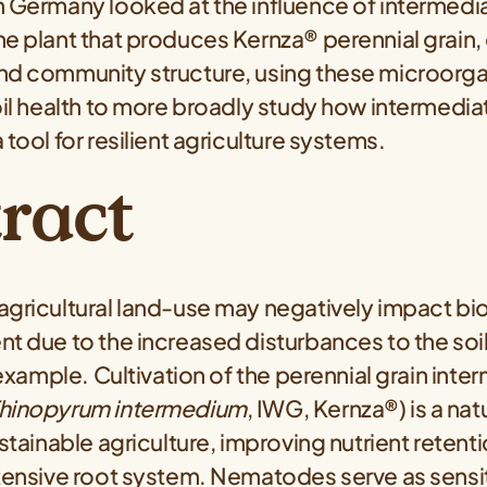
n Germany looked at the influence of intermedi
he plant that produces Kernza® perennial grai
nd community structure, using these microorga
oil health to more broadly study how intermedi
 tool for resilient agriculture systems.
ract
agricultural land-use may negatively impact bio
nt due to the increased disturbances to the so
r example. Cultivation of the perennial grain inte
hinopyrum intermedium
, IWG, Kernza®) is a n
ustainable agriculture, improving nutrient retent
xtensive root system. Nematodes serve as sensi