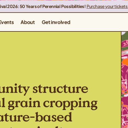
ival 2026: 50 Years of Perennial Possibilities!
Purchase your tickets
Events
About
Get involved
ity structure
l grain cropping
nature-based