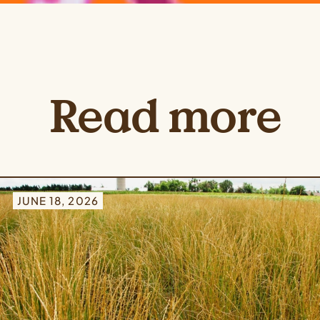
Read more
JUNE 18, 2026