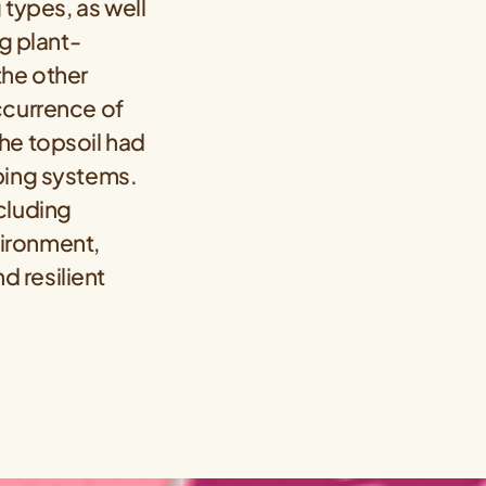
 types, as well
ng plant-
the other
ccurrence of
he topsoil had
ping systems.
cluding
vironment,
d resilient