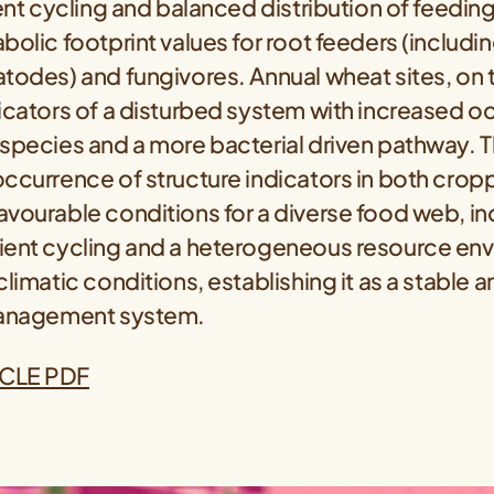
ient cycling and balanced distribution of feeding
bolic footprint values for root feeders (includi
todes) and fungivores. Annual wheat sites, on 
icators of a disturbed system with increased o
species and a more bacterial driven pathway. T
occurrence of structure indicators in both crop
vourable conditions for a diverse food web, in
ient cycling and a heterogeneous resource en
limatic conditions, establishing it as a stable an
management system.
CLE PDF