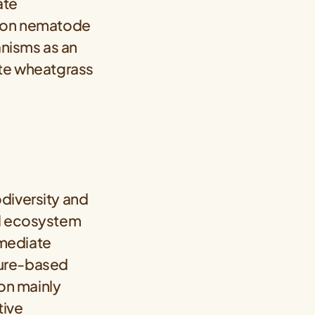
ate
n, on nematode
nisms as an
ate wheatgrass
diversity and
il ecosystem
rmediate
ature-based
ion mainly
tive