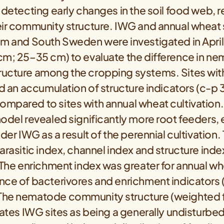
 detecting early changes in the soil food web, re
ir community structure. IWG and annual wheat s
um and South Sweden were investigated in April
cm; 25–35 cm) to evaluate the difference in n
ucture among the cropping systems. Sites wi
ld an accumulation of structure indicators (c-p
mpared to sites with annual wheat cultivation.
odel revealed significantly more root feeders, 
nder IWG as a result of the perennial cultivation.
arasitic index, channel index and structure ind
 The enrichment index was greater for annual wh
nce of bacterivores and enrichment indicators 
he nematode community structure (weighted fa
cates IWG sites as being a generally undisturbe