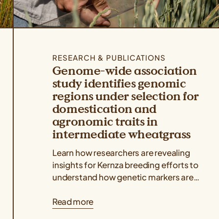
RESEARCH & PUBLICATIONS
Genome-wide association
study identifies genomic
regions under selection for
domestication and
agronomic traits in
intermediate wheatgrass
Learn how researchers are revealing
insights for Kernza breeding efforts to
understand how genetic markers are
associated with key agronomic traits
Read more
like grain yield and...