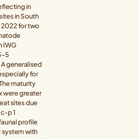
flecting in
ites in South
 2022 for two
ematode
th IWG
 3–5
 A generalised
especially for
 The maturity
ex were greater
eat sites due
(c-p 1
unal profile
d system with