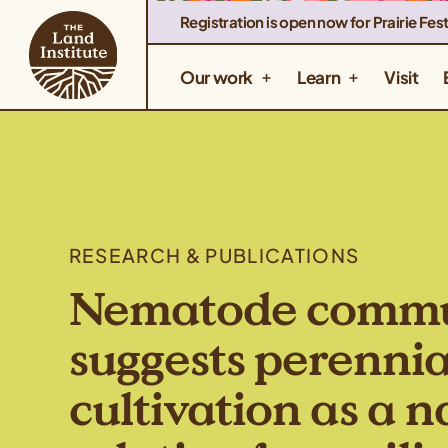
Registration is open now for Prairie Fest
Our work
Learn
Visit
RESEARCH & PUBLICATIONS
Nematode commun
suggests perennia
cultivation as a 