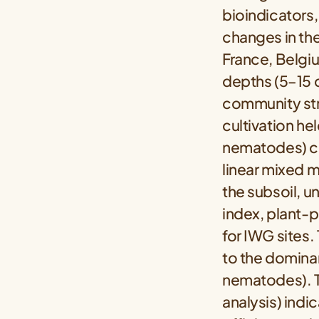
bioindicators,
changes in the
France, Belgi
depths (5–15 
community str
cultivation he
nematodes) co
linear mixed m
the subsoil, u
index, plant-p
for IWG sites.
to the domina
nematodes). T
analysis) indi