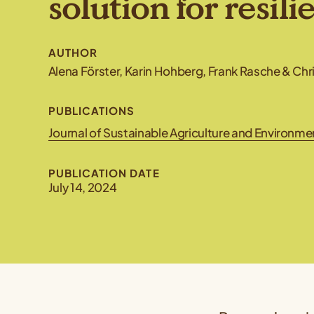
solution for resili
AUTHOR
Alena Förster, Karin Hohberg, Frank Rasche & Ch
PUBLICATIONS
Journal of Sustainable Agriculture and Environm
PUBLICATION DATE
July 14, 2024