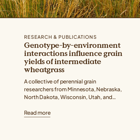
RESEARCH & PUBLICATIONS
Genotype-by-environment
interactions influence grain
yields of intermediate
wheatgrass
A collective of perennial grain
researchers from Minnesota, Nebraska,
North Dakota, Wisconsin, Utah, and
Kansas published a Kernza® research
Read more
paper showing that intermediate
wheatgrass yields...