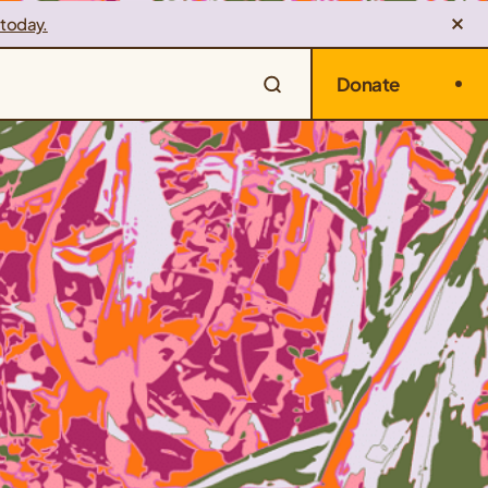
 today.
Donate