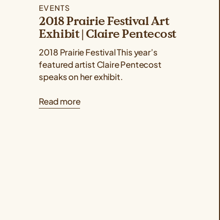
EVENTS
2018 Prairie Festival Art
Exhibit | Claire Pentecost
2018 Prairie Festival This year’s
featured artist Claire Pentecost
speaks on her exhibit.
Read more