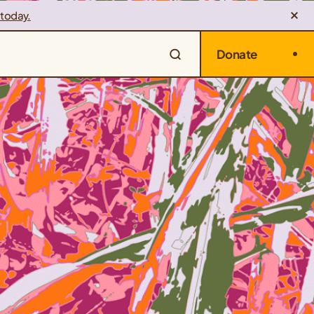
 today.
Donate