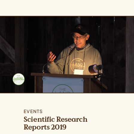
EVENTS
Scientific Research
Reports 2019