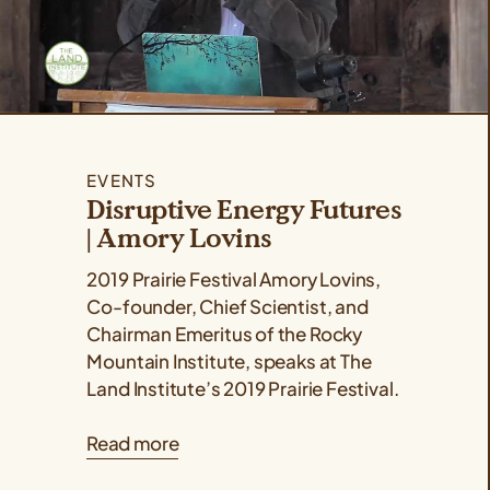
EVENTS
Disruptive Energy Futures
| Amory Lovins
2019 Prairie Festival Amory Lovins,
Co-founder, Chief Scientist, and
Chairman Emeritus of the Rocky
Mountain Institute, speaks at The
Land Institute’s 2019 Prairie Festival.
Read more