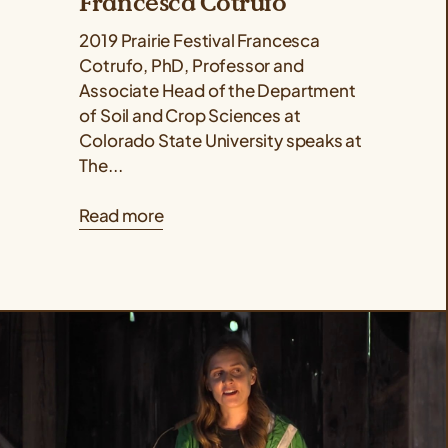
Francesca Cotrufo
2019 Prairie Festival Francesca
Cotrufo, PhD, Professor and
Associate Head of the Department
of Soil and Crop Sciences at
Colorado State University speaks at
The...
Read more