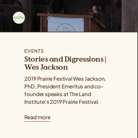
EVENTS
Stories and Digressions |
Wes Jackson
2019 Prairie Festival Wes Jackson,
PhD, President Emeritus and co-
founder speaks at The Land
Institute’s 2019 Prairie Festival.
Read more