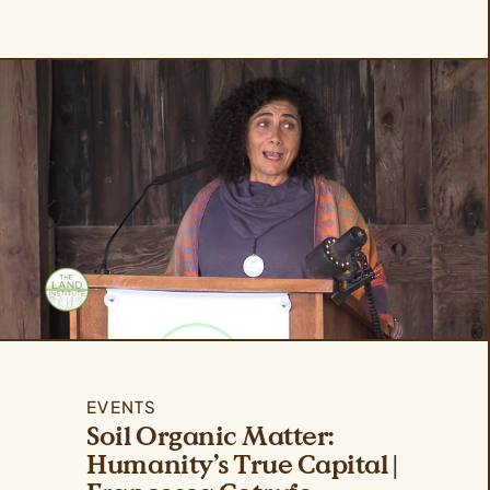
EVENTS
Soil Organic Matter:
Humanity’s True Capital |