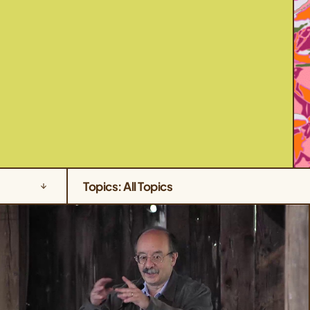
Topics: All Topics