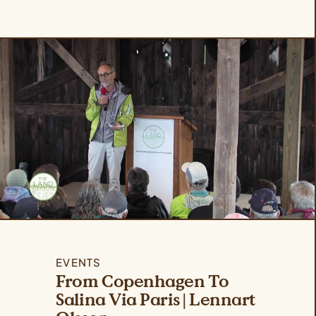
EVENTS
From Copenhagen To
Salina Via Paris | Lennart