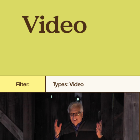
Video
Filter:
Types: Video