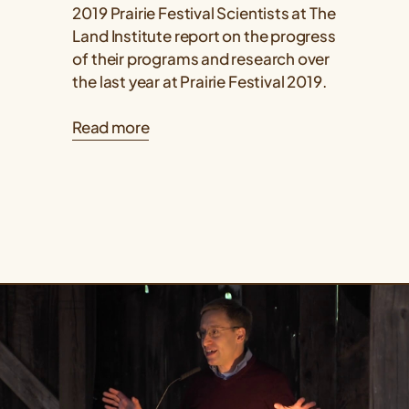
2019 Prairie Festival Scientists at The
Land Institute report on the progress
of their programs and research over
the last year at Prairie Festival 2019.
Read more