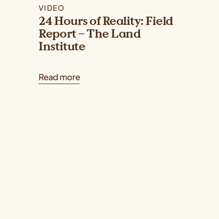
VIDEO
24 Hours of Reality: Field
Report – The Land
Institute
Read more