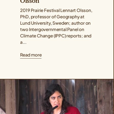
Olsson
2019 Prairie Festival Lennart Olsson,
PhD, professor of Geography at
Lund University, Sweden; author on
two Intergovernmental Panel on
Climate Change (IPPC) reports; and
a...
Read more