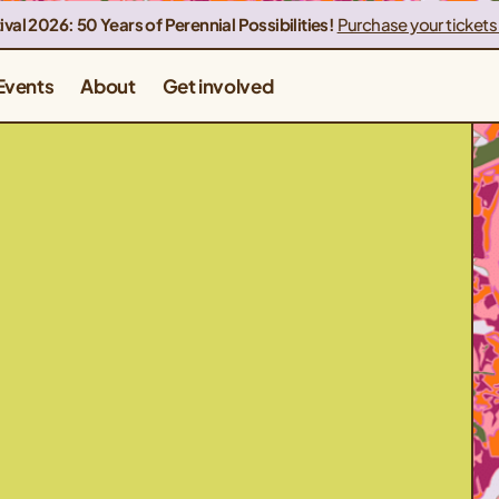
ival 2026: 50 Years of Perennial Possibilities!
Purchase your tickets
Events
About
Get involved