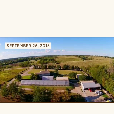
SEPTEMBER 25, 2016