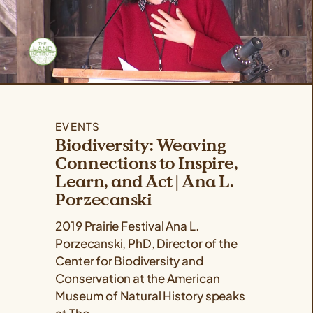
EVENTS
Biodiversity: Weaving
Connections to Inspire,
Learn, and Act | Ana L.
Porzecanski
2019 Prairie Festival Ana L.
Porzecanski, PhD, Director of the
Center for Biodiversity and
Conservation at the American
Museum of Natural History speaks
at The...