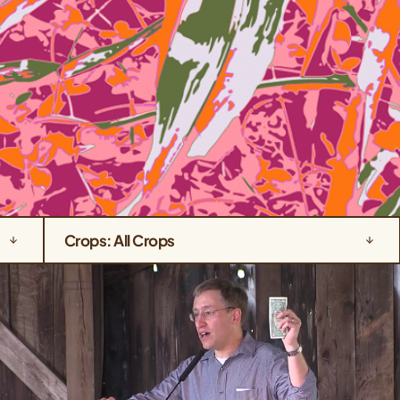
Crops: All Crops