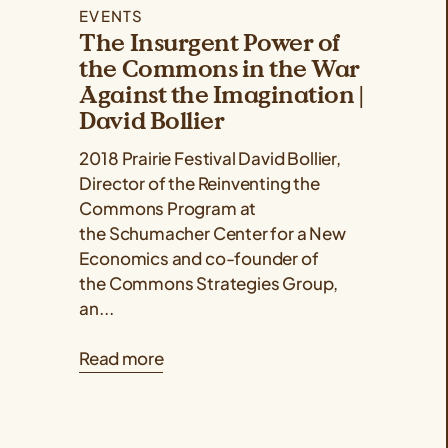
EVENTS
The Insurgent Power of
the Commons in the War
Against the Imagination |
David Bollier
2018 Prairie Festival David Bollier,
Director of the Reinventing the
Commons Program at
the Schumacher Center for a New
Economics and co-founder of
the Commons Strategies Group,
an...
Read more