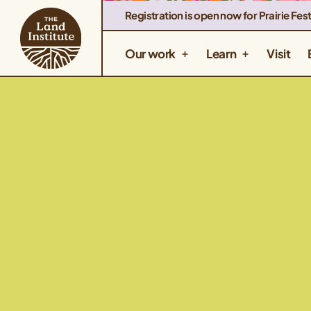
Registration is open now for Prairie Fest
Our work
Learn
Visit