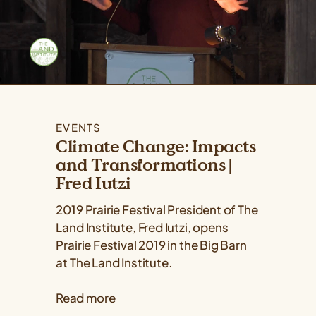
EVENTS
Climate Change: Impacts
and Transformations |
Fred Iutzi
2019 Prairie Festival President of The
Land Institute, Fred Iutzi, opens
Prairie Festival 2019 in the Big Barn
at The Land Institute.
Read more