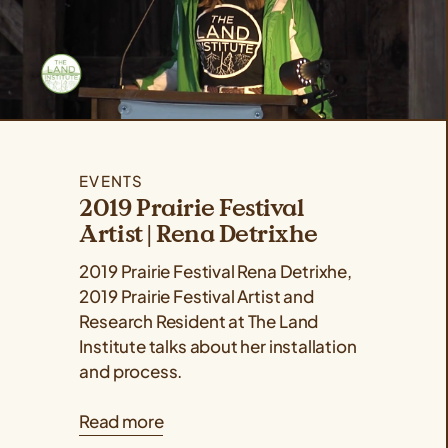
EVENTS
2019 Prairie Festival
Artist | Rena Detrixhe
2019 Prairie Festival Rena Detrixhe,
2019 Prairie Festival Artist and
Research Resident at The Land
Institute talks about her installation
and process.
Read more