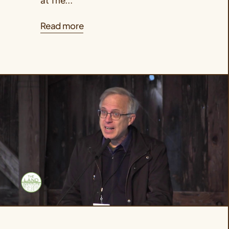
Read more