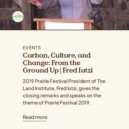
EVENTS
Carbon, Culture, and
Change: From the
Ground Up | Fred Iutzi
2019 Prairie Festival President of The
Land Institute, Fred Iutzi, gives the
closing remarks and speaks on the
theme of Prairie Festival 2019.
Read more