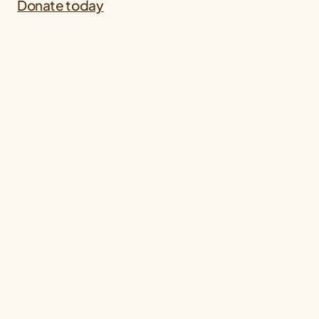
Donate today