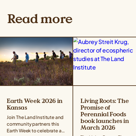
Read more
Earth Week 2026 in
Living Roots: The
Kansas
Promise of
Perennial Foods
Join The Land Institute and
book launches in
community partners this
March 2026
Earth Week to celebrate all