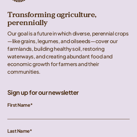
Transforming agriculture,
perennially
Our goal is a future in which diverse, perennial crops
—like grains, legumes, and oilseeds—cover our
farmlands, building healthy soil, restoring
waterways, and creating abundant food and
economic growth for farmers and their
communities.
Sign up for our newsletter
First Name
Last Name