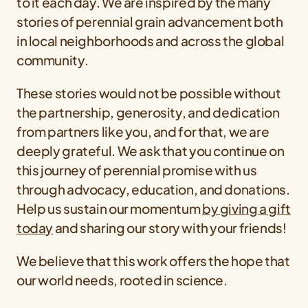
to it each day. We are inspired by the many
stories of perennial grain advancement both
in local neighborhoods and across the global
community.
These stories would not be possible without
the partnership, generosity, and dedication
from partners like you, and for that, we are
deeply grateful. We ask that you continue on
this journey of perennial promise with us
through advocacy, education, and donations.
Help us sustain our momentum
by giving a gift
today
and sharing our story with your friends!
We believe that this work offers the hope that
our world needs, rooted in science.