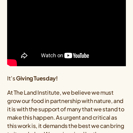
It’s
Giving Tuesday!
At The Land Institute, we believe we must
grow our food in partnership with nature, and
it is with the support of many that we stand to
make this happen. As urgent and critical as
this work is, it demands the best we can bring