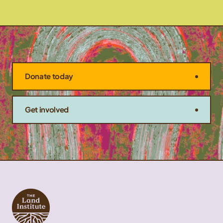
Donate today
Get involved