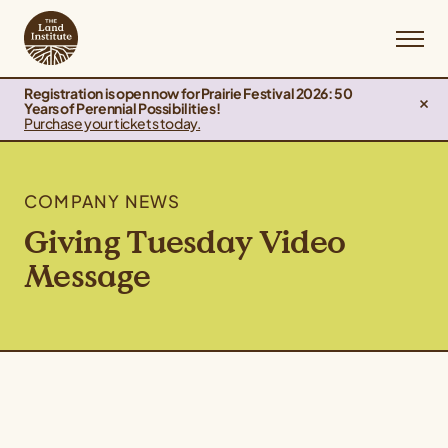
Registration is open now for Prairie Festival 2026: 50
Years of Perennial Possibilities!
Purchase your tickets today.
COMPANY NEWS
Giving Tuesday Video
Message