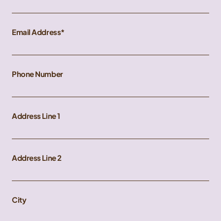
Email Address
Phone Number
Address Line 1
Address Line 2
City