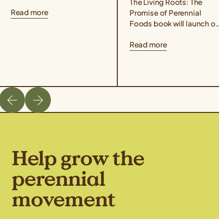
that perennial grains offer
The Living Roots: The
Read more
for people and the planet!
Promise of Perennial
Taste Kernza® perennial...
Foods book will launch o
March 3rd, 2026. Co-
Read more
edited by author Liz
Carlisle and Aubrey Streit
Krug, Director...
Help grow the
perennial
movement