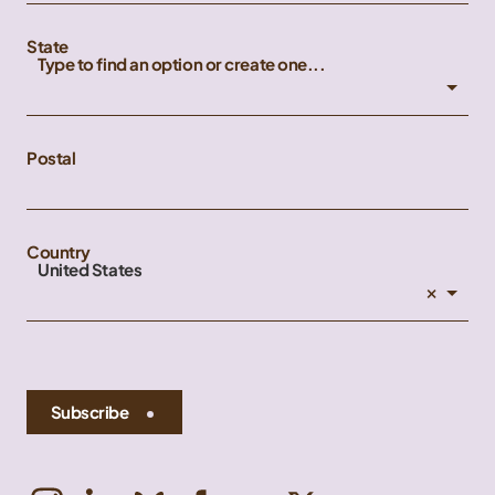
State
Type to find an option or create one...
Postal
Country
United States
×
Subscribe