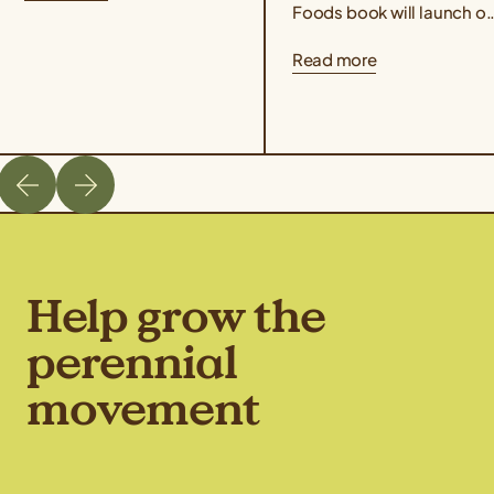
Taste Kernza® perennial...
Foods book will launch o
March 3rd, 2026. Co-
Read more
edited by author Liz
Carlisle and Aubrey Streit
Krug, Director...
Help grow the
perennial
movement