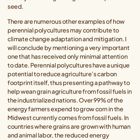
seed.
There are numerous other examples of how
perennial polycultures may contribute to
climate change adaptation and mitigation. I
will conclude by mentioning a very important
one that has received only minimal attention
to date. Perennial polycultures have a unique
potential to reduce agriculture’s carbon
footprint itself, thus presenting a pathway to
help wean grain agriculture from fossil fuels in
the industrialized nations. Over 99% of the
energy farmers expend to grow corn in the
Midwest currently comes from fossil fuels. In
countries where grains are grown with human
and animal labor, the reduced energy