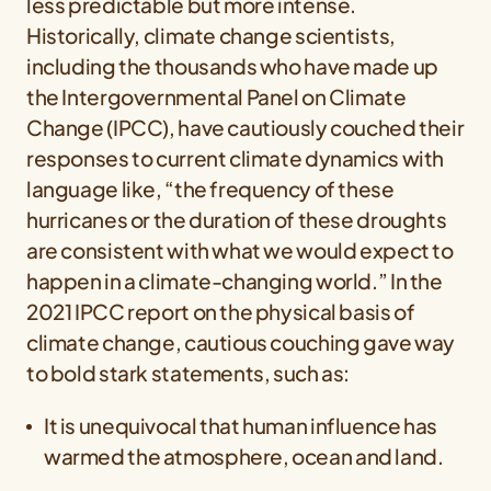
less predictable but more intense.
Historically, climate change scientists,
including the thousands who have made up
the Intergovernmental Panel on Climate
Change (IPCC), have cautiously couched their
responses to current climate dynamics with
language like, “the frequency of these
hurricanes or the duration of these droughts
are consistent with what we would expect to
happen in a climate-changing world.” In the
2021 IPCC report on the physical basis of
climate change, cautious couching gave way
to bold stark statements, such as:
It is unequivocal that human influence has
warmed the atmosphere, ocean and land.