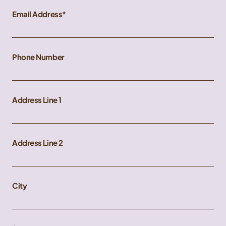
Email Address
Phone Number
Address Line 1
Address Line 2
City