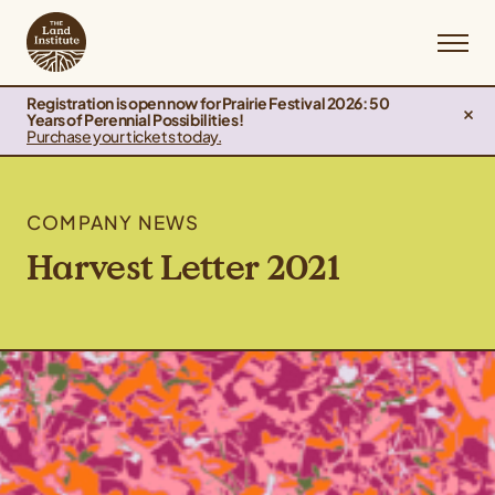
Registration is open now for Prairie Festival 2026: 50
Years of Perennial Possibilities!
Purchase your tickets today.
COMPANY NEWS
Harvest Letter 2021