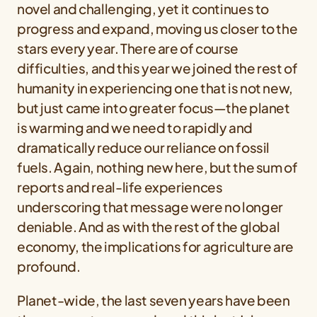
novel and challenging, yet it continues to
progress and expand, moving us closer to the
stars every year. There are of course
difficulties, and this year we joined the rest of
humanity in experiencing one that is not new,
but just came into greater focus—the planet
is warming and we need to rapidly and
dramatically reduce our reliance on fossil
fuels. Again, nothing new here, but the sum of
reports and real-life experiences
underscoring that message were no longer
deniable. And as with the rest of the global
economy, the implications for agriculture are
profound.
Planet-wide, the last seven years have been