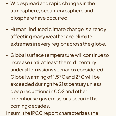
Widespread and rapid changes in the
atmosphere, ocean, cryosphere and
biosphere have occurred.
Human-induced climate change is already
affecting many weather and climate
extremes in every region across the globe.
Global surface temperature will continue to
increase until at least the mid-century
under all emissions scenarios considered.
Global warming of 1.5°C and 2°C will be
exceeded during the 21st century unless
deep reductions in CO2 and other
greenhouse gas emissions occur in the
coming decades.
In sum, the IPCC report characterizes the