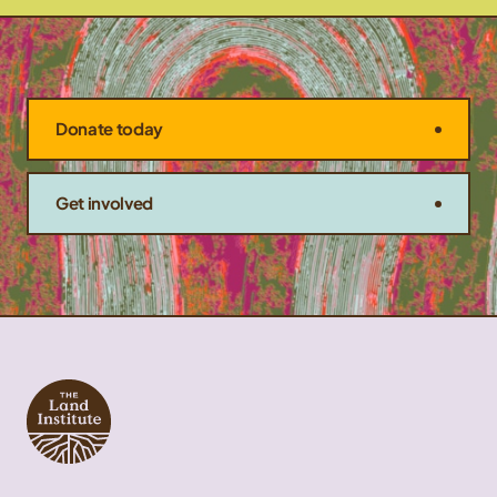
Donate today
Get involved