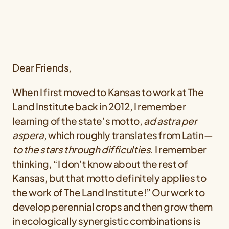
Dear Friends,
When I first moved to Kansas to work at The
Land Institute back in 2012, I remember
learning of the state’s motto,
ad astra per
aspera
, which roughly translates from Latin—
to the stars through difficulties
. I remember
thinking, “I don’t know about the rest of
Kansas, but that motto definitely applies to
the work of The Land Institute!” Our work to
develop perennial crops and then grow them
in ecologically synergistic combinations is