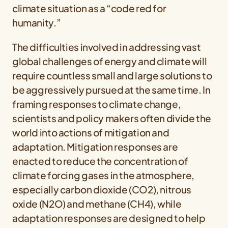
climate situation as a “code red for
humanity.”
The difficulties involved in addressing vast
global challenges of energy and climate will
require countless small and large solutions to
be aggressively pursued at the same time. In
framing responses to climate change,
scientists and policy makers often divide the
world into actions of mitigation and
adaptation. Mitigation responses are
enacted to reduce the concentration of
climate forcing gases in the atmosphere,
especially carbon dioxide (CO2), nitrous
oxide (N2O) and methane (CH4), while
adaptation responses are designed to help