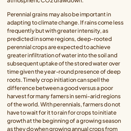
atmospheric CO2 drawdown.
Perennial grains may also be important in
adapting to climate change. If rains come less
frequently but with greater intensity, as
predicted in some regions, deep-rooted
perennial crops are expected to achieve
greater infiltration of water into the soil and
subsequent uptake of the stored water over
time given the year-round presence of deep
roots. Timely crop initiation can spell the
difference between a good versus a poor
harvest for many famers in semi-arid regions
of the world. With perennials, farmers do not
have to wait for it to rain for crops to initiate
growth at the beginning of a growing season
as they do when growing annual crops from