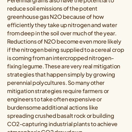
Perennial grains also have the potential to
reduce soil emissions of the potent
greenhouse gas N2O because of how
efficiently they take up nitrogen and water
from deep in the soil over much of the year.
Reductions of N2O become even more likely
if the nitrogen being supplied to a cereal crop
is coming from an intercropped nitrogen-
fixing legume. These are very real mitigation
strategies that happen simply by growing
perennial polycultures. So many other
mitigation strategies require farmers or
engineers to take often expensive or
burdensome additional actions like
spreading crushed basalt rock or building
CO2-capturing industrial plants to achieve