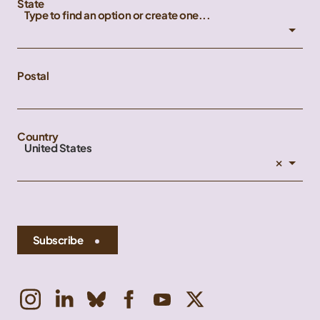
State
Type to find an option or create one...
Postal
Country
United States
×
Subscribe