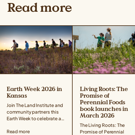
Read more
Earth Week 2026 in
Living Roots: The
Kansas
Promise of
Perennial Foods
Join The Land Institute and
book launches in
community partners this
March 2026
Earth Week to celebrate all
that perennial grains offer
The Living Roots: The
Read more
for people and the planet!
Promise of Perennial