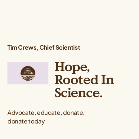
Tim Crews,
Chief Scientist
Hope,
Rooted In
Science.
Advocate, educate, donate.
donate today