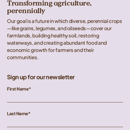
Transforming agriculture,
perennially
Our goal is a future in which diverse, perennial crops
—like grains, legumes, and oilseeds—cover our
farmlands, building healthy soil, restoring
waterways, and creating abundant food and
economic growth for farmers and their
communities.
Sign up for our newsletter
First Name
Last Name