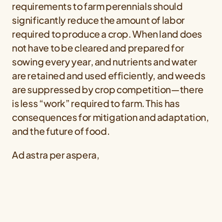
requirements to farm perennials should
significantly reduce the amount of labor
required to produce a crop. When land does
not have to be cleared and prepared for
sowing every year, and nutrients and water
are retained and used efficiently, and weeds
are suppressed by crop competition—there
is less “work” required to farm. This has
consequences for mitigation and adaptation,
and the future of food.
Ad astra per aspera,