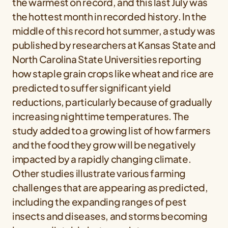
the warmest on record, and this last July was
the hottest month in recorded history. In the
middle of this record hot summer, a study was
published by researchers at Kansas State and
North Carolina State Universities reporting
how staple grain crops like wheat and rice are
predicted to suffer significant yield
reductions, particularly because of gradually
increasing nighttime temperatures. The
study added to a growing list of how farmers
and the food they grow will be negatively
impacted by a rapidly changing climate.
Other studies illustrate various farming
challenges that are appearing as predicted,
including the expanding ranges of pest
insects and diseases, and storms becoming