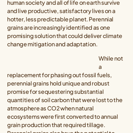
human society and all of life on earth survive
and live productive, satisfactory lives on a
hotter, less predictable planet. Perennial
grains are increasingly identified as one
promising solution that could deliver climate
change mitigation and adaptation.
While not
a
replacement for phasing out fossil fuels,
perennial grains hold unique and robust
promise for sequestering substantial
quantities of soil carbon that were lost to the
atmosphere as CO2 when natural
ecosystems were first converted to annual
grain production that required tillage.