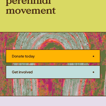
perennial
movement
Donate today
Get involved