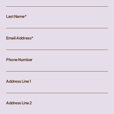
Last Name
Email Address
Phone Number
Address Line 1
Address Line 2