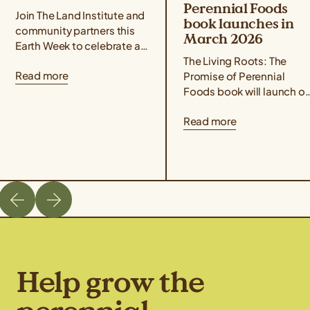
Perennial Foods
Join The Land Institute and
book launches in
community partners this
March 2026
Earth Week to celebrate all
that perennial grains offer
The Living Roots: The
Read more
for people and the planet!
Promise of Perennial
Taste Kernza® perennial...
Foods book will launch o
March 3rd, 2026. Co-
Read more
edited by author Liz
Carlisle and Aubrey Streit
Krug, Director...
Help grow the