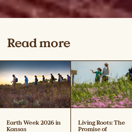
Read more
Earth Week 2026 in
Living Roots: The
Kansas
Promise of