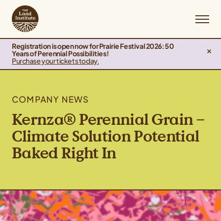
Registration is open now for Prairie Festival 2026: 50
Years of Perennial Possibilities!
Purchase your tickets today.
COMPANY NEWS
Kernza® Perennial Grain –
Climate Solution Potential
Baked Right In