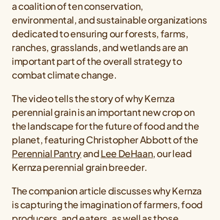
a coalition of ten conservation,
environmental, and sustainable organizations
dedicated to ensuring our forests, farms,
ranches, grasslands, and wetlands are an
important part of the overall strategy to
combat climate change.
The video tells the story of why Kernza
perennial grain is an important new crop on
the landscape for the future of food and the
planet, featuring Christopher Abbott of the
Perennial Pantry
and
Lee DeHaan
, our lead
Kernza perennial grain breeder.
The companion article discusses why Kernza
is capturing the imagination of farmers, food
producers, and eaters, as well as those