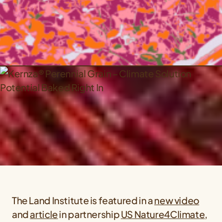
The Land Institute is featured in a
new video
and
article
in partnership
US Nature4Climate
,