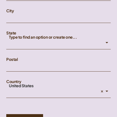
City
State
Type to find an option or create one...
Postal
Country
United States
×