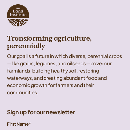
Transforming agriculture,
perennially
Our goal is a future in which diverse, perennial crops
—like grains, legumes, and oilseeds—cover our
farmlands, building healthy soil, restoring
waterways, and creating abundant food and
economic growth for farmers and their
communities.
Sign up for our newsletter
First Name