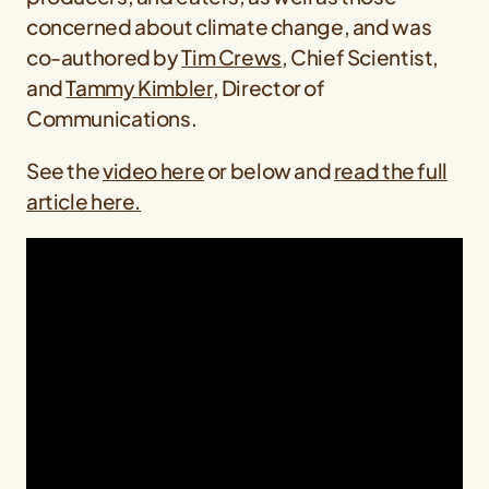
concerned about climate change, and was
co-authored by
Tim Crews
, Chief Scientist,
and
Tammy Kimbler
, Director of
Communications.
See the
video here
or below and
read the full
article here.