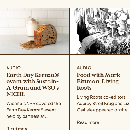
AUDIO
AUDIO
Earth Day Kernza®
Food with Mark
event with Sustain-
Bittman: Living
A-Grain and WSU’s
Roots
NICHE
Living Roots co-editors
Wichita’s NPR covered the
Aubrey Streit Krug and Liz
Earth Day Kernza® event
Carlisle appeared on the
held by partners at
Food with Mark Bittman
Read more
Sustain-A-Grain and WSU
podcast alongside farmer
Read more
Tech’s NICHE culinary
activist, and author Leah