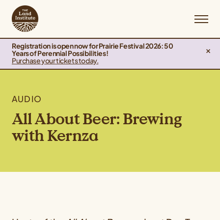
Registration is open now for Prairie Festival 2026: 50
Years of Perennial Possibilities!
Purchase your tickets today.
AUDIO
All About Beer: Brewing
with Kernza