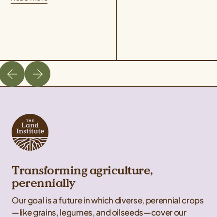
program, which
Penniman, who...
highlighted the culinary
possibilities of...
Transforming agriculture,
perennially
Our goal is a future in which diverse, perennial crops
—like grains, legumes, and oilseeds—cover our