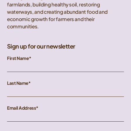
farmlands, building healthy soil, restoring
waterways, and creating abundant food and
economic growth for farmers and their
communities.
Sign up for our newsletter
First Name
Last Name
Email Address