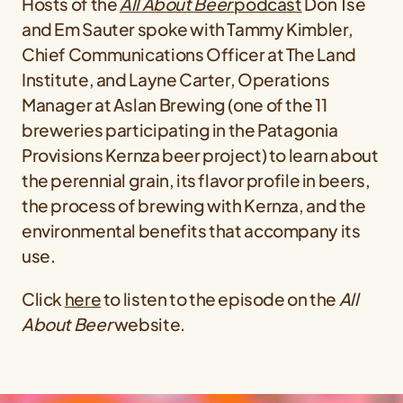
Hosts of the
All About Beer
podcast
Don Tse
and Em Sauter spoke with Tammy Kimbler,
Chief Communications Officer at The Land
Institute, and Layne Carter, Operations
Manager at Aslan Brewing (one of the 11
breweries participating in the Patagonia
Provisions Kernza beer project) to learn about
the perennial grain, its flavor profile in beers,
the process of brewing with Kernza, and the
environmental benefits that accompany its
use.
Click
here
to listen to the episode on the
All
About Beer
website.