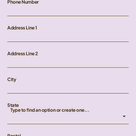
Phone Number
Address Line 1
Address Line 2
City
State
Type to find an option or create one...
Postal