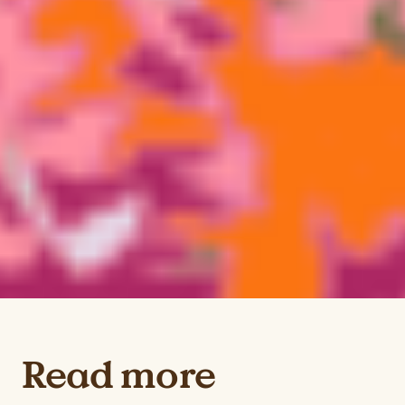
Read more