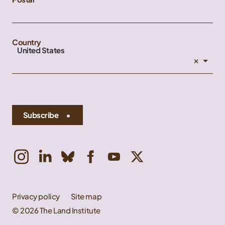
Country
United States
×
Subscribe
Privacy policy
Site map
© 2026 The Land Institute