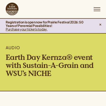
Registration is open now for Prairie Festival 2026: 50
Years of Perennial Possibilities!
Purchase your tickets today.
AUDIO
Earth Day Kernza® event
with Sustain-A-Grain and
WSU’s NICHE