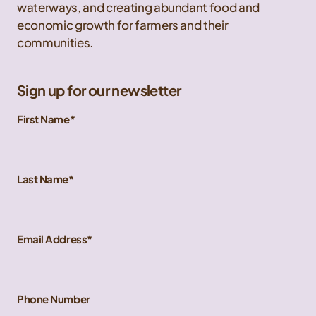
waterways, and creating abundant food and
economic growth for farmers and their
communities.
Sign up for our newsletter
First Name
Last Name
Email Address
Phone Number