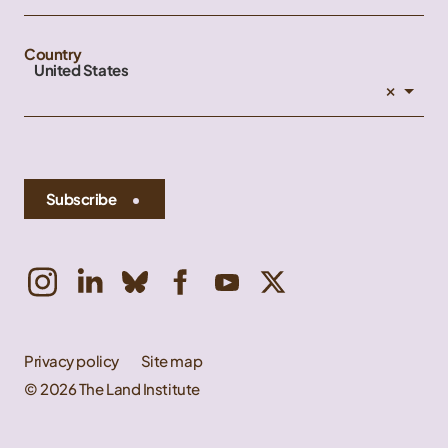
Country
United States
×
Subscribe
Privacy policy
Site map
© 2026 The Land Institute