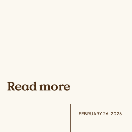
Read more
FEBRUARY 26, 2026