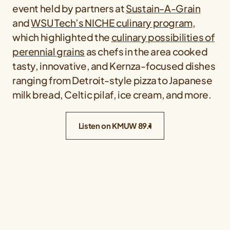
event held by partners at
Sustain-A-Grain
and
WSU Tech’s NICHE culinary program
,
which highlighted the
culinary possibilities of
perennial grains
as chefs in the area cooked
tasty, innovative, and Kernza-focused dishes
ranging from Detroit-style pizza to Japanese
milk bread, Celtic pilaf, ice cream, and more.
Listen on KMUW 89.1