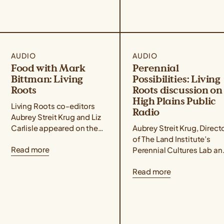
AUDIO
AUDIO
Food with Mark
Perennial
Bittman: Living
Possibilities: Living
Roots
Roots discussion on
High Plains Public
Living Roots co-editors
Radio
Aubrey Streit Krug and Liz
Carlisle appeared on the
Aubrey Streit Krug, Direct
Food with Mark Bittman
of The Land Institute’s
Read more
podcast alongside farmer,
Perennial Cultures Lab an
activist, and author Leah
co-editor of Living Roots
Read more
Penniman, who...
The Promise of Perennial
Foods, recently joined
High Plains...