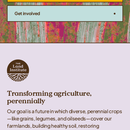
Get involved
Transforming agriculture,
perennially
Our goal is a future in which diverse, perennial crops
—like grains, legumes, and oilseeds—cover our
farmlands, building healthy soil, restoring