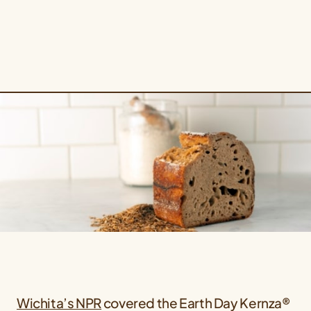
Wichita’s NPR
covered the Earth Day Kernza®