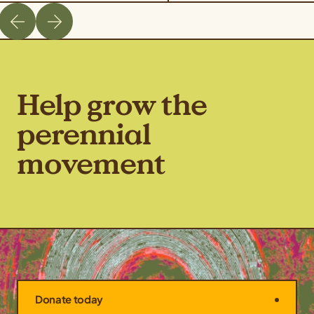
Help grow the
perennial
movement
Donate today