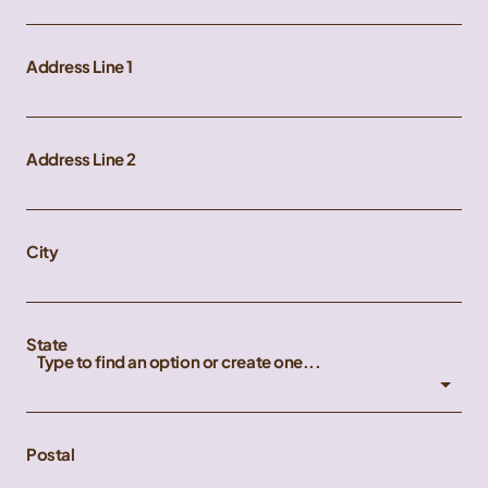
Address Line 1
Address Line 2
City
State
Type to find an option or create one...
Postal