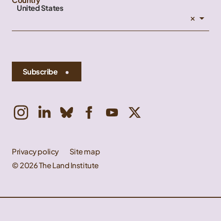
United States
×
Subscribe
Privacy policy
Site map
© 2026 The Land Institute