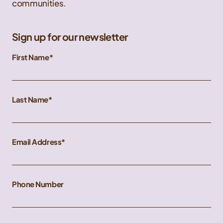
communities.
Sign up for our newsletter
First Name
Last Name
Email Address
Phone Number