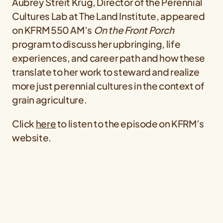
Aubrey Streit Krug, Director of the Perennial
Cultures Lab at The Land Institute, appeared
on KFRM 550 AM’s
On the Front Porch
program to discuss her upbringing, life
experiences, and career path and how these
translate to her work to steward and realize
more just perennial cultures in the context of
grain agriculture.
Click
here
to listen to the episode on KFRM’s
website.