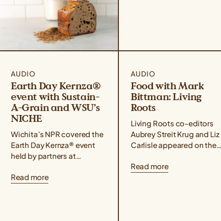
AUDIO
AUDIO
Earth Day Kernza®
Food with Mark
event with Sustain-
Bittman: Living
A-Grain and WSU’s
Roots
NICHE
Living Roots co-editors
Wichita’s NPR covered the
Aubrey Streit Krug and Liz
Earth Day Kernza® event
Carlisle appeared on the
held by partners at
Food with Mark Bittman
Read more
Sustain-A-Grain and WSU
podcast alongside farmer
Read more
Tech’s NICHE culinary
activist, and author Leah
program, which
Penniman, who...
highlighted the culinary
possibilities of...