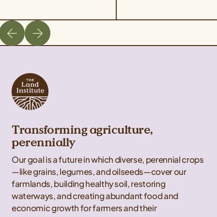
Transforming agriculture,
perennially
Our goal is a future in which diverse, perennial crops
—like grains, legumes, and oilseeds—cover our
farmlands, building healthy soil, restoring
waterways, and creating abundant food and
economic growth for farmers and their