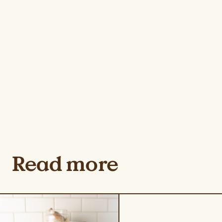
Read more