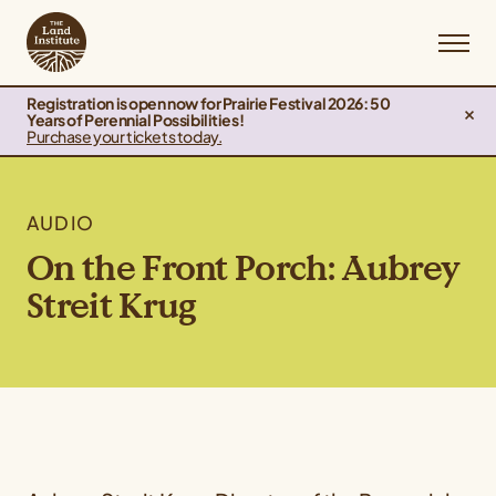
Registration is open now for Prairie Festival 2026: 50
Years of Perennial Possibilities!
Purchase your tickets today.
AUDIO
On the Front Porch: Aubrey
Streit Krug