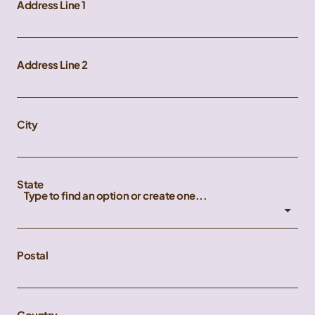
Address Line 1
Address Line 2
City
State
Type to find an option or create one...
Postal
Country