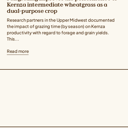
Kernza intermediate wheatgrass as a
dual-purpose crop
Research partners in the Upper Midwest documented
the impact of grazing time (by season) on Kernza
productivity with regard to forage and grain yields.
This...
Read more