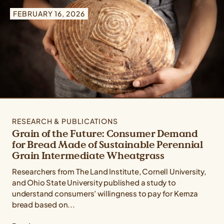
Type: All Types
FEBRUARY 16, 2026
Topic: All Topics
Crop: All Crops
RESEARCH & PUBLICATIONS
Grain of the Future: Consumer Demand
for Bread Made of Sustainable Perennial
Grain Intermediate Wheatgrass
Researchers from The Land Institute, Cornell University,
and Ohio State University published a study to
understand consumers’ willingness to pay for Kernza
bread based on...