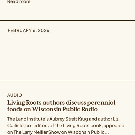
Read more
FEBRUARY 6, 2026
AUDIO
Living Roots authors discuss perennial
foods on Wisconsin Public Radio
The Land Institute’s Aubrey Streit Krug and author Liz
Carlisle, co-editors of the Living Roots book, appeared
on The Larry Meiller Show on Wisconsin Public...