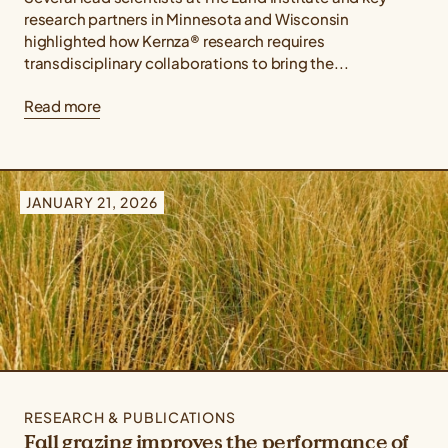
research partners in Minnesota and Wisconsin
highlighted how Kernza® research requires
transdisciplinary collaborations to bring the...
Read more
JANUARY 21, 2026
RESEARCH & PUBLICATIONS
Fall grazing improves the performance of