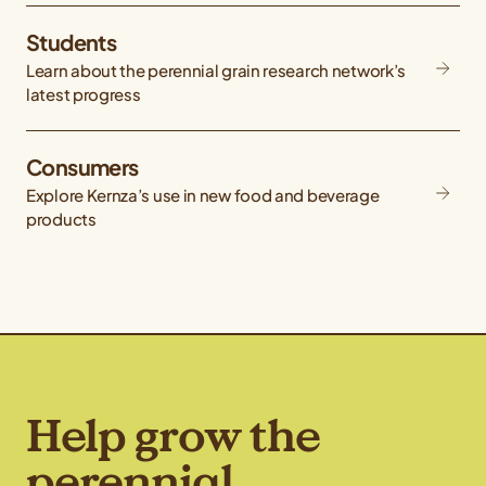
Students
Learn about the perennial grain research network’s
latest progress
Consumers
Explore Kernza’s use in new food and beverage
products
Help grow the
perennial