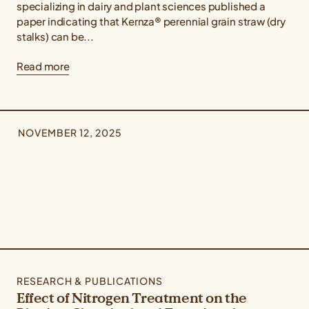
specializing in dairy and plant sciences published a
paper indicating that Kernza® perennial grain straw (dry
stalks) can be...
Read more
NOVEMBER 12, 2025
RESEARCH & PUBLICATIONS
Effect of Nitrogen Treatment on the