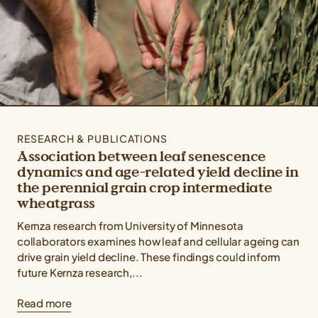
RESEARCH & PUBLICATIONS
Association between leaf senescence
dynamics and age-related yield decline in
the perennial grain crop intermediate
wheatgrass
Kernza research from University of Minnesota
collaborators examines how leaf and cellular ageing can
drive grain yield decline. These findings could inform
future Kernza research,...
Read more