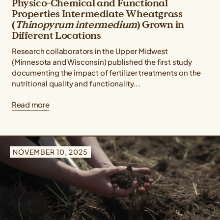
Physico-Chemical and Functional
Properties Intermediate Wheatgrass
(
Thinopyrum intermedium
) Grown in
Different Locations
Research collaborators in the Upper Midwest
(Minnesota and Wisconsin) published the first study
documenting the impact of fertilizer treatments on the
nutritional quality and functionality...
Read more
NOVEMBER 10, 2025