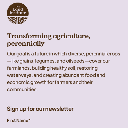
Transforming agriculture,
perennially
Our goal is a future in which diverse, perennial crops
—like grains, legumes, and oilseeds—cover our
farmlands, building healthy soil, restoring
waterways, and creating abundant food and
economic growth for farmers and their
communities.
Sign up for our newsletter
First Name