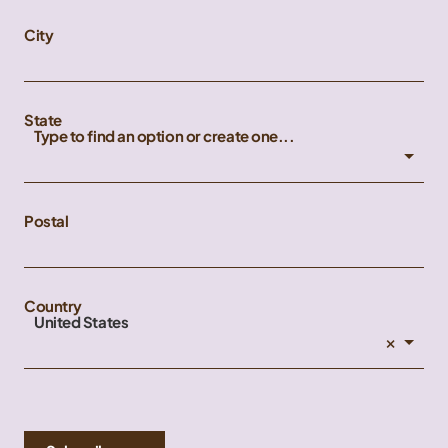
City
State
Type to find an option or create one...
Postal
Country
United States
×