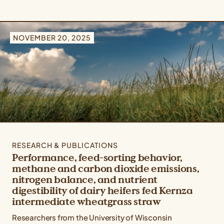
NOVEMBER 20, 2025
RESEARCH & PUBLICATIONS
Performance, feed-sorting behavior,
methane and carbon dioxide emissions,
nitrogen balance, and nutrient
digestibility of dairy heifers fed Kernza
intermediate wheatgrass straw
Researchers from the University of Wisconsin