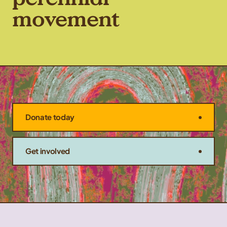
movement
Donate today
Get involved