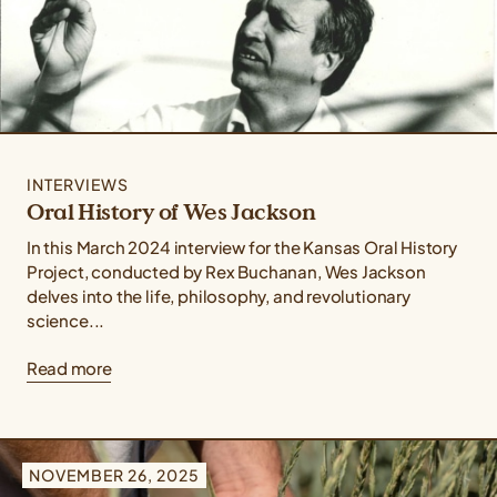
INTERVIEWS
Oral History of Wes Jackson
In this March 2024 interview for the Kansas Oral History
Project, conducted by Rex Buchanan, Wes Jackson
delves into the life, philosophy, and revolutionary
science...
Read more
NOVEMBER 26, 2025