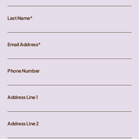
Last Name
Email Address
Phone Number
Address Line 1
Address Line 2