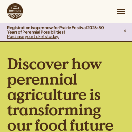
Registration is open now for Prairie Festival 2026: 50
Years of Perennial Possibilities!
Purchase your tickets today.
Discover how
perennial
agriculture is
transforming
our food future