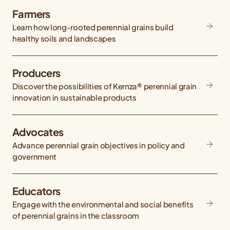
Farmers
Learn how long-rooted perennial grains build
healthy soils and landscapes
Producers
Discover the possibilities of Kernza® perennial grain
innovation in sustainable products
Advocates
Advance perennial grain objectives in policy and
government
Educators
Engage with the environmental and social benefits
of perennial grains in the classroom