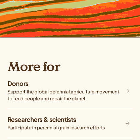
More for
Donors
Support the global perennial agriculture movement
to feed people and repair the planet
Researchers & scientists
Participate in perennial grain research efforts