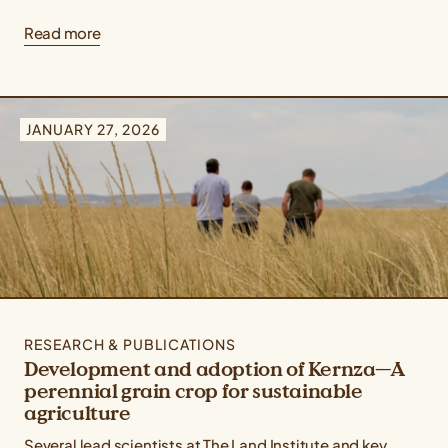
Read more
JANUARY 27, 2026
RESEARCH & PUBLICATIONS
Development and adoption of Kernza—A
perennial grain crop for sustainable
agriculture
Several lead scientists at The Land Institute and key