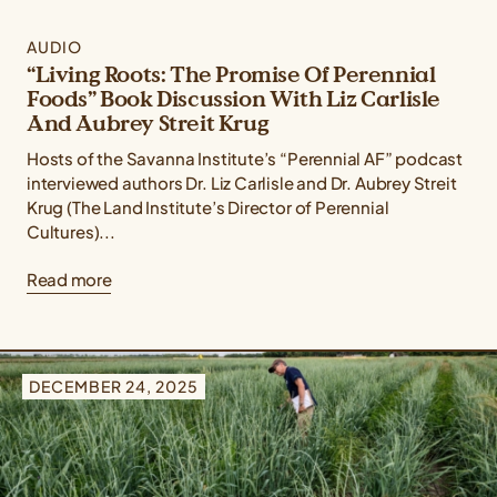
AUDIO
“Living Roots: The Promise Of Perennial
Foods” Book Discussion With Liz Carlisle
And Aubrey Streit Krug
Hosts of the Savanna Institute’s “Perennial AF” podcast
interviewed authors Dr. Liz Carlisle and Dr. Aubrey Streit
Krug (The Land Institute’s Director of Perennial
Cultures)...
Read more
DECEMBER 24, 2025