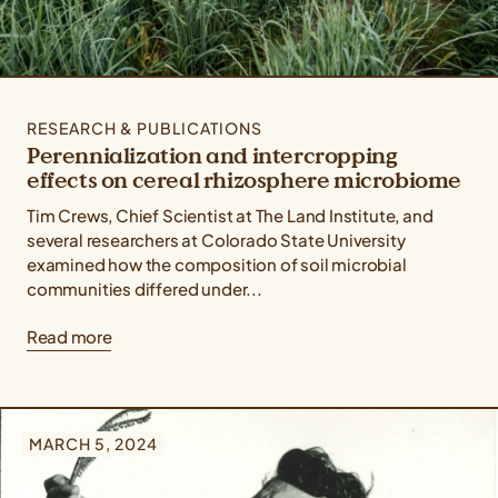
RESEARCH & PUBLICATIONS
Perennialization and intercropping
effects on cereal rhizosphere microbiome
Tim Crews, Chief Scientist at The Land Institute, and
several researchers at Colorado State University
examined how the composition of soil microbial
communities differed under...
Read more
MARCH 5, 2024