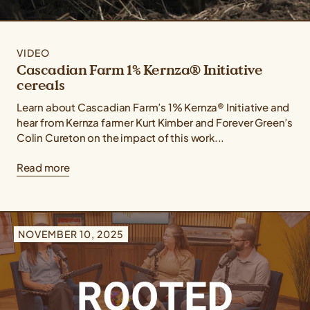
VIDEO
Cascadian Farm 1% Kernza® Initiative
cereals
Learn about Cascadian Farm’s 1% Kernza® Initiative and
hear from Kernza farmer Kurt Kimber and Forever Green’s
Colin Cureton on the impact of this work...
Read more
NOVEMBER 10, 2025