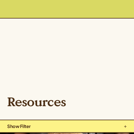
Resources
Show Filter