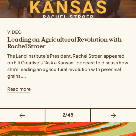
VIDEO
Leading an Agricultural Revolution with
Rachel Stroer
The Land Institute’s President, Rachel Stroer, appeared
on Fili Creative’s “Ask a Kansan” podcast to discuss how
she’s leading an agricultural revolution with perennial
grains,...
Read more
2/48