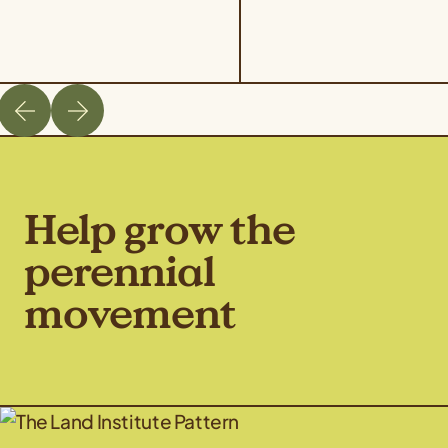
Help grow the
perennial
movement