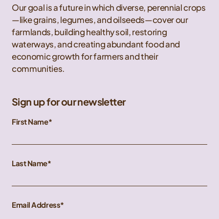
Our goal is a future in which diverse, perennial crops
—like grains, legumes, and oilseeds—cover our
farmlands, building healthy soil, restoring
waterways, and creating abundant food and
economic growth for farmers and their
communities.
Sign up for our newsletter
First Name
Last Name
Email Address