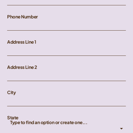
Phone Number
Address Line 1
Address Line 2
City
State
Type to find an option or create one...