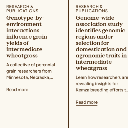
RESEARCH &
RESEARCH &
PUBLICATIONS
PUBLICATIONS
Genotype-by-
Genome-wide
environment
association study
interactions
identifies genomic
influence grain
regions under
yields of
selection for
intermediate
domestication and
wheatgrass
agronomic traits in
intermediate
A collective of perennial
wheatgrass
grain researchers from
Minnesota, Nebraska,
Learn how researchers ar
North Dakota, Wisconsin,
revealing insights for
Read more
Utah, and Kansas
Kernza breeding efforts t
published a Kernza®
understand how genetic
Read more
research paper showing
markers are associated
that intermediate
with key agronomic traits
wheatgrass yields...
like grain yield and...