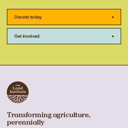
Donate today
Get involved
Transforming agriculture,
perennially