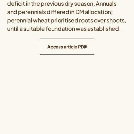
deficit in the previous dry season. Annuals
and perennials differed in DM allocation;
perennial wheat prioritised roots over shoots,
until a suitable foundation was established.
Access article PDF