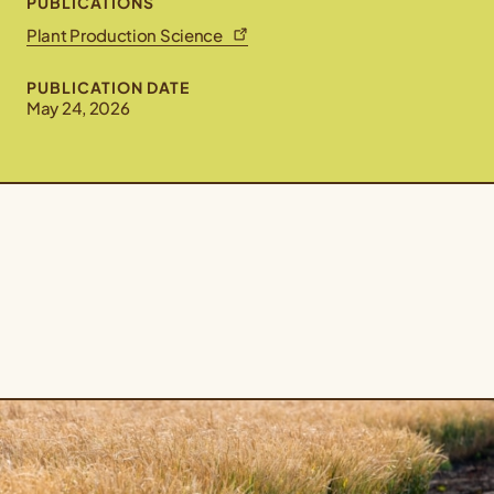
PUBLICATIONS
Plant Production Science
PUBLICATION DATE
May 24, 2026