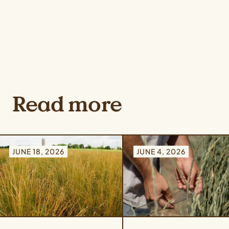
Read more
JUNE 18, 2026
JUNE 4, 2026