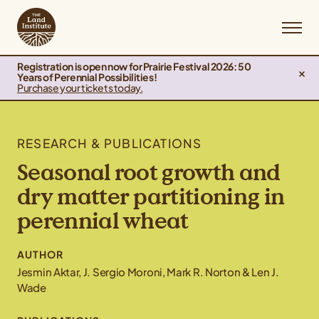
Registration is open now for Prairie Festival 2026: 50
Years of Perennial Possibilities!
Purchase your tickets today.
RESEARCH & PUBLICATIONS
Seasonal root growth and
dry matter partitioning in
perennial wheat
AUTHOR
Jesmin Aktar, J. Sergio Moroni, Mark R. Norton & Len J.
Wade