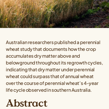
Australian researchers published a perennial
wheat study that documents how the crop
accumulates dry matter above and
belowground throughout its regrowth cycles,
indicating that dry matter under perennial
wheat could surpass that of annual wheat
over the course of perennial wheat’s 4-year
life cycle observed in southern Australia.
Abstract