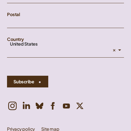
Postal
Country
United States
×
Subscribe
Privacy policy
Site map