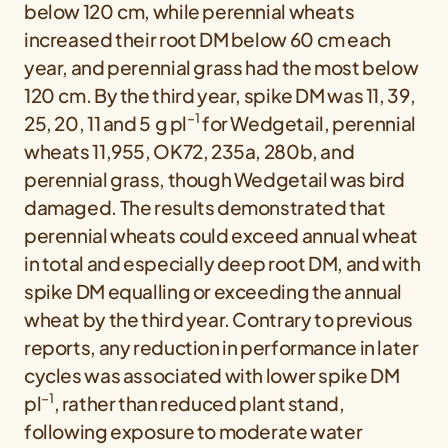
below 120 cm, while perennial wheats
increased their root DM below 60 cm each
year, and perennial grass had the most below
120 cm. By the third year, spike DM was 11, 39,
−1
25, 20, 11 and 5 g pl
for Wedgetail, perennial
wheats 11,955, OK72, 235a, 280b, and
perennial grass, though Wedgetail was bird
damaged. The results demonstrated that
perennial wheats could exceed annual wheat
in total and especially deep root DM, and with
spike DM equalling or exceeding the annual
wheat by the third year. Contrary to previous
reports, any reduction in performance in later
cycles was associated with lower spike DM
−1
pl
, rather than reduced plant stand,
following exposure to moderate water