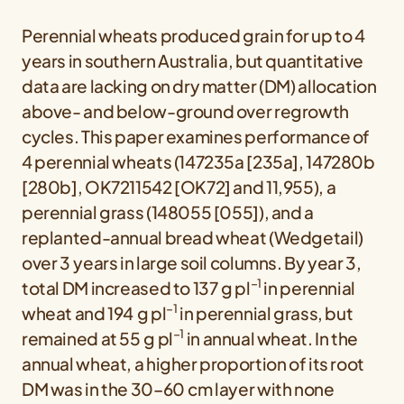
Perennial wheats produced grain for up to 4
years in southern Australia, but quantitative
data are lacking on dry matter (DM) allocation
above- and below-ground over regrowth
cycles. This paper examines performance of
4 perennial wheats (147235a [235a], 147280b
[280b], OK7211542 [OK72] and 11,955), a
perennial grass (148055 [055]), and a
replanted-annual bread wheat (Wedgetail)
over 3 years in large soil columns. By year 3,
−1
total DM increased to 137 g pl
in perennial
−1
wheat and 194 g pl
in perennial grass, but
−1
remained at 55 g pl
in annual wheat. In the
annual wheat, a higher proportion of its root
DM was in the 30–60 cm layer with none