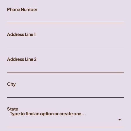
Phone Number
Address Line 1
Address Line 2
City
State
Type to find an option or create one...