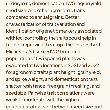
undergoing domestication, IWG lags in yield,
seed size, and other agronomic traits
compared to annual grains. Better
characterization of trait variation and
identification of genetic markers associated
with loci controlling the traits could help in
further improving this crop. The University of
Minnesota’s Cycle 5 IWG breeding
population of 595 spaced plants was
evaluated at two locations in 2021 and 2022
for agronomic traits plant height, grain yield,
and spike weight, and domestication traits
shatter resistance, free grain threshing, and
seed size. Pairwise trait correlations were
weak to moderate with the highest
correlation observed between seed size and