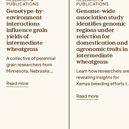
PUBLICATIONS
PUBLICATIONS
Genotype-by-
Genome-wide
environment
association study
interactions
identifies genomic
influence grain
regions under
yields of
selection for
intermediate
domestication and
wheatgrass
agronomic traits in
intermediate
A collective of perennial
wheatgrass
grain researchers from
Minnesota, Nebraska,
Learn how researchers ar
North Dakota, Wisconsin,
revealing insights for
Read more
Utah, and Kansas
Kernza breeding efforts t
published a Kernza®
understand how genetic
Read more
research paper showing
markers are associated
that intermediate
with key agronomic traits
wheatgrass yields...
like grain yield and...