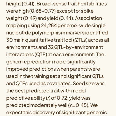
height (0.41). Broad-sense trait heritabilities
were high (0.68–0.77) except for spike
weight (0.49) and yield (0.44). Association
mapping using 24,284 genome-wide single
nucleotide polymorphism markers identified
30 main quantitative trait loci (QTLs) across all
environments and 32 QTL-by-environment
interactions (QTE) at each environment. The
genomic prediction model significantly
improved predictions when parents were
used in the training set and significant QTLs
and QTEs used as covariates. Seed size was
the best predicted trait with model
predictive ability (
r
) of 0.72; yield was
predicted moderately well (
r
= 0.45). We
expect this discovery of significant genomic