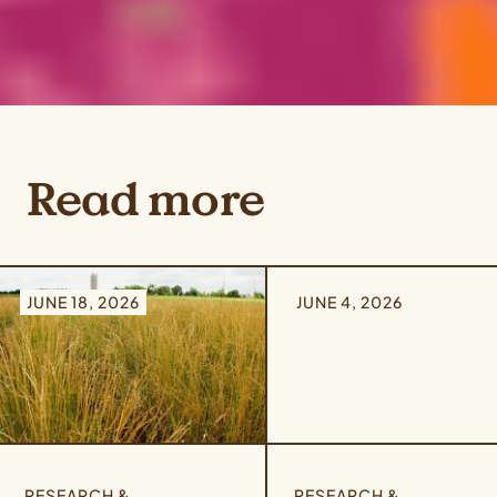
Read more
JUNE 18, 2026
JUNE 4, 2026
RESEARCH &
RESEARCH &