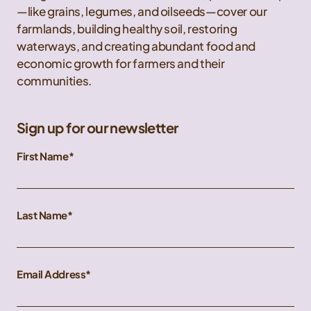
—like grains, legumes, and oilseeds—cover our
farmlands, building healthy soil, restoring
waterways, and creating abundant food and
economic growth for farmers and their
communities.
Sign up for our newsletter
First Name
Last Name
Email Address