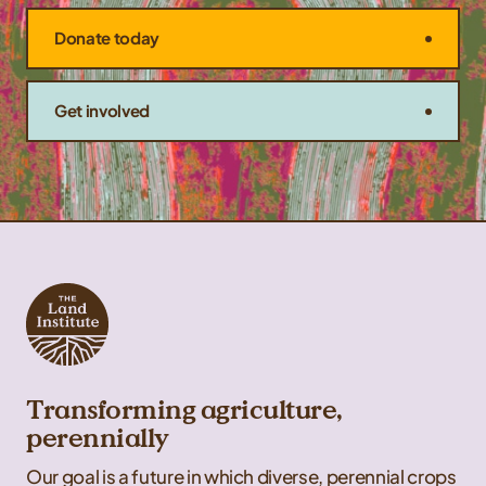
Donate today
Get involved
Transforming agriculture,
perennially
Our goal is a future in which diverse, perennial crops