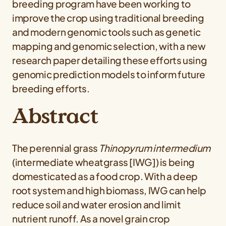
breeding program have been working to
improve the crop using traditional breeding
and modern genomic tools such as genetic
mapping and genomic selection, with a new
research paper detailing these efforts using
genomic prediction models to inform future
breeding efforts.
Abstract
The perennial grass
Thinopyrum intermedium
(intermediate wheatgrass [IWG]) is being
domesticated as a food crop. With a deep
root system and high biomass, IWG can help
reduce soil and water erosion and limit
nutrient runoff. As a novel grain crop