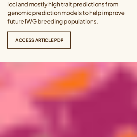
loci and mostly high trait predictions from
genomic prediction models to help improve
future IWG breeding populations.
ACCESS ARTICLE PDF