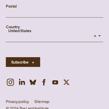
Postal
Country
United States
×
Subscribe
Privacy policy
Site map
© 2026 The Land Institute