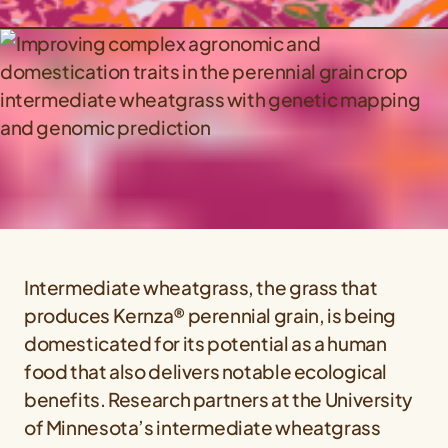
Intermediate wheatgrass, the grass that
produces Kernza® perennial grain, is being
domesticated for its potential as a human
food that also delivers notable ecological
benefits. Research partners at the University
of Minnesota’s intermediate wheatgrass