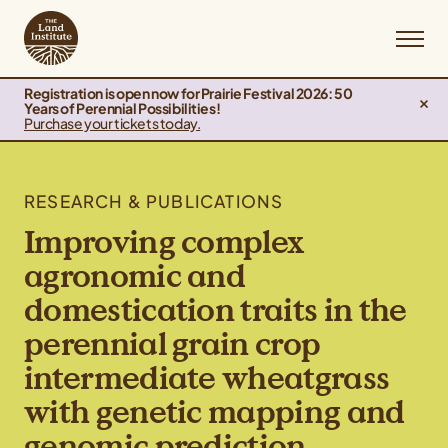
Registration is open now for Prairie Festival 2026: 50
Years of Perennial Possibilities!
Purchase your tickets today.
RESEARCH & PUBLICATIONS
Improving complex
agronomic and
domestication traits in the
perennial grain crop
intermediate wheatgrass
with genetic mapping and
genomic prediction