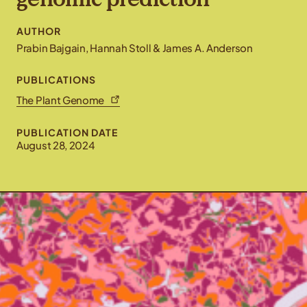
AUTHOR
Prabin Bajgain, Hannah Stoll & James A. Anderson
PUBLICATIONS
The Plant Genome
PUBLICATION DATE
August 28, 2024