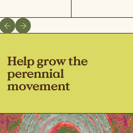
Help grow the
perennial
movement