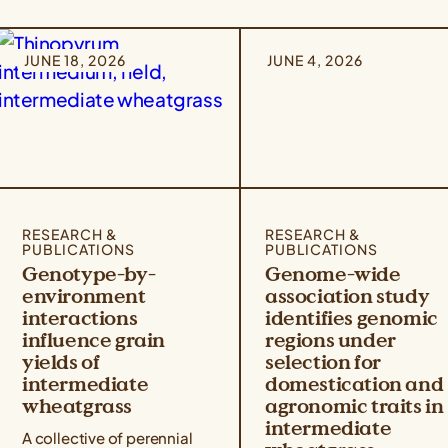
JUNE 18, 2026
JUNE 4, 2026
RESEARCH &
RESEARCH &
PUBLICATIONS
PUBLICATIONS
Genotype-by-
Genome-wide
environment
association study
interactions
identifies genomic
influence grain
regions under
yields of
selection for
intermediate
domestication and
wheatgrass
agronomic traits in
intermediate
A collective of perennial