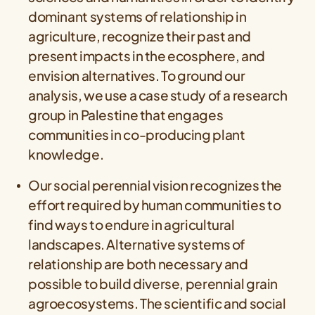
dominant systems of relationship in
agriculture, recognize their past and
present impacts in the ecosphere, and
envision alternatives. To ground our
analysis, we use a case study of a research
group in Palestine that engages
communities in co‐producing plant
knowledge.
Our social perennial vision recognizes the
effort required by human communities to
find ways to endure in agricultural
landscapes. Alternative systems of
relationship are both necessary and
possible to build diverse, perennial grain
agroecosystems. The scientific and social