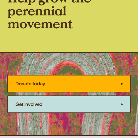
perennial
movement
Donate today
Get involved