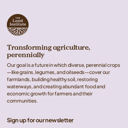
Transforming agriculture,
perennially
Our goal is a future in which diverse, perennial crops
—like grains, legumes, and oilseeds—cover our
farmlands, building healthy soil, restoring
waterways, and creating abundant food and
economic growth for farmers and their
communities.
Sign up for our newsletter