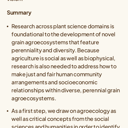
Summary
Research across plant science domains is
foundational to the development of novel
grain agroecosystems that feature
perenniality and diversity. Because
agriculture is social as well as biophysical,
research is also needed to address how to
make just and fair human community
arrangements and socioeconomic
relationships within diverse, perennial grain
agroecosystems.
As a first step, we draw on agroecology as
well as critical concepts from the social
sciences and humanities in order to identify