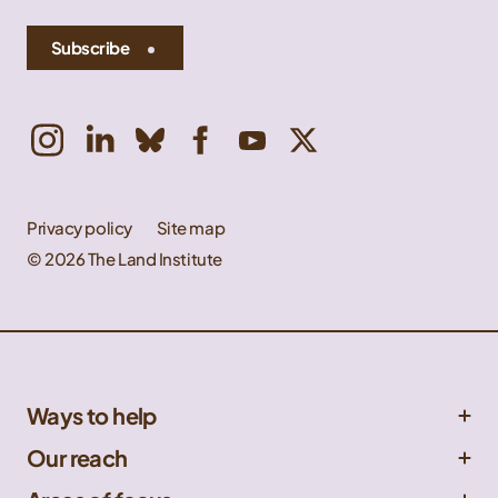
Subscribe
Privacy policy
Site map
© 2026 The Land Institute
Ways to help
Get involved
Our reach
Donate
Central Great Plains