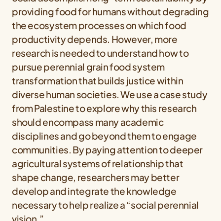
providing food for humans without degrading
the ecosystem processes on which food
productivity depends. However, more
research is needed to understand how to
pursue perennial grain food system
transformation that builds justice within
diverse human societies. We use a case study
from Palestine to explore why this research
should encompass many academic
disciplines and go beyond them to engage
communities. By paying attention to deeper
agricultural systems of relationship that
shape change, researchers may better
develop and integrate the knowledge
necessary to help realize a “social perennial
vision.”