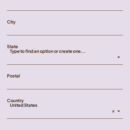
City
State
Type to find an option or create one...
Postal
Country
United States
×