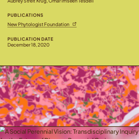
Aubrey Streit Krug, Omar Imseeh Tesdell
PUBLICATIONS
New Phytologist Foundation
PUBLICATION DATE
December 18, 2020