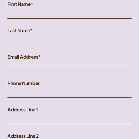
First Name
Last Name
Email Address
Phone Number
Address Line 1
Address Line 2