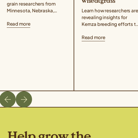
wheatgrass
grain researchers from
Minnesota, Nebraska,
Learn how researchers ar
North Dakota, Wisconsin,
revealing insights for
Read more
Utah, and Kansas
Kernza breeding efforts t
published a Kernza®
understand how genetic
Read more
research paper showing
markers are associated
that intermediate
with key agronomic traits
wheatgrass yields...
like grain yield and...
Help grow the