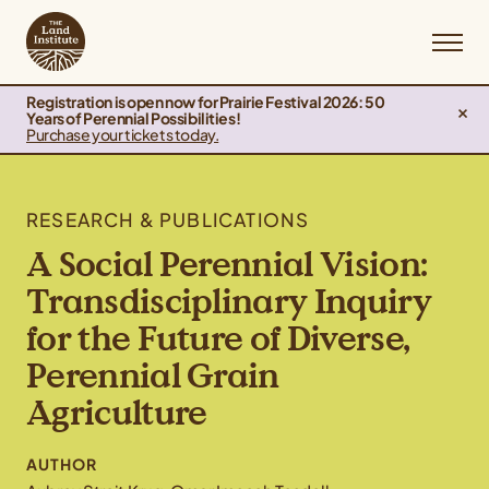
Registration is open now for Prairie Festival 2026: 50
Years of Perennial Possibilities!
Purchase your tickets today.
RESEARCH & PUBLICATIONS
A Social Perennial Vision:
Transdisciplinary Inquiry
for the Future of Diverse,
Perennial Grain
Agriculture
AUTHOR