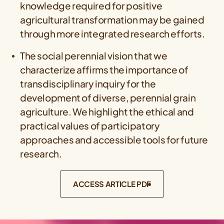
knowledge required for positive
agricultural transformation may be gained
through more integrated research efforts.
The social perennial vision that we
characterize affirms the importance of
transdisciplinary inquiry for the
development of diverse, perennial grain
agriculture. We highlight the ethical and
practical values of participatory
approaches and accessible tools for future
research.
ACCESS ARTICLE PDF