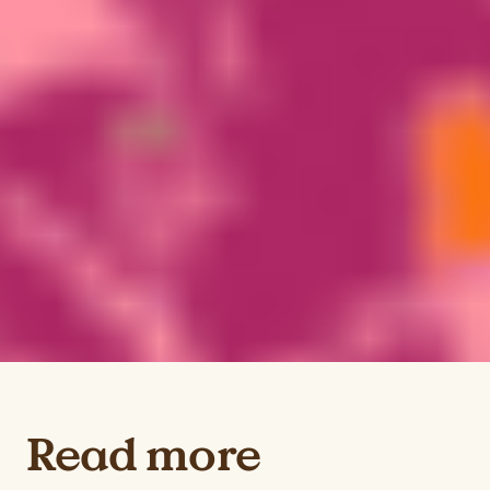
Read more