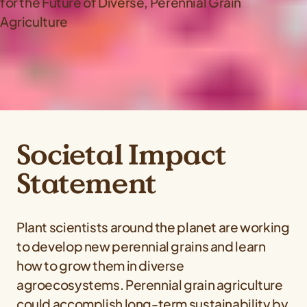
Societal Impact
Statement
Plant scientists around the planet are working
to develop new perennial grains and learn
how to grow them in diverse
agroecosystems. Perennial grain agriculture
could accomplish long‐term sustainability by