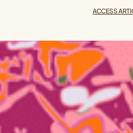
ACCESS ARTI