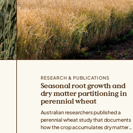
RESEARCH & PUBLICATIONS
Seasonal root growth and
dry matter partitioning in
perennial wheat
Australian researchers published a
perennial wheat study that documents
how the crop accumulates dry matter