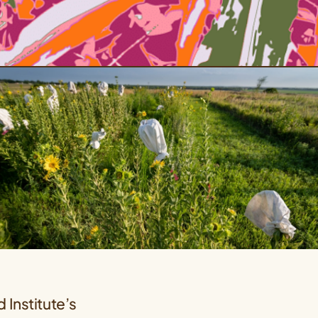
 Institute’s