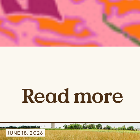
Read more
JUNE 18, 2026