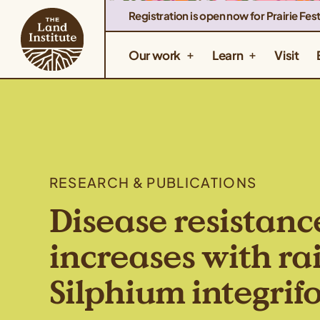
Registration is open now for Prairie Fest
Our work
Learn
Visit
RESEARCH & PUBLICATIONS
Disease resistanc
increases with rai
Silphium integrif