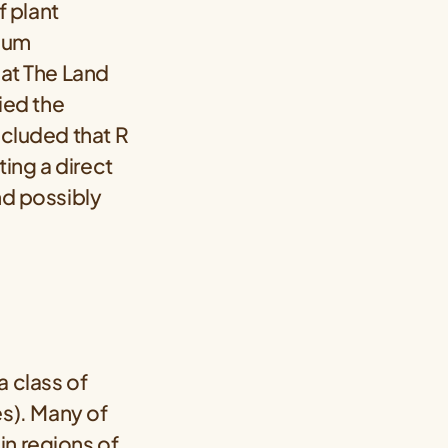
 plant
hium
 at The Land
died the
ncluded that R
ting a direct
nd possibly
a class of
s). Many of
in regions of