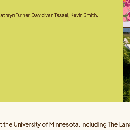
thryn Turner, David van Tassel, Kevin Smith,
 the University of Minnesota, including The Land