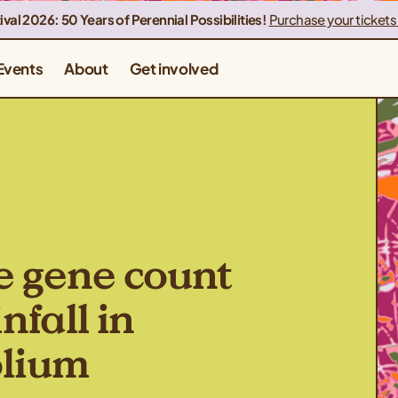
ival 2026: 50 Years of Perennial Possibilities!
Purchase your tickets
Events
About
Get involved
e gene count
nfall in
olium