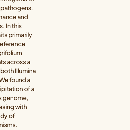
he pathogens.
enance and
. In this
ts primarily
reference
rifolium
nts across a
 both Illumina
 We found a
pitation of a
its genome,
asing with
udy of
nisms.