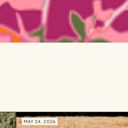
MAY 24, 2026