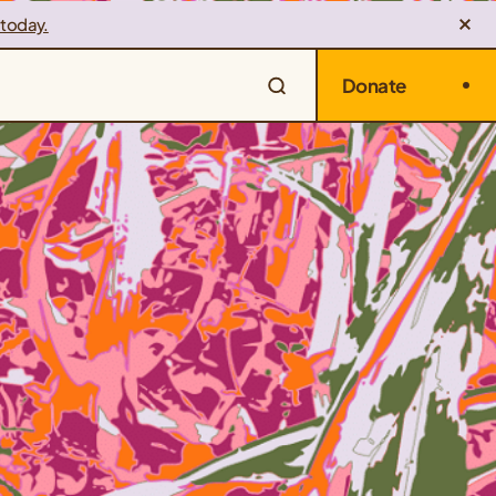
 today.
Donate