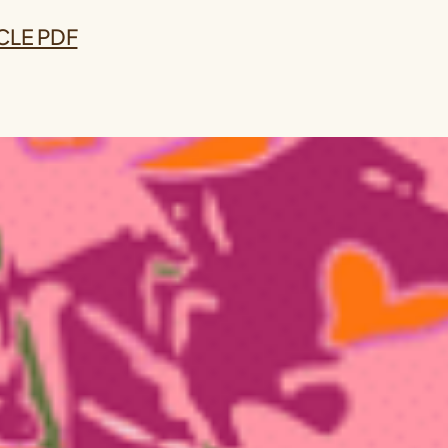
CLE PDF