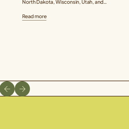
North Dakota, Wisconsin, Utah, and
Kansas published a Kernza® research
Read more
paper showing that intermediate
wheatgrass yields...