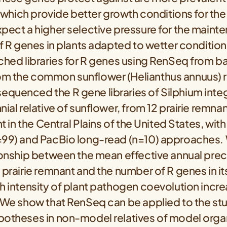
l, which provide better growth conditions for t
xpect a higher selective pressure for the maint
of R genes in plants adapted to wetter conditions
ched libraries for R genes using RenSeq from bai
m the common sunflower (Helianthus annuus) 
quenced the R gene libraries of Silphium integ
nial relative of sunflower, from 12 prairie remna
nt in the Central Plains of the United States, with
=99) and PacBio long-read (n=10) approaches.
ionship between the mean effective annual preci
 prairie remnant and the number of R genes in 
h intensity of plant pathogen coevolution incre
. We show that RenSeq can be applied to the st
potheses in non-model relatives of model orga