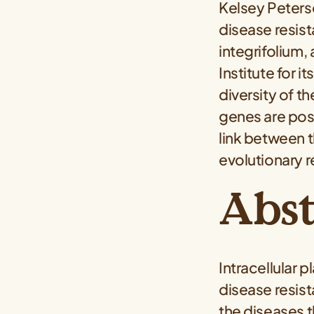
Kelsey Peters
disease resist
integrifolium,
Institute for 
diversity of t
genes are posit
link between t
evolutionary re
Abst
Intracellular 
disease resis
the diseases t