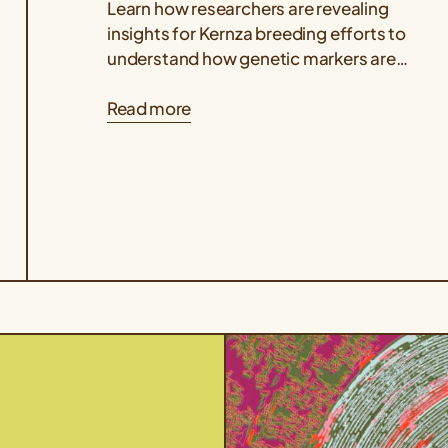
Learn how researchers are revealing
insights for Kernza breeding efforts to
understand how genetic markers are
associated with key agronomic traits
Read more
like grain yield and...