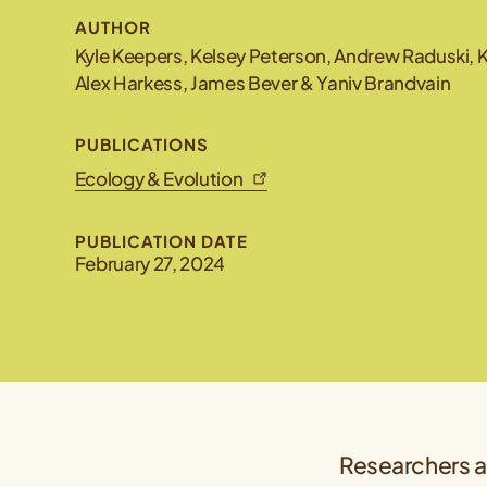
AUTHOR
Kyle Keepers, Kelsey Peterson, Andrew Raduski, Ka
Alex Harkess, James Bever & Yaniv Brandvain
PUBLICATIONS
Ecology & Evolution
PUBLICATION DATE
February 27, 2024
Researchers at