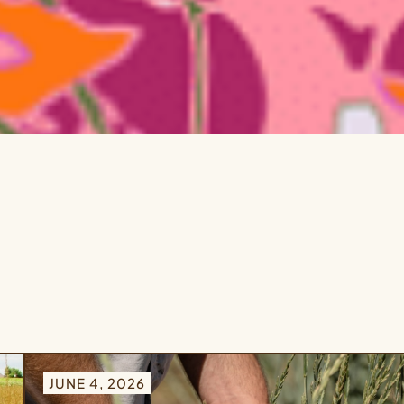
JUNE 4, 2026