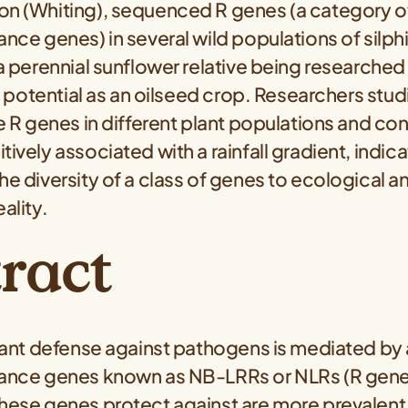
on (Whiting), sequenced R genes (a category of
ance genes) in several wild populations of silp
 a perennial sunflower relative being researched
its potential as an oilseed crop. Researchers stu
he R genes in different plant populations and co
ively associated with a rainfall gradient, indica
he diversity of a class of genes to ecological a
ality.
ract
plant defense against pathogens is mediated by 
tance genes known as NB-LRRs or NLRs (R gene
hese genes protect against are more prevalent 