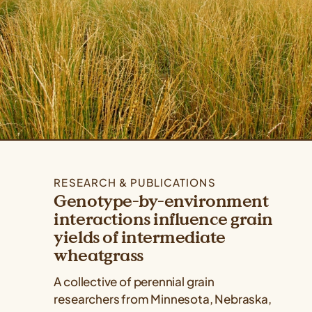
RESEARCH & PUBLICATIONS
Genotype-by-environment
interactions influence grain
yields of intermediate
wheatgrass
A collective of perennial grain
researchers from Minnesota, Nebraska,