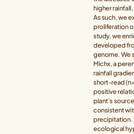
higher rainfal
As such, we e
proliferation 
study, we enri
developed fro
genome. We se
Michx, a peren
rainfall gradie
short-read (n
positive relat
plant’s source
consistent wit
precipitation
ecological hy