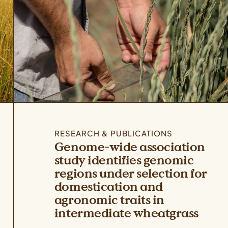
RESEARCH & PUBLICATIONS
Genome-wide association
study identifies genomic
regions under selection for
domestication and
agronomic traits in
intermediate wheatgrass