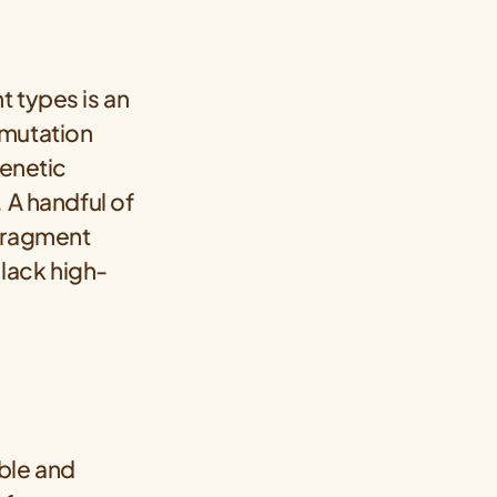
t types is an
 mutation
genetic
 A handful of
 fragment
lack high-
able and