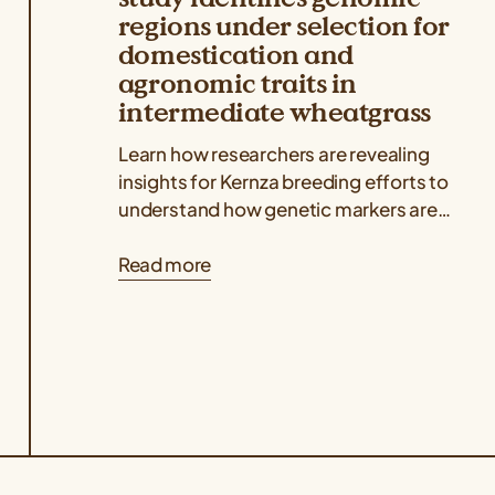
regions under selection for
domestication and
agronomic traits in
intermediate wheatgrass
Learn how researchers are revealing
insights for Kernza breeding efforts to
understand how genetic markers are
associated with key agronomic traits
Read more
like grain yield and...