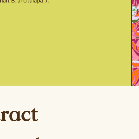
an, B; and Jalapa, J.
ract