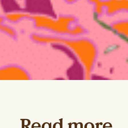
Read more