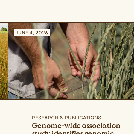
JUNE 4, 2026
RESEARCH & PUBLICATIONS
Genome-wide association
study identifies genomic