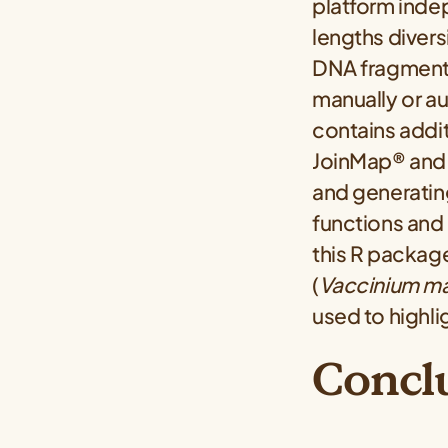
platform inde
lengths divers
DNA fragment 
manually or au
contains addit
JoinMap® and 
and generating
functions and 
this R package
(
Vaccinium m
used to highli
Concl