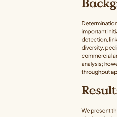
Backg
Determination 
important ini
detection, lin
diversity, ped
commercial an
analysis; how
throughput app
Result
We present t