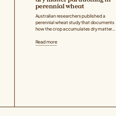
perennial wheat
Australian researchers published a
perennial wheat study that documents
how the crop accumulates dry matter
above and belowground throughout its
Read more
regrowth cycles, indicating that dry...