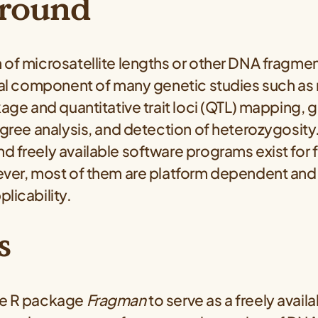
round
of microsatellite lengths or other DNA fragmen
tial component of many genetic studies such as
kage and quantitative trait loci (QTL) mapping, 
igree analysis, and detection of heterozygosity.
d freely available software programs exist for
ever, most of them are platform dependent and 
licability.
s
he R package
Fragman
to serve as a freely avail