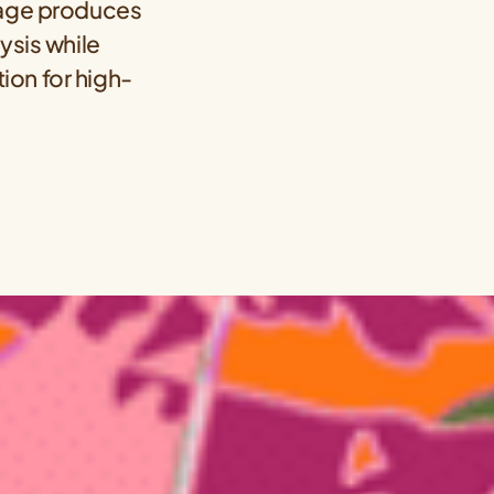
ckage produces
ysis while
ion for high-