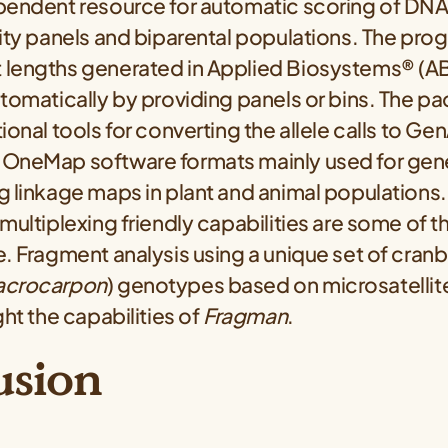
pendent resource for automatic scoring of DN
ity panels and biparental populations. The pro
lengths generated in Applied Biosystems® (ABI
tomatically by providing panels or bins. The p
ional tools for converting the allele calls to Gen
OneMap software formats mainly used for genet
 linkage maps in plant and animal populations.
multiplexing friendly capabilities are some of t
. Fragment analysis using a unique set of cranb
acrocarpon
) genotypes based on microsatellite
ght the capabilities of
Fragman
.
usion