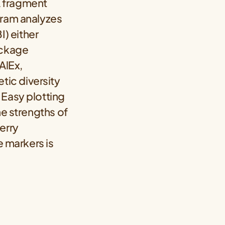
A fragment
gram analyzes
) either
ackage
AlEx,
ic diversity
 Easy plotting
he strengths of
erry
 markers is