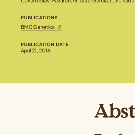
Covarrubias-Pazaran, G; Diaz-Garcia, L; Schlautm
PUBLICATIONS
BMC Genetics
PUBLICATION DATE
April 21, 2016
Abst