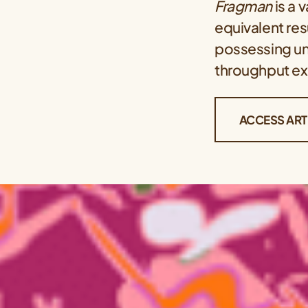
Fragman
is a 
equivalent res
possessing un
throughput ex
ACCESS ART