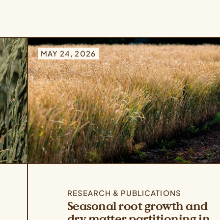
MAY 24, 2026
RESEARCH & PUBLICATIONS
Seasonal root growth and
dry matter partitioning in