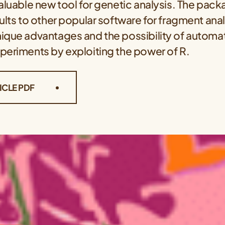
valuable new tool for genetic analysis. The pa
ults to other popular software for fragment anal
ique advantages and the possibility of automat
periments by exploiting the power of R.
ICLE PDF