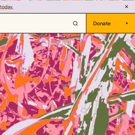
 today.
Donate