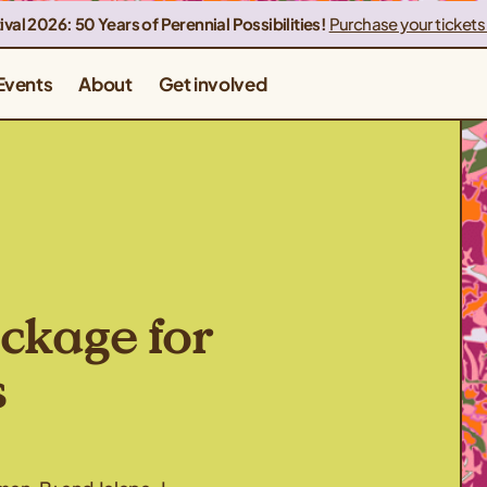
ival 2026: 50 Years of Perennial Possibilities!
Purchase your tickets
Events
About
Get involved
ckage for
s