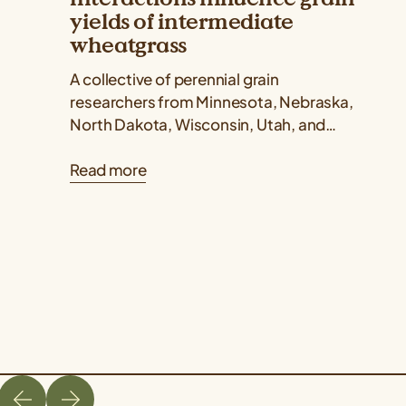
yields of intermediate
wheatgrass
A collective of perennial grain
researchers from Minnesota, Nebraska,
North Dakota, Wisconsin, Utah, and
Kansas published a Kernza® research
Read more
paper showing that intermediate
wheatgrass yields...