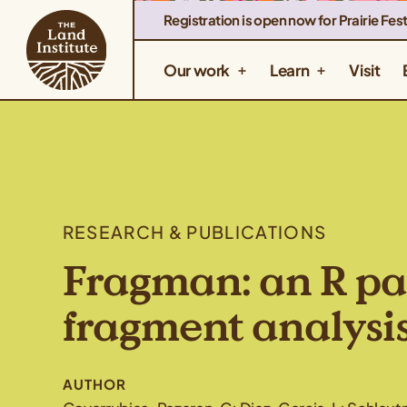
Registration is open now for Prairie Fest
Our work
Learn
Visit
RESEARCH & PUBLICATIONS
Fragman: an R pa
fragment analysi
AUTHOR