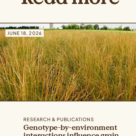
JUNE 18, 2026
RESEARCH & PUBLICATIONS
Genotype-by-environment
interactions influence grain