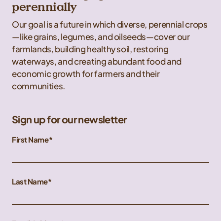
perennially
Our goal is a future in which diverse, perennial crops
—like grains, legumes, and oilseeds—cover our
farmlands, building healthy soil, restoring
waterways, and creating abundant food and
economic growth for farmers and their
communities.
Sign up for our newsletter
First Name
Last Name