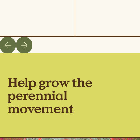
Help grow the
perennial
movement