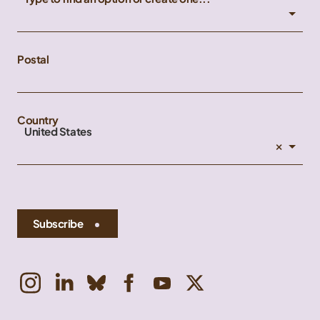
Postal
Country
United States
×
Subscribe