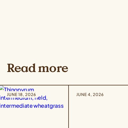
Read more
JUNE 18, 2026
JUNE 4, 2026