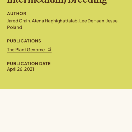
AUTHOR
Jared Crain, Atena Haghighattalab, Lee DeHaan, Jesse
Poland
PUBLICATIONS
The Plant Genome
PUBLICATION DATE
April 26, 2021