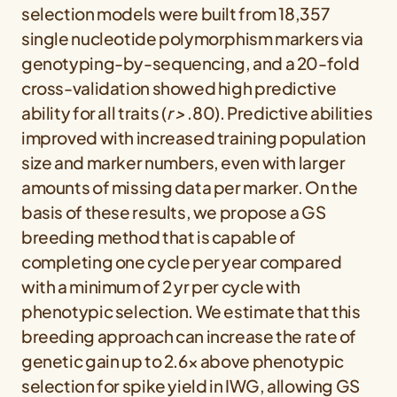
selection models were built from 18,357
single nucleotide polymorphism markers via
genotyping-by-sequencing, and a 20-fold
cross-validation showed high predictive
ability for all traits (
r >
.80). Predictive abilities
improved with increased training population
size and marker numbers, even with larger
amounts of missing data per marker. On the
basis of these results, we propose a GS
breeding method that is capable of
completing one cycle per year compared
with a minimum of 2 yr per cycle with
phenotypic selection. We estimate that this
breeding approach can increase the rate of
genetic gain up to 2.6× above phenotypic
selection for spike yield in IWG, allowing GS