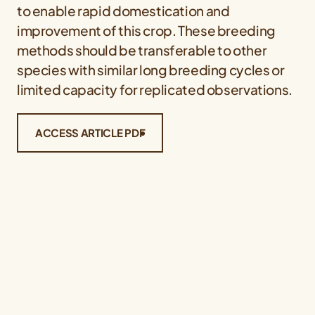
to enable rapid domestication and
improvement of this crop. These breeding
methods should be transferable to other
species with similar long breeding cycles or
limited capacity for replicated observations.
ACCESS ARTICLE PDF