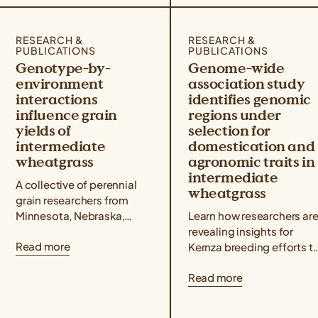
RESEARCH &
RESEARCH &
PUBLICATIONS
PUBLICATIONS
Genotype-by-
Genome-wide
environment
association study
interactions
identifies genomic
influence grain
regions under
yields of
selection for
intermediate
domestication and
wheatgrass
agronomic traits in
intermediate
A collective of perennial
wheatgrass
grain researchers from
Minnesota, Nebraska,
Learn how researchers ar
North Dakota, Wisconsin,
revealing insights for
Read more
Utah, and Kansas
Kernza breeding efforts t
published a Kernza®
understand how genetic
Read more
research paper showing
markers are associated
that intermediate
with key agronomic traits
wheatgrass yields...
like grain yield and...