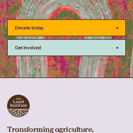
Donate today
Get involved
Transforming agriculture,