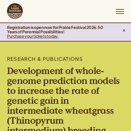
Registration is open now for Prairie Festival 2026: 50
Years of Perennial Possibilities!
Purchase your tickets today.
RESEARCH & PUBLICATIONS
Development of whole‐
genome prediction models
to increase the rate of
genetic gain in
intermediate wheatgrass
(Thinopyrum
intermedium) breeding