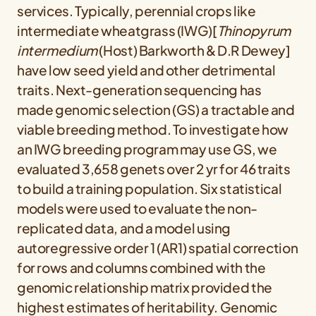
services. Typically, perennial crops like
intermediate wheatgrass (IWG)[
Thinopyrum
intermedium
(Host) Barkworth & D.R Dewey]
have low seed yield and other detrimental
traits. Next-generation sequencing has
made genomic selection (GS) a tractable and
viable breeding method. To investigate how
an IWG breeding program may use GS, we
evaluated 3,658 genets over 2 yr for 46 traits
to build a training population. Six statistical
models were used to evaluate the non-
replicated data, and a model using
autoregressive order 1 (AR1) spatial correction
for rows and columns combined with the
genomic relationship matrix provided the
highest estimates of heritability. Genomic