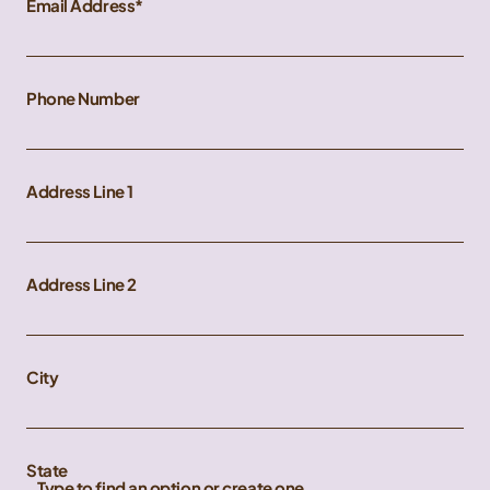
Email Address
Phone Number
Address Line 1
Address Line 2
City
State
Type to find an option or create one...