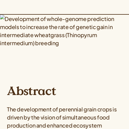
Abstract
The development of perennial grain crops is
driven by the vision of simultaneous food
production and enhanced ecosystem