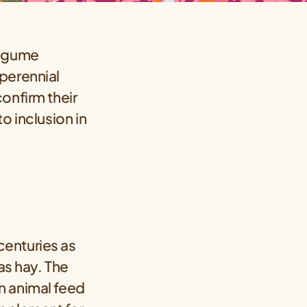
legume
perennial
onfirm their
o inclusion in
centuries as
as hay. The
n animal feed