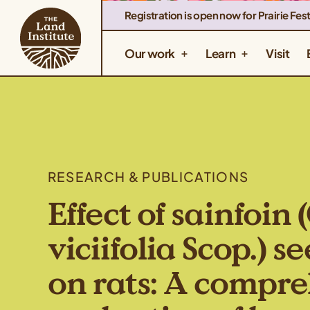
Registration is open now for Prairie Fest
Our work
Learn
Visit
RESEARCH & PUBLICATIONS
Effect of sainfoin
viciifolia Scop.) 
on rats: A compr