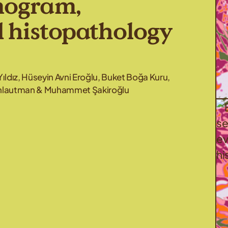
mogram,
d histopathology
Yıldız, Hüseyin Avni Eroğlu, Buket Boğa Kuru,
Schlautman & Muhammet Şakiroğlu