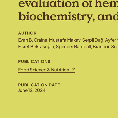
evaluation of he
biochemistry, an
AUTHOR
Evan B. Craine, Mustafa Makav, Serpil Dağ, Ayfer 
Fikret Bektaşoğlu, Spencer Barriball, Brandon 
PUBLICATIONS
Food Science & Nutrition
PUBLICATION DATE
June 12, 2024