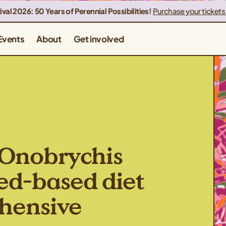
ival 2026: 50 Years of Perennial Possibilities!
Purchase your tickets
Events
About
Get involved
 (Onobrychis
seed-based diet
ehensive