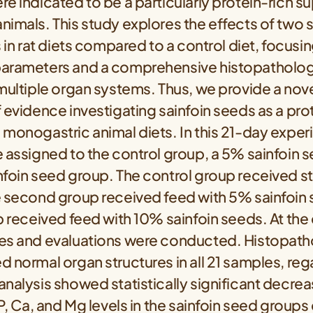
e indicated to be a particularly protein-rich s
imals. This study explores the effects of two 
s in rat diets compared to a control diet, focusi
arameters and a comprehensive histopatholog
multiple organ systems. Thus, we provide a nove
 evidence investigating sainfoin seeds as a pro
 monogastric animal diets. In this 21-day exper
 assigned to the control group, a 5% sainfoin 
nfoin seed group. The control group received s
e second group received feed with 5% sainfoin
p received feed with 10% sainfoin seeds. At the
es and evaluations were conducted. Histopath
 normal organ structures in all 21 samples, reg
nalysis showed statistically significant decrea
 P, Ca, and Mg levels in the sainfoin seed grou