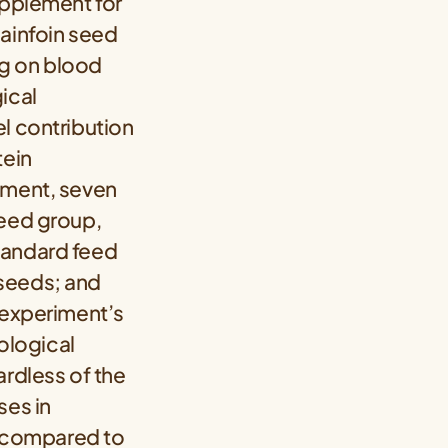
upplement for
sainfoin seed
ng on blood
ical
l contribution
tein
iment, seven
seed group,
tandard feed
 seeds; and
 experiment’s
ological
ardless of the
ses in
ps compared to