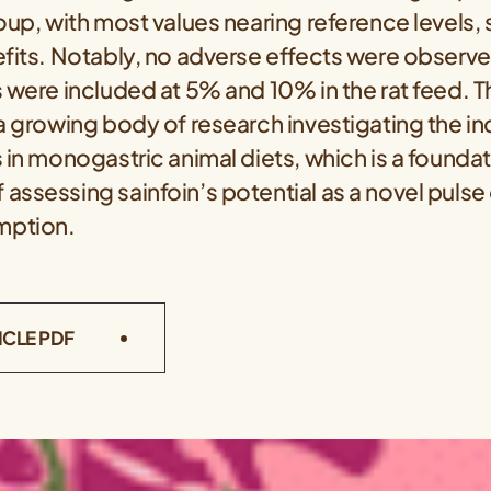
oup, with most values nearing reference levels,
efits. Notably, no adverse effects were observ
 were included at 5% and 10% in the rat feed. T
a growing body of research investigating the in
 in monogastric animal diets, which is a foundat
ssessing sainfoin’s potential as a novel pulse 
mption.
ICLE PDF