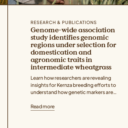
RESEARCH & PUBLICATIONS
Genome-wide association
study identifies genomic
regions under selection for
domestication and
agronomic traits in
intermediate wheatgrass
Learn how researchers are revealing
insights for Kernza breeding efforts to
understand how genetic markers are
associated with key agronomic traits
Read more
like grain yield and...