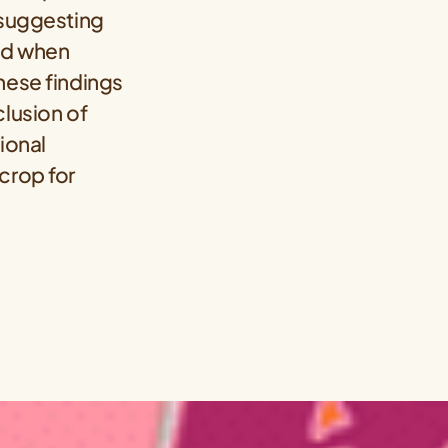
 suggesting
ed when
hese findings
clusion of
ional
crop for