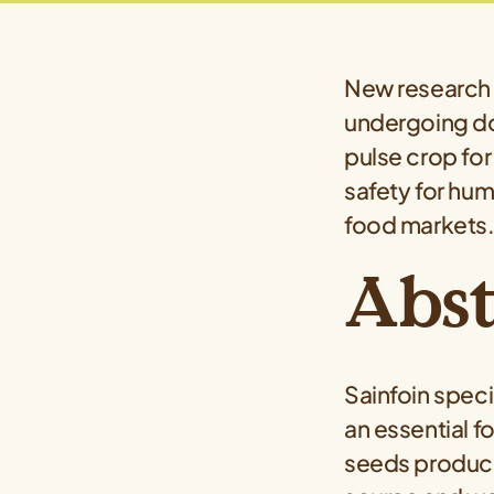
New research 
undergoing do
pulse crop for
safety for hum
food markets
Abst
Sainfoin speci
an essential f
seeds produce