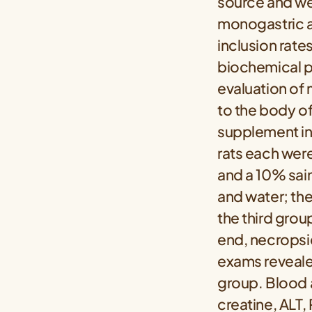
source and wer
monogastric an
inclusion rate
biochemical p
evaluation of 
to the body of
supplement in
rats each were
and a 10% sai
and water; th
the third grou
end, necropsi
exams revealed
group. Blood a
creatine, ALT,