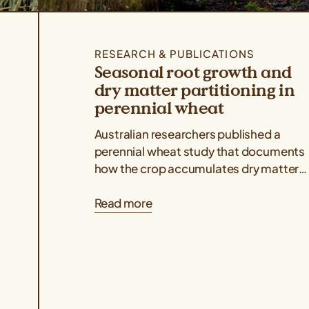
RESEARCH & PUBLICATIONS
Seasonal root growth and
dry matter partitioning in
perennial wheat
Australian researchers published a
perennial wheat study that documents
how the crop accumulates dry matter
above and belowground throughout its
Read more
regrowth cycles, indicating that dry...