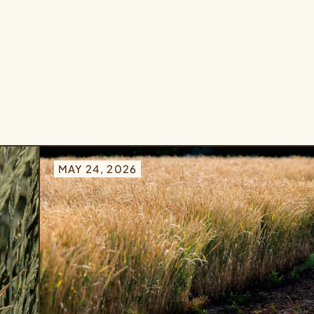
MAY 24, 2026