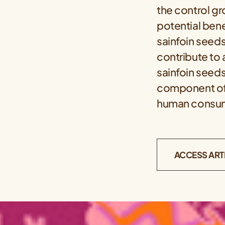
the control gr
potential ben
sainfoin seeds
contribute to 
sainfoin seeds
component of a
human consu
ACCESS ART