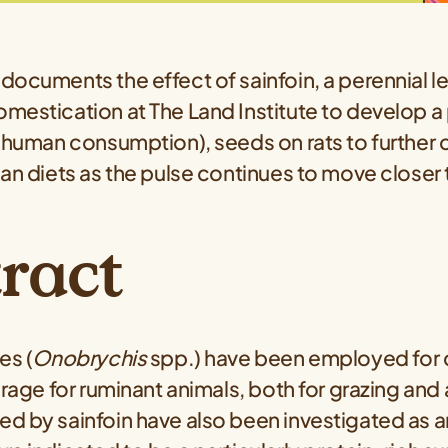
documents the effect of sainfoin, a perennial 
mestication at The Land Institute to develop a 
 human consumption), seeds on rats to further c
an diets as the pulse continues to move closer t
.
ract
es (
Onobrychis
spp.) have been employed for 
orage for ruminant animals, both for grazing and 
d by sainfoin have also been investigated as a