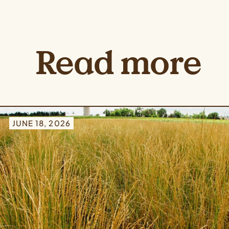
Read more
JUNE 18, 2026