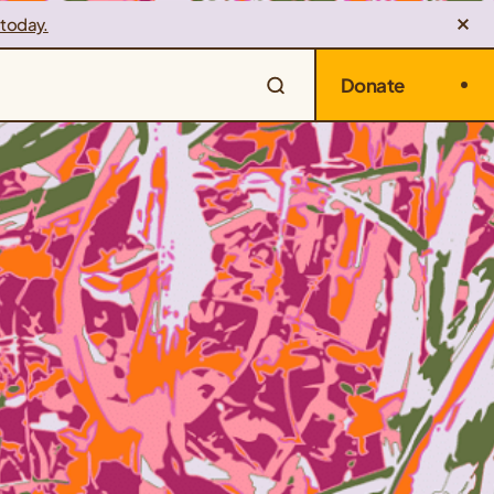
 today.
Donate