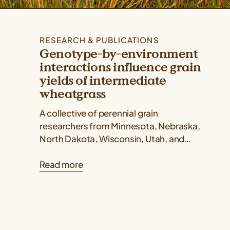
RESEARCH & PUBLICATIONS
Genotype-by-environment
interactions influence grain
yields of intermediate
wheatgrass
A collective of perennial grain
researchers from Minnesota, Nebraska,
North Dakota, Wisconsin, Utah, and
Kansas published a Kernza® research
Read more
paper showing that intermediate
wheatgrass yields...