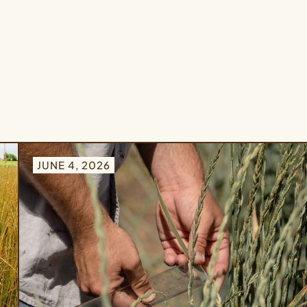
JUNE 4, 2026